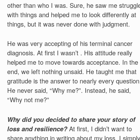
other than who I was. Sure, he saw me struggl
with things and helped me to look differently at
things, but it was never done with judgment.
He was very accepting of his terminal cancer
diagnosis. At first I wasn’t . His attitude really
helped me to move towards acceptance. In the
end, we left nothing unsaid. He taught me that
gratitude is the answer to nearly every question
He never said, “Why me?”. Instead, he said,
“Why not me?”
Why did you decided to share your story of
loss and resilience?
At first, I didn’t want to
share anything in writing about my loss. I simpl