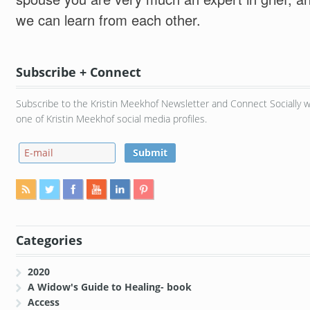
we can learn from each other.
Subscribe + Connect
Subscribe to the Kristin Meekhof Newsletter and Connect Socially w
one of Kristin Meekhof social media profiles.
Categories
2020
A Widow's Guide to Healing- book
Access