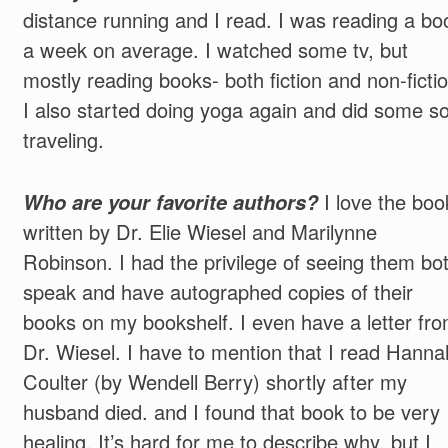
distance running and I read. I was reading a bo
a week on average. I watched some tv, but
mostly reading books- both fiction and non-fictio
I also started doing yoga again and did some so
traveling.
Who are your favorite authors?
I love the boo
written by Dr. Elie Wiesel and Marilynne
Robinson. I had the privilege of seeing them bo
speak and have autographed copies of their
books on my bookshelf. I even have a letter fr
Dr. Wiesel. I have to mention that I read Hanna
Coulter (by Wendell Berry) shortly after my
husband died. and I found that book to be very
healing. It’s hard for me to describe why, but I