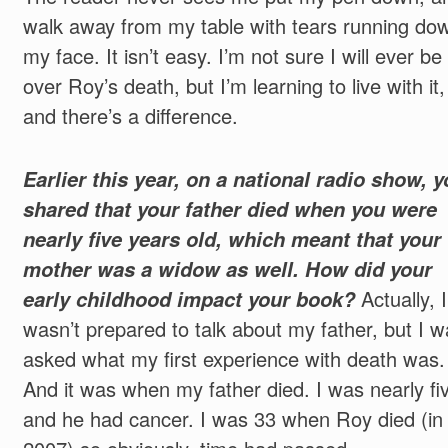
walk away from my table with tears running do
my face. It isn’t easy. I’m not sure I will ever be
over Roy’s death, but I’m learning to live with it,
and there’s a difference.
Earlier this year, on a national radio show, 
shared that your father died when you were
nearly five years old, which meant that your
mother was a widow as well. How did your
early childhood impact your book?
Actually, I
wasn’t prepared to talk about my father, but I w
asked what my first experience with death was.
And it was when my father died. I was nearly fi
and he had cancer. I was 33 when Roy died (in