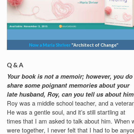
Now a Maria Shriver
"Architect of Change"
Q & A
Your book is not a memoir; however, you do
share some poignant memories about your
late husband, Roy, can you tell us about hi
Roy was a middle school teacher, and a vetera
He was a gentle soul, and it’s still startling at
times that I am asked to talk about him. When 
were together, I never felt that I had to be any