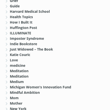
Grief
Guide
Harvard Medical School
Health Topics
How I Built It
Huffington Post
ILLUMINATE
Imposter Syndrome
Indie Bookstore
Just Widowed – The Book
Katie Couric
Love
medicine
Meditation
Meditation
Medium
Michigan Women's Innovation Fund
Mindful Ambition
Mom
Mother
New York