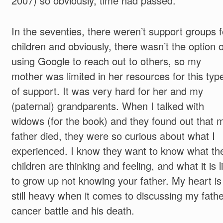
2007) so obviously, time had passed.
In the seventies, there weren’t support groups f
children and obviously, there wasn’t the option o
using Google to reach out to others, so my
mother was limited in her resources for this typ
of support. It was very hard for her and my
(paternal) grandparents. When I talked with
widows (for the book) and they found out that 
father died, they were so curious about what I
experienced. I know they want to know what the
children are thinking and feeling, and what it is l
to grow up not knowing your father. My heart is
still heavy when it comes to discussing my fathe
cancer battle and his death.