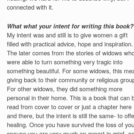
connected with it.
What what your intent for writing this book?
My intent was and still is to give women a gift
filled with practical advice, hope and inspiration.
The later comes from the stories of widows wh
were able to turn something very tragic into
something beautiful. For some widows, this me
giving back to their community or religious grou
For other widows, they did something more
personal in their home. This is a book that can 
read from cover to cover or just a chapter here
and there, but the intent is still the same- to offe
healing. Once you have survived the loss of you
spouse you are very much an expert in grief, a