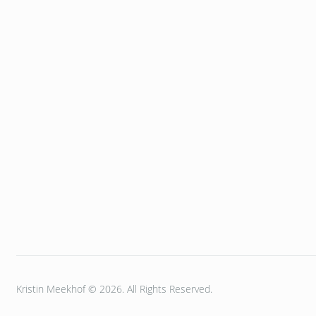
Kristin Meekhof © 2026. All Rights Reserved.