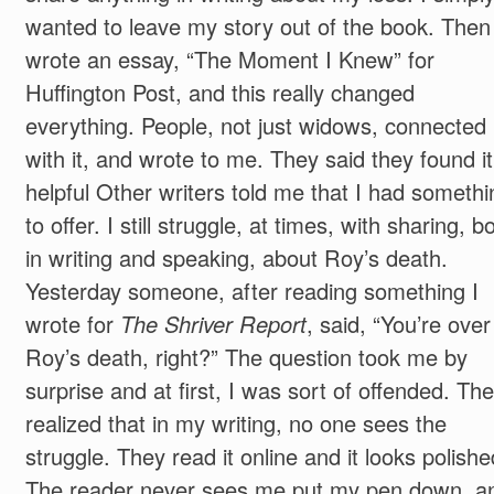
wanted to leave my story out of the book. Then 
wrote an essay, “The Moment I Knew” for
Huffington Post, and this really changed
everything. People, not just widows, connected
with it, and wrote to me. They said they found it
helpful Other writers told me that I had somethi
to offer. I still struggle, at times, with sharing, b
in writing and speaking, about Roy’s death.
Yesterday someone, after reading something I
wrote for
The Shriver Report
, said, “You’re over
Roy’s death, right?” The question took me by
surprise and at first, I was sort of offended. The
realized that in my writing, no one sees the
struggle. They read it online and it looks polishe
The reader never sees me put my pen down, a