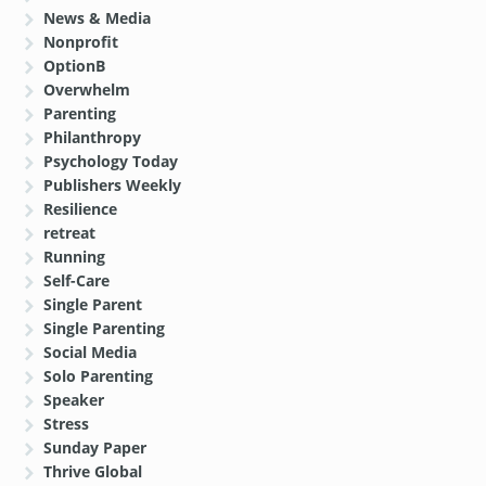
News & Media
Nonprofit
OptionB
Overwhelm
Parenting
Philanthropy
Psychology Today
Publishers Weekly
Resilience
retreat
Running
Self-Care
Single Parent
Single Parenting
Social Media
Solo Parenting
Speaker
Stress
Sunday Paper
Thrive Global