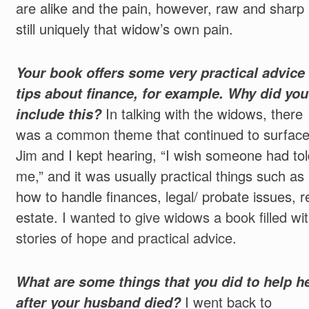
are alike and the pain, however, raw and sharp 
still uniquely that widow’s own pain.
Your book offers some very practical advice
tips about finance, for example. Why did you
include this?
In talking with the widows, there
was a common theme that continued to surface
Jim and I kept hearing, “I wish someone had tol
me,” and it was usually practical things such as
how to handle finances, legal/ probate issues, r
estate.
I wanted to give widows a book filled wi
stories of hope and practical advice
.
What are some things that you did to help h
after your husband died?
I went back to