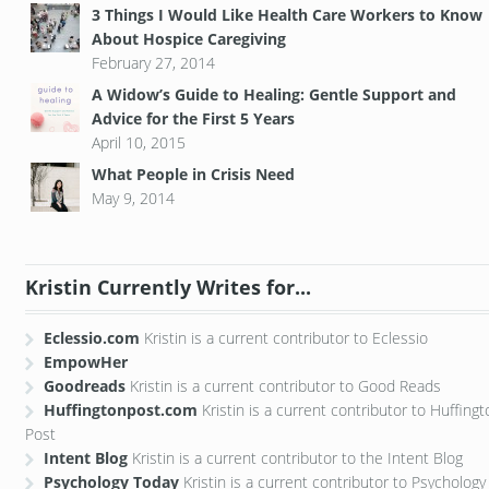
3 Things I Would Like Health Care Workers to Know
About Hospice Caregiving
February 27, 2014
A Widow’s Guide to Healing: Gentle Support and
Advice for the First 5 Years
April 10, 2015
What People in Crisis Need
May 9, 2014
Kristin Currently Writes for...
Eclessio.com
Kristin is a current contributor to Eclessio
EmpowHer
Goodreads
Kristin is a current contributor to Good Reads
Huffingtonpost.com
Kristin is a current contributor to Huffing
Post
Intent Blog
Kristin is a current contributor to the Intent Blog
Psychology Today
Kristin is a current contributor to Psychology