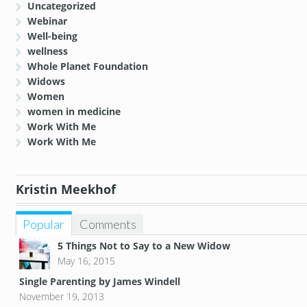
Uncategorized
Webinar
Well-being
wellness
Whole Planet Foundation
Widows
Women
women in medicine
Work With Me
Work With Me
Kristin Meekhof
Popular
Comments
5 Things Not to Say to a New Widow
May 16, 2015
Single Parenting by James Windell
November 19, 2013