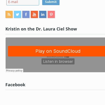
Kristin on the Dr. Laura Ciel Show
Facebook