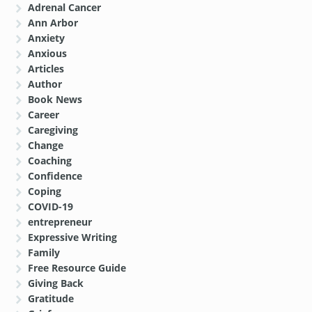
Adrenal Cancer
Ann Arbor
Anxiety
Anxious
Articles
Author
Book News
Career
Caregiving
Change
Coaching
Confidence
Coping
COVID-19
entrepreneur
Expressive Writing
Family
Free Resource Guide
Giving Back
Gratitude