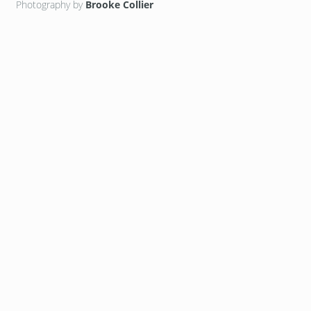
Photography by
Brooke Collier