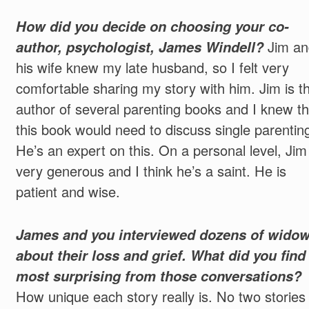
How did you decide on choosing your co-
author, psychologist, James Windell?
Jim an
his wife knew my late husband, so I felt very
comfortable sharing my story with him. Jim is t
author of several parenting books and I knew th
this book would need to discuss single parentin
He’s an expert on this. On a personal level, Jim 
very generous and I think he’s a saint. He is
patient and wise.
James and you interviewed dozens of wido
about their loss and grief. What did you find
most surprising from those conversations?
How unique each story really is. No two stories