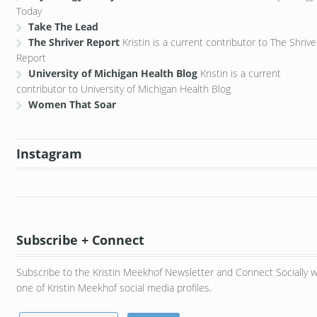
Today
Take The Lead
The Shriver Report
Kristin is a current contributor to The Shrive
Report
University of Michigan Health Blog
Kristin is a current
contributor to University of Michigan Health Blog
Women That Soar
Instagram
Subscribe + Connect
Subscribe to the Kristin Meekhof Newsletter and Connect Socially w
one of Kristin Meekhof social media profiles.