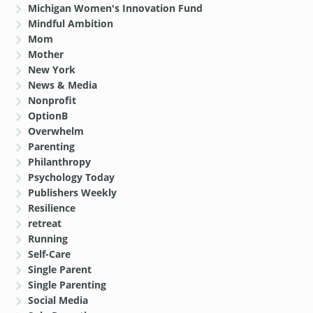
Michigan Women's Innovation Fund
Mindful Ambition
Mom
Mother
New York
News & Media
Nonprofit
OptionB
Overwhelm
Parenting
Philanthropy
Psychology Today
Publishers Weekly
Resilience
retreat
Running
Self-Care
Single Parent
Single Parenting
Social Media