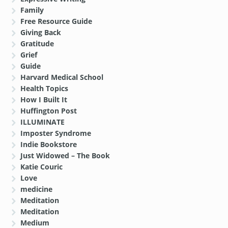
Family
Free Resource Guide
Giving Back
Gratitude
Grief
Guide
Harvard Medical School
Health Topics
How I Built It
Huffington Post
ILLUMINATE
Imposter Syndrome
Indie Bookstore
Just Widowed – The Book
Katie Couric
Love
medicine
Meditation
Meditation
Medium