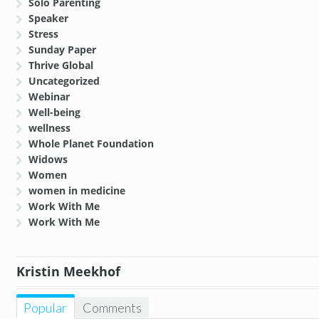
Solo Parenting
Speaker
Stress
Sunday Paper
Thrive Global
Uncategorized
Webinar
Well-being
wellness
Whole Planet Foundation
Widows
Women
women in medicine
Work With Me
Work With Me
Kristin Meekhof
Popular
Comments