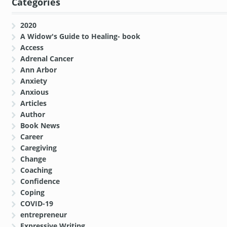
Categories
2020
A Widow's Guide to Healing- book
Access
Adrenal Cancer
Ann Arbor
Anxiety
Anxious
Articles
Author
Book News
Career
Caregiving
Change
Coaching
Confidence
Coping
COVID-19
entrepreneur
Expressive Writing