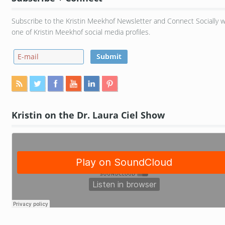
Subscribe to the Kristin Meekhof Newsletter and Connect Socially w
one of Kristin Meekhof social media profiles.
Kristin on the Dr. Laura Ciel Show