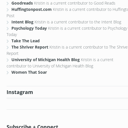
Goodreads
Kristin is a current contributor to Good Reads
Huffingtonpost.com
Kristin is a current contributor to Huffing
Post
Intent Blog
Kristin is a current contributor to the Intent Blog
Psychology Today
Kristin is a current contributor to Psychology
Today
Take The Lead
The Shriver Report
Kristin is a current contributor to The Shrive
Report
University of Michigan Health Blog
Kristin is a current
contributor to University of Michigan Health Blog
Women That Soar
Instagram
Subscribe + Connect