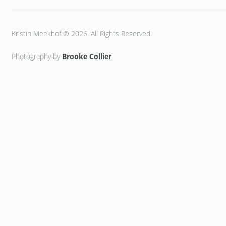
Kristin Meekhof © 2026. All Rights Reserved.
Photography by
Brooke Collier