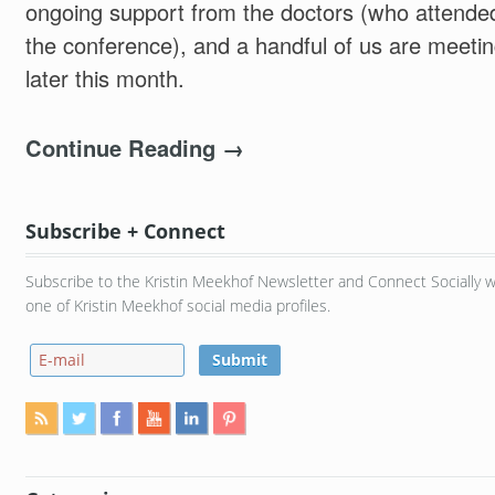
ongoing support from the doctors (who attende
the conference), and a handful of us are meeti
later this month.
Continue Reading →
Subscribe + Connect
Subscribe to the Kristin Meekhof Newsletter and Connect Socially w
one of Kristin Meekhof social media profiles.