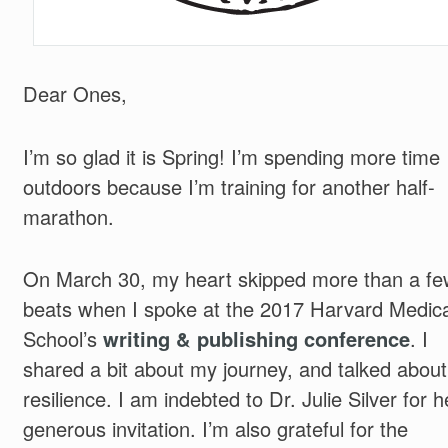
Dear Ones,
I’m so glad it is Spring! I’m spending more time
outdoors because I’m training for another half-
marathon.
On March 30, my heart skipped more than a fe
beats when I spoke at the 2017 Harvard Medica
School’s
writing & publishing conference
. I
shared a bit about my journey, and talked about
resilience. I am indebted to Dr. Julie Silver for h
generous invitation. I’m also grateful for the