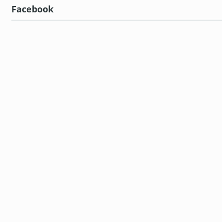
Facebook