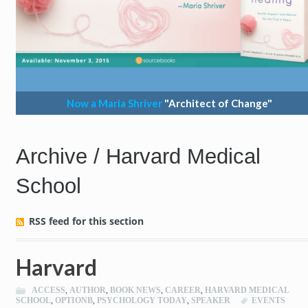
Now a Maria Shriver
"Architect of Change"
Archive / Harvard Medical
School
RSS feed for this section
Harvard
ACCESS
,
AUTHOR
,
BOOK NEWS
,
CAREER
,
HARVARD MEDICAL
SCHOOL
,
OPTIONB
,
PSYCHOLOGY TODAY
,
SPEAKER
EVENTS