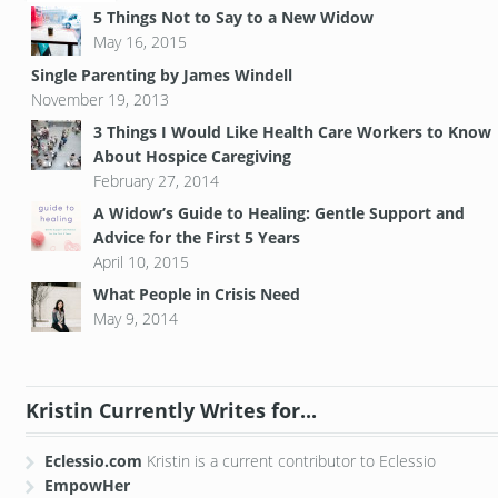
5 Things Not to Say to a New Widow
May 16, 2015
Single Parenting by James Windell
November 19, 2013
3 Things I Would Like Health Care Workers to Know
About Hospice Caregiving
February 27, 2014
A Widow’s Guide to Healing: Gentle Support and
Advice for the First 5 Years
April 10, 2015
What People in Crisis Need
May 9, 2014
Kristin Currently Writes for...
Eclessio.com
Kristin is a current contributor to Eclessio
EmpowHer