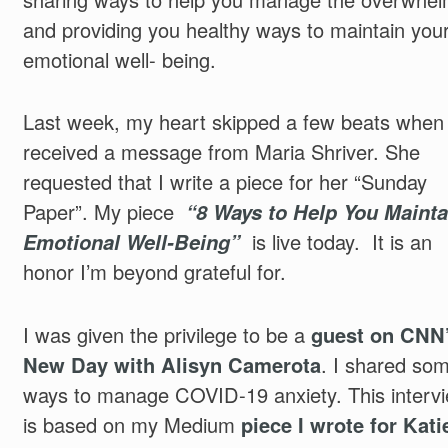
and providing you healthy ways to maintain you
emotional well- being.
Last week, my heart skipped a few beats when 
received a message from Maria Shriver. She
requested that I write a piece for her “Sunday
Paper”. My piece
“8 Ways to Help You Mainta
Emotional Well-Being”
is live today. It is an
honor I’m beyond grateful for.
I was given the privilege to be a
guest on CNN
New Day with Alisyn Camerota
. I shared so
ways to manage COVID-19 anxiety. This interv
is based on my Medium
piece I wrote for Kati