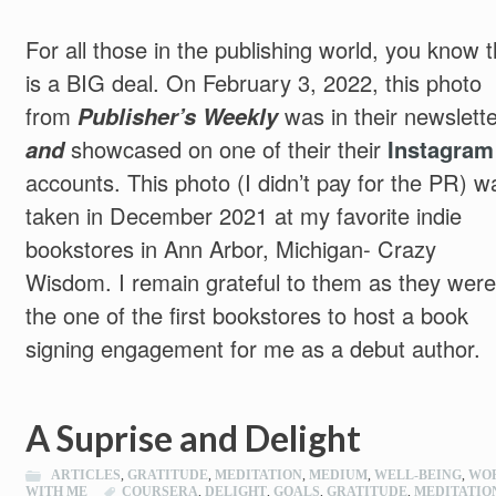
For all those in the publishing world, you know t
is a BIG deal. On February 3, 2022, this photo
from
Publisher’s Weekly
was in their newslette
and
showcased on one of their their
Instagram
accounts. This photo (I didn’t pay for the PR) w
taken in December 2021 at my favorite indie
bookstores in Ann Arbor, Michigan- Crazy
Wisdom. I remain grateful to them as they were
the one of the first bookstores to host a book
signing engagement for me as a debut author.
A Suprise and Delight
ARTICLES
,
GRATITUDE
,
MEDITATION
,
MEDIUM
,
WELL-BEING
,
WO
WITH ME
COURSERA
,
DELIGHT
,
GOALS
,
GRATITUDE
,
MEDITATIO