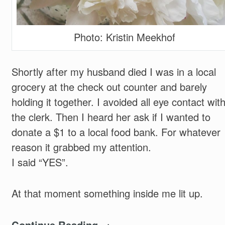
Photo: Kristin Meekhof
Shortly after my husband died I was in a local
grocery at the check out counter and barely
holding it together. I avoided all eye contact wit
the clerk. Then I heard her ask if I wanted to
donate a $1 to a local food bank. For whatever
reason it grabbed my attention.
I said “YES”.
At that moment something inside me lit up.
Continue Reading →