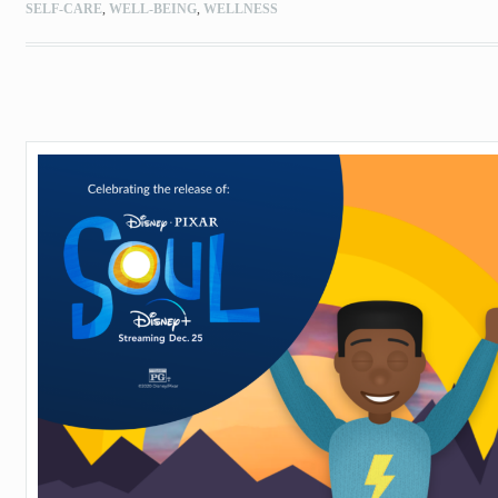
SELF-CARE
,
WELL-BEING
,
WELLNESS