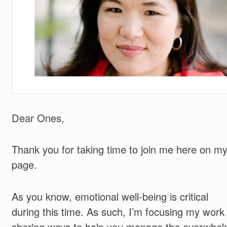
Dear Ones,
Thank you for taking time to join me here on m
page.
As you know, emotional well-being is critical
during this time. As such, I’m focusing my work
sharing ways to help you manage the overwhe