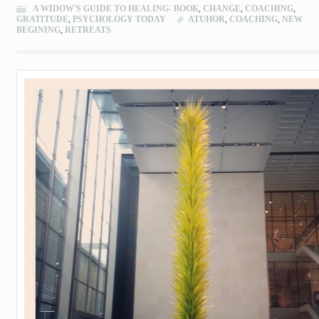
A WIDOW'S GUIDE TO HEALING- BOOK
,
CHANGE
,
COACHING
,
GRATITUDE
,
PSYCHOLOGY TODAY
ATUHOR
,
COACHING
,
NEW
BEGINING
,
RETREATS