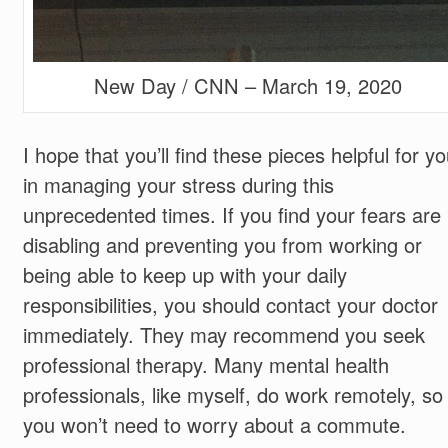
New Day / CNN – March 19, 2020
I hope that you’ll find these pieces helpful for y
in managing your stress during this
unprecedented times. If you find your fears are
disabling and preventing you from working or
being able to keep up with your daily
responsibilities, you should contact your doctor
immediately. They may recommend you seek
professional therapy. Many mental health
professionals, like myself, do work remotely, so
you won’t need to worry about a commute.