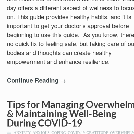
day offers a different aspect of wellness to focu
on. This guide provides healthy habits, and it is
important to get your doctor’s approval before
beginning to use this guide. As you know, there
no quick fix to feeling safe, but taking care of ou
bodies and thoughts can create healthy
empowerment and enhance resilience.
Continue Reading →
Tips for Managing Overwhel
& Maintaining Well-Being
During COVID-19
ANXIETY
,
ANXIOUS
,
COPING
,
COVID-19
,
GRATITUDE
,
OVERWHEL