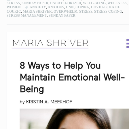
STRESS
,
SUNDAY PAPER
,
UNCATEGORIZED
,
WELL-BEING
,
WELLNESS
,
WOMEN
ANXIETY
,
ANXIOUS
,
CNN
,
COPING
,
COVID-19
,
KATIE
COURIC
,
MARIA SHRIVER
,
OVERWHELM
,
STRESS
,
STRESS COPING
,
STRESS MANAGEMENT
,
SUNDAY PAPER