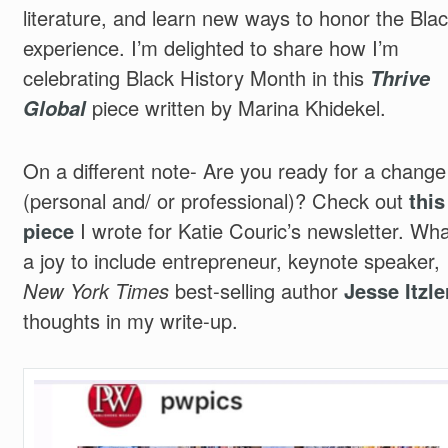
literature, and learn new ways to honor the Bla
experience. I’m delighted to share how I’m
celebrating Black History Month in this
Thrive
Global
piece written by Marina Khidekel.
On a different note- Are you ready for a change
(personal and/ or professional)? Check out
this
piece
I wrote for Katie Couric’s newsletter. Wha
a joy to include
entrepreneur,
keynote speaker,
New York Times
best-selling author
Jesse Itzle
thoughts in my write-up.