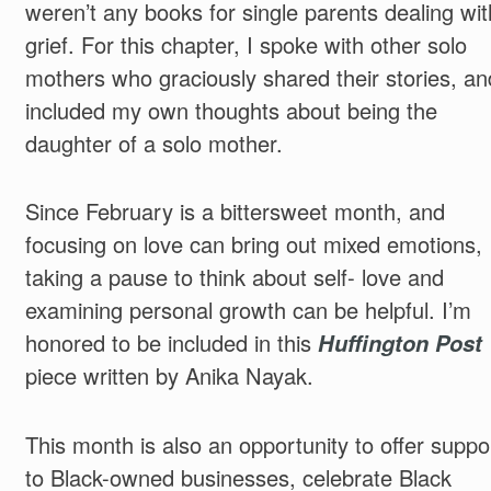
weren’t any books for single parents dealing wit
grief. For this chapter, I spoke with other solo
mothers who graciously shared their stories, an
included my own thoughts about being the
daughter of a solo mother.
Since February is a bittersweet month, and
focusing on love can bring out mixed emotions,
taking a pause to think about self- love and
examining personal growth can be helpful. I’m
honored to be included in this
Huffington Post
piece written by Anika Nayak.
This month is also an opportunity to offer suppo
to Black-owned businesses, celebrate Black