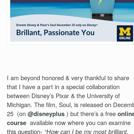
I am beyond honored & very thankful to share
that I have a part in a special collaboration
between Disney’s Pixar & the University of
Michigan. The film, Soul, is released on Decem
25 (on
@disneyplus
) but there’s a free
onlin
course
available now where you can examine
this question-
“How can I be my most brilliant,