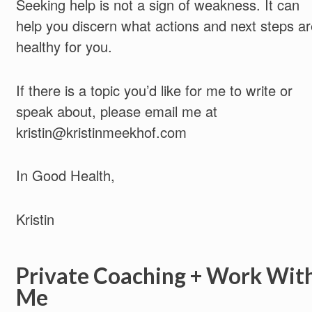
Seeking help is not a sign of weakness. It can
help you discern what actions and next steps ar
healthy for you.
If there is a topic you’d like for me to write or
speak about, please email me at
kristin@kristinmeekhof.com
In Good Health,
Kristin
Private Coaching + Work Wit
Me