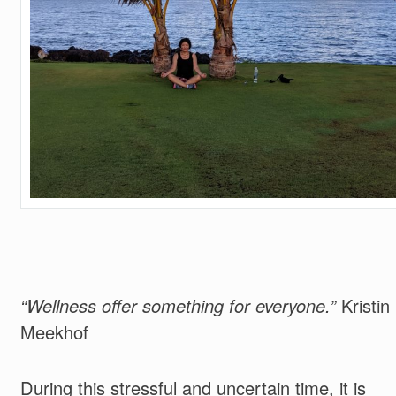
“Wellness offer something for everyone.”
Kristin
Meekhof
During this stressful and uncertain time, it is