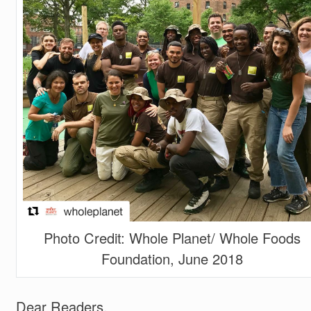
Photo Credit: Whole Planet/ Whole Foods
Foundation, June 2018
Dear Readers,