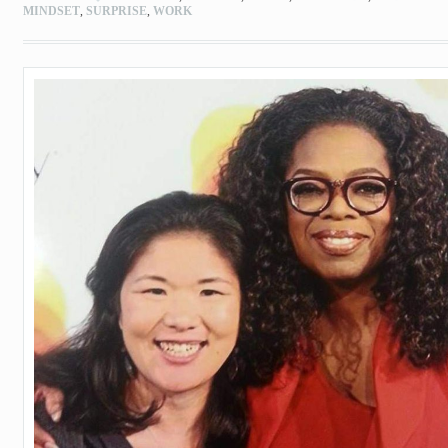
MINDSET
,
SURPRISE
,
WORK