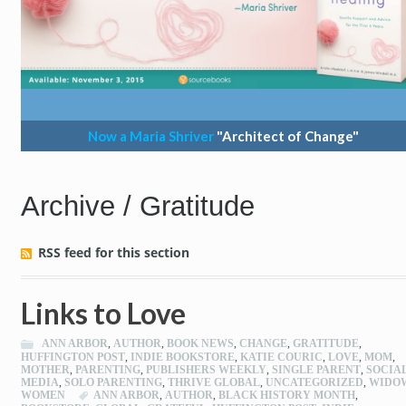
Now a Maria Shriver
"Architect of Change"
Archive / Gratitude
RSS feed for this section
Links to Love
ANN ARBOR
,
AUTHOR
,
BOOK NEWS
,
CHANGE
,
GRATITUDE
,
HUFFINGTON POST
,
INDIE BOOKSTORE
,
KATIE COURIC
,
LOVE
,
MOM
,
MOTHER
,
PARENTING
,
PUBLISHERS WEEKLY
,
SINGLE PARENT
,
SOCIA
MEDIA
,
SOLO PARENTING
,
THRIVE GLOBAL
,
UNCATEGORIZED
,
WIDO
WOMEN
ANN ARBOR
,
AUTHOR
,
BLACK HISTORY MONTH
,