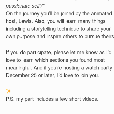
passionate self?”
On the journey you’ll be joined by the animated
host, Lewis.
Also, you will learn many things
including a storytelling technique to share your
own purpose and inspire others to pursue their
If you do participate, please let me know as I’d
love to learn which sections you found most
meaningful. And if you’re hosting a watch party
December 25 or later, I’d love to join you.
P.S. my part includes a few short videos.