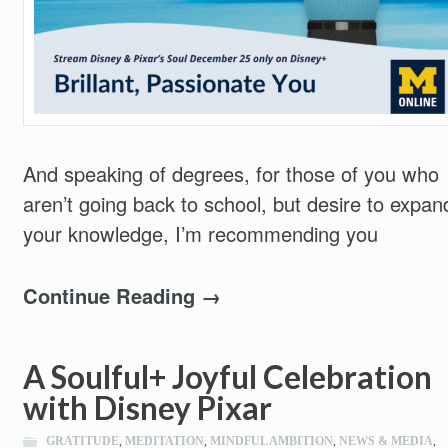
And speaking of degrees, for those of you who
aren’t going back to school, but desire to expan
your knowledge, I’m recommending you
Continue Reading →
A Soulful+ Joyful Celebration
with Disney Pixar
GRATITUDE
,
MEDITATION
,
MINDFUL AMBITION
,
NEWS & MEDIA
,