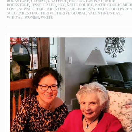
BOOKSTORE
,
GLOBAL
,
GRATEFUL
,
HUFFINGTON POST
,
INDIE
BOOKSTORE
,
JESSE ITZLER
,
JOY
,
KATIE COURIC
,
KATIE COURIC MED
LOVE
,
NEWSLETTER
,
PARENTING
,
PUBLISHERS WEEKLY
,
SOLO PAREN
SOLO PARENTING
,
THRIVE
,
THRIVE GLOBAL
,
VALENTINE'S DAY
,
WIDOWS
,
WOMEN
,
WRITE