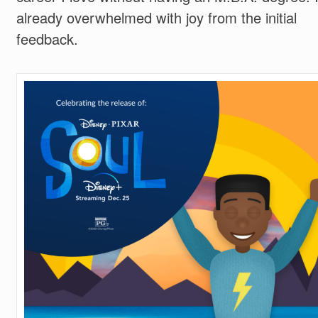
already overwhelmed with joy from the initial
feedback.