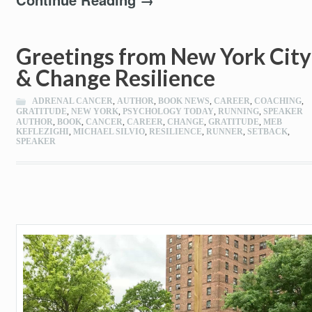
Greetings from New York City
& Change Resilience
ADRENAL CANCER
,
AUTHOR
,
BOOK NEWS
,
CAREER
,
COACHING
,
GRATITUDE
,
NEW YORK
,
PSYCHOLOGY TODAY
,
RUNNING
,
SPEAKER
AUTHOR
,
BOOK
,
CANCER
,
CAREER
,
CHANGE
,
GRATITUDE
,
MEB
KEFLEZIGHI
,
MICHAEL SILVIO
,
RESILIENCE
,
RUNNER
,
SETBACK
,
SPEAKER