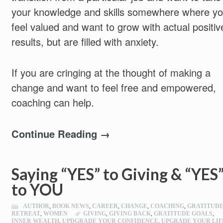
your knowledge and skills somewhere where y
feel valued and want to grow with actual positiv
results, but are filled with anxiety.
If you are cringing at the thought of making a
change and want to feel free and empowered,
coaching can help.
Continue Reading →
Saying “YES” to Giving & “YES
to YOU
AUTHOR
,
BOOK NEWS
,
CAREER
,
CHANGE
,
COACHING
,
GRATITUD
RETREAT
,
WOMEN
GIVING
,
GIVING BACK
,
GRATITUDE GOALS
,
INNER WEALTH
,
UPDGRADE YOUR CONFIDENCE
,
UPGRADE YOUR LIF