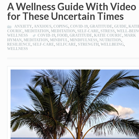
A Wellness Guide With Video
for These Uncertain Times
ANXIETY
,
ANXIOUS
,
COPING
,
COVID-19
,
GRATITUDE
,
GUIDE
,
KATI
COURIC
,
MEDITATION
,
MEDITATION
,
SELF-CARE
,
STRESS
,
WELL-BEIN
WELLNESS
COVID-19
,
FOOD
,
GRATITUDE
,
KATIE COURIC
,
MARK
HYMAN
,
MEDITATION
,
MINDFUL
,
MINDFULNESS
,
NUTRITION
,
RESILIENCE
,
SELF-CARE
,
SELFCARE
,
STRENGTH
,
WELLBEING
,
WELLNESS