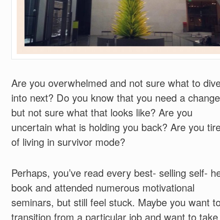
Are you overwhelmed and not sure what to div
into next? Do you know that you need a change
but not sure what that looks like? Are you
uncertain what is holding you back? Are you tir
of living in survivor mode?
Perhaps, you’ve read every best- selling self- h
book and attended numerous motivational
seminars, but still feel stuck. Maybe you want t
transition from a particular job and want to take