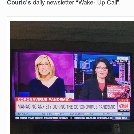
Couric’s
daily newsletter “Wake- Up Call”.