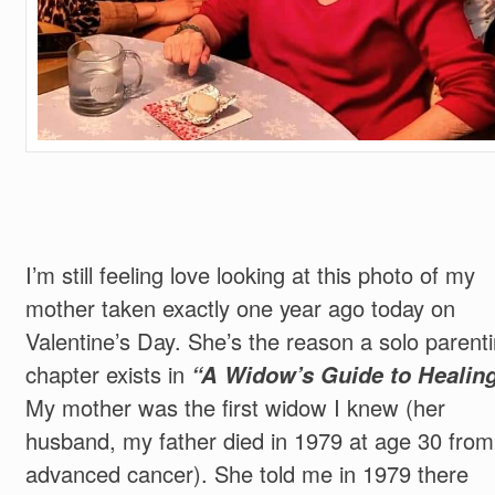
I’m still feeling love looking at this photo of my
mother taken exactly one year ago today on
Valentine’s Day. She’s the reason a solo parent
chapter exists in
“A Widow’s Guide to Healin
My mother was the first widow I knew (her
husband, my father died in 1979 at age 30 from
advanced cancer). She told me in 1979 there