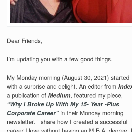
Dear Friends,
I’m updating you with a few good things.
My Monday morning (August 30, 2021) started
with a surprise and delight. An editor from
Index
a publication of
Medium
, featured my piece,
“Why I Broke Up With My 15- Year -Plus
Corporate Career”
in their Monday morning
newsletter. I share how I created a successful
career I love without having an M.B.A. degree. 