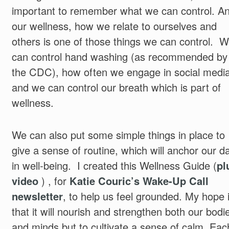
important to remember what we can control. A
our wellness, how we relate to ourselves and
others is one of those things we can control. 
can control hand washing (as recommended by
the CDC), how often we engage in social media
and we can control our breath which is part of
wellness.
We can also put some simple things in place to
give a sense of routine, which will anchor our d
in well-being. I created this Wellness Guide (
pl
video
) , for
Katie Couric’s Wake-Up Call
newsletter
, to help us feel grounded. My hope 
that it will nourish and strengthen both our bodi
and minds but to cultivate a sense of calm. Eac