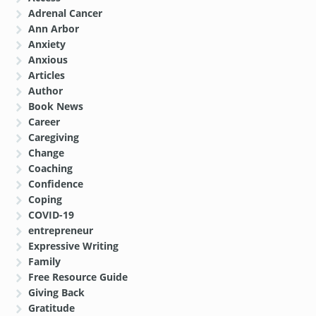
Adrenal Cancer
Ann Arbor
Anxiety
Anxious
Articles
Author
Book News
Career
Caregiving
Change
Coaching
Confidence
Coping
COVID-19
entrepreneur
Expressive Writing
Family
Free Resource Guide
Giving Back
Gratitude