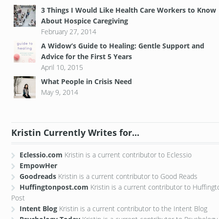
3 Things I Would Like Health Care Workers to Know
About Hospice Caregiving
February 27, 2014
A Widow’s Guide to Healing: Gentle Support and
Advice for the First 5 Years
April 10, 2015
What People in Crisis Need
May 9, 2014
Kristin Currently Writes for...
Eclessio.com
Kristin is a current contributor to Eclessio
EmpowHer
Goodreads
Kristin is a current contributor to Good Reads
Huffingtonpost.com
Kristin is a current contributor to Huffing
Post
Intent Blog
Kristin is a current contributor to the Intent Blog