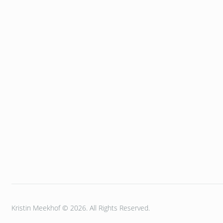
Kristin Meekhof © 2026. All Rights Reserved.