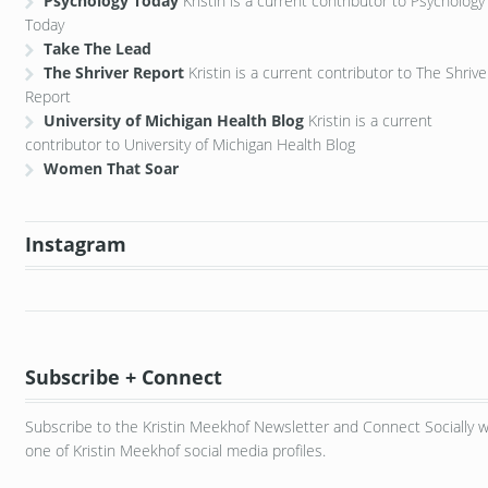
Psychology Today
Kristin is a current contributor to Psychology
Today
Take The Lead
The Shriver Report
Kristin is a current contributor to The Shrive
Report
University of Michigan Health Blog
Kristin is a current
contributor to University of Michigan Health Blog
Women That Soar
Instagram
Subscribe + Connect
Subscribe to the Kristin Meekhof Newsletter and Connect Socially w
one of Kristin Meekhof social media profiles.