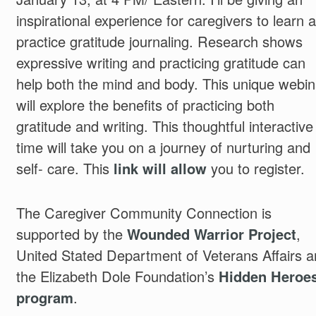
inspirational experience for caregivers to learn 
practice gratitude journaling. Research shows
expressive writing and practicing gratitude can
help both the mind and body. This unique webin
will explore the benefits of practicing both
gratitude and writing. This thoughtful interactive
time will take you on a journey of nurturing and
self- care. This
link will allow
you to register.
The Caregiver Community Connection is
supported by the
Wounded Warrior Project
,
United Stated Department of Veterans Affairs 
the Elizabeth Dole Foundation’s
Hidden Heroe
program
.