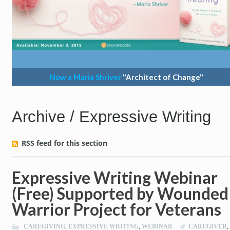
Now a Maria Shriver
"Architect of Change"
Archive / Expressive Writing
RSS feed for this section
Expressive Writing Webinar
(Free) Supported by Wounded
Warrior Project for Veterans
CAREGIVING
,
EXPRESSIVE WRITING
,
WEBINAR
CAREGIVER
,