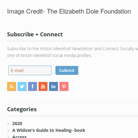
Image Credit- The Elizabeth Dole Foundation
Subscribe + Connect
Subscribe to the Kristin Meekhof Newsletter and Connect Socially w
one of Kristin Meekhof social media profiles.
Categories
2020
A Widow's Guide to Healing- book
Access