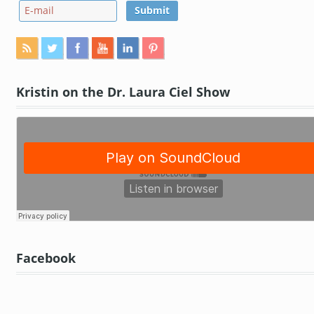
Kristin on the Dr. Laura Ciel Show
Facebook