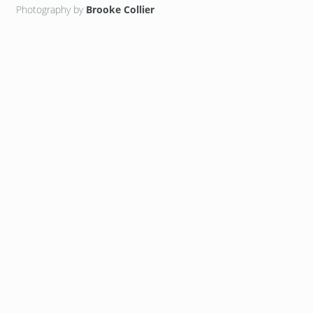
Photography by
Brooke Collier