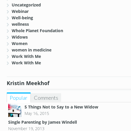
Uncategorized
Webinar
Well-being
wellness
Whole Planet Foundation
Widows
Women
women in medicine
Work With Me
Work With Me
Kristin Meekhof
Popular
Comments
5 Things Not to Say to a New Widow
May 16, 2015
Single Parenting by James Windell
November 19, 2013