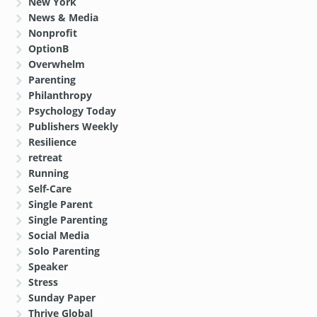
New York
News & Media
Nonprofit
OptionB
Overwhelm
Parenting
Philanthropy
Psychology Today
Publishers Weekly
Resilience
retreat
Running
Self-Care
Single Parent
Single Parenting
Social Media
Solo Parenting
Speaker
Stress
Sunday Paper
Thrive Global