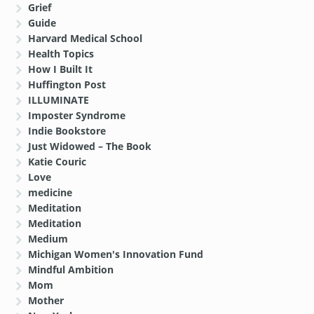
Grief
Guide
Harvard Medical School
Health Topics
How I Built It
Huffington Post
ILLUMINATE
Imposter Syndrome
Indie Bookstore
Just Widowed – The Book
Katie Couric
Love
medicine
Meditation
Meditation
Medium
Michigan Women's Innovation Fund
Mindful Ambition
Mom
Mother