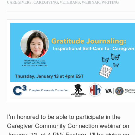
CAREGIVERS
,
CAREGIVING
,
VETERANS
,
WEBINAR
,
WRITING
I’m honored to be able to participate in the
Caregiver Community Connection webinar on
January 13, at 4 PM/ Eastern. I’ll be giving an