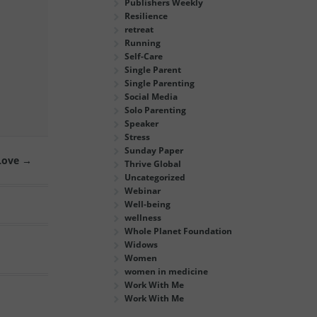
Publishers Weekly
Resilience
retreat
Running
Self-Care
Single Parent
Single Parenting
Social Media
Solo Parenting
Speaker
Stress
Sunday Paper
 Love
→
Thrive Global
Uncategorized
Webinar
Well-being
wellness
Whole Planet Foundation
Widows
Women
women in medicine
Work With Me
Work With Me