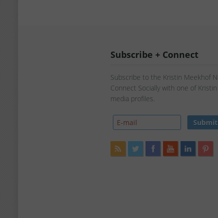
Subscribe + Connect
Subscribe to the Kristin Meekhof 
Connect Socially with one of Kristi
media profiles.