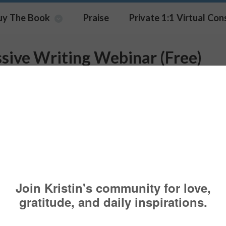
uy The Book
Praise
Private 1:1 Virtual Con
sive Writing Webinar (Free)
rted by Wounded Warrior Proje
terans
NG
,
EXPRESSIVE WRITING
,
WEBINAR
CAREGIVER
,
CAREGIVERS
,
CAR
BINAR
,
WRITING
Pin It