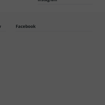
w
Facebook