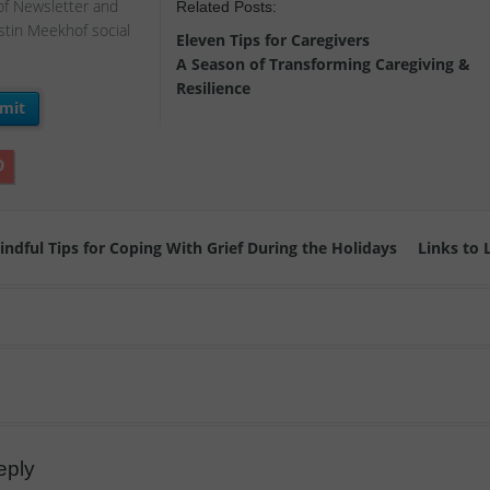
of Newsletter and
Related Posts:
istin Meekhof social
Eleven Tips for Caregivers
A Season of Transforming Caregiving &
Resilience
ndful Tips for Coping With Grief During the Holidays
Links to
eply