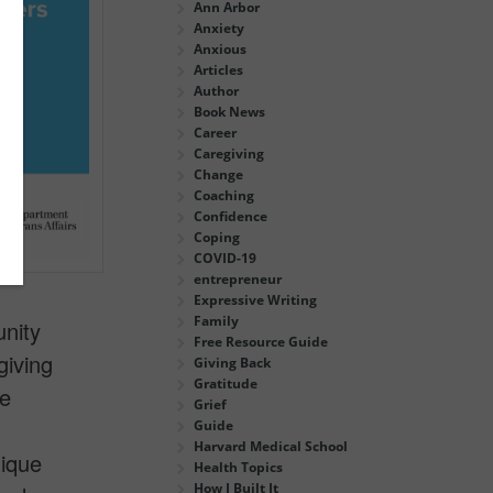
Ann Arbor
Anxiety
Anxious
Articles
Author
Book News
Career
Caregiving
Change
Coaching
Confidence
Coping
COVID-19
entrepreneur
Expressive Writing
Family
unity
Free Resource Guide
giving
Giving Back
Gratitude
ce
Grief
Guide
Harvard Medical School
nique
Health Topics
How I Built It