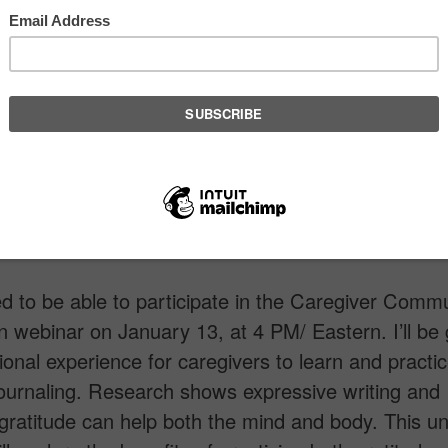
d to be able to participate in the Caregiver Comm
 webinar on January 13, at 4 PM/ Eastern. I’ll be 
tional experience for caregivers to learn and practi
journaling. Research shows expressive writing and
 gratitude can help both the mind and body. This u