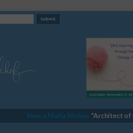
Now a Maria Shriver
"Architect of