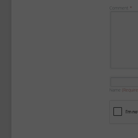
Comment
*
Name
(Require