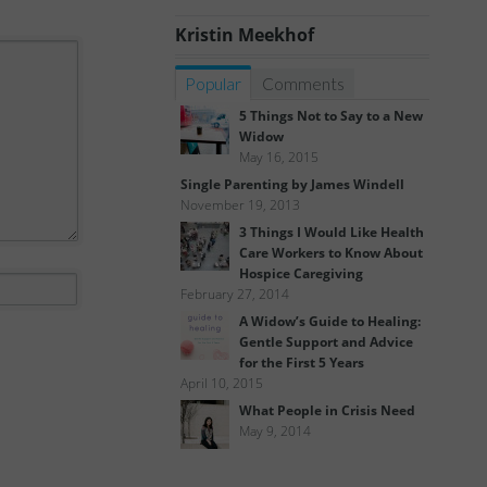
Kristin Meekhof
Popular
Comments
5 Things Not to Say to a New
Widow
May 16, 2015
Single Parenting by James Windell
November 19, 2013
3 Things I Would Like Health
Care Workers to Know About
Hospice Caregiving
February 27, 2014
A Widow’s Guide to Healing:
Gentle Support and Advice
for the First 5 Years
April 10, 2015
What People in Crisis Need
May 9, 2014