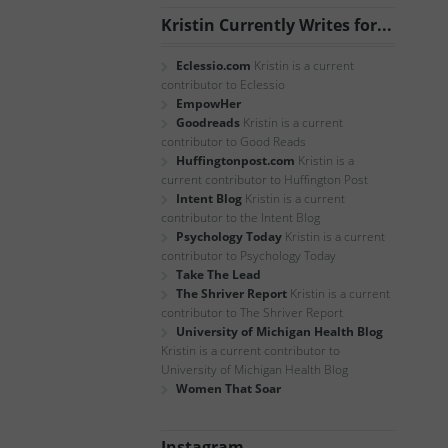
Kristin Currently Writes for...
Eclessio.com
Kristin is a current
contributor to Eclessio
EmpowHer
Goodreads
Kristin is a current
contributor to Good Reads
Huffingtonpost.com
Kristin is a
current contributor to Huffington Post
Intent Blog
Kristin is a current
contributor to the Intent Blog
Psychology Today
Kristin is a current
contributor to Psychology Today
Take The Lead
The Shriver Report
Kristin is a current
contributor to The Shriver Report
University of Michigan Health Blog
Kristin is a current contributor to
University of Michigan Health Blog
Women That Soar
Instagram