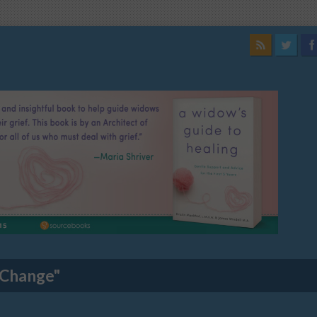
 Change"