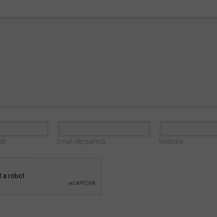
d)
Email
(Required)
Website