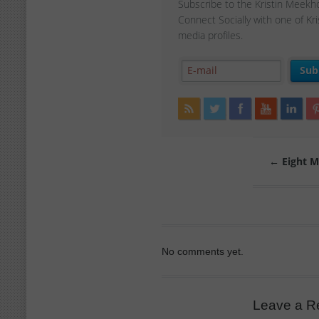
Subscribe to the Kristin Meekh
Connect Socially with one of Kr
media profiles.
←
Eight Mi
No comments yet.
Leave a R