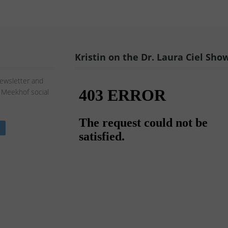
Kristin on the Dr. Laura Ciel Sho
Newsletter and
n Meekhof social