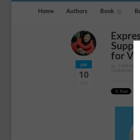
Home
Authors
Book
B
Expres
Suppo
for Ve
JAN
CAREGIVI
VETERANS
,
WE
10
2022