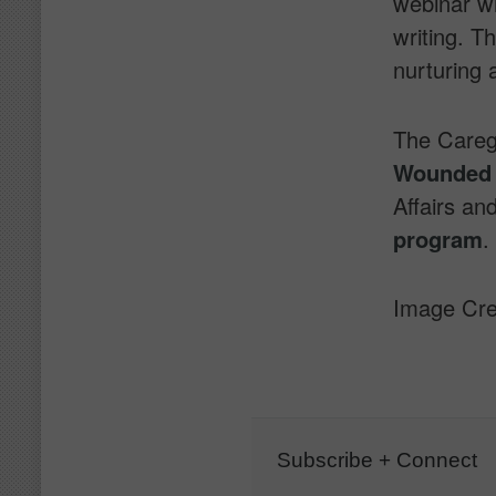
webinar wi
writing. Th
nurturing 
The Careg
Wounded 
Affairs an
program
.
Image Cre
Subscribe + Connect