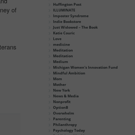
and
Huffington Post
rney of
ILLUMINATE
Imposter Syndrome
Indie Bookstore
Just Widowed – The Book
Katie Couric
Love
medicine
terans
Meditation
Meditation
Medium
Michigan Women's Innovation Fund
Mindful Ambition
Mom
Mother
New York
News & Media
Nonprofit
OptionB
Overwhelm
Parenting
Philanthropy
Psychology Today