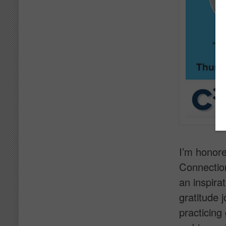
I’m honore
Connection
an inspira
gratitude 
practicing