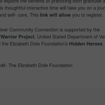
ll explore the benefits of practicing both gratitude 
is thoughtful interactive time will take you on a jou
and self- care. This
link will allow
you to register.
iver Community Connection is supported by the
Warrior Project
, United Stated Department of Ve
d the Elizabeth Dole Foundation’s
Hidden Heroes
dit- The Elizabeth Dole Foundation