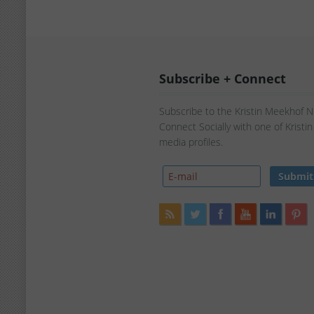
Subscribe + Connect
Subscribe to the Kristin Meekhof 
Connect Socially with one of Kristi
media profiles.