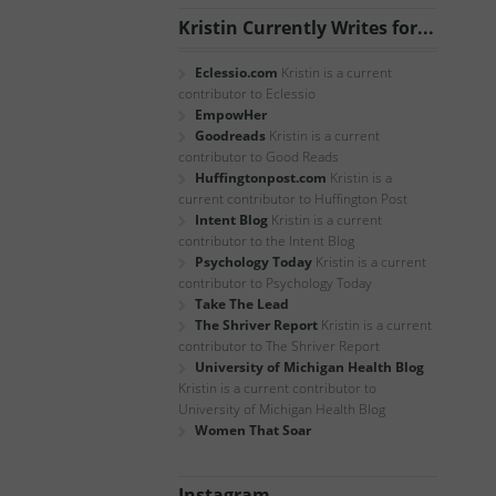
Kristin Currently Writes for...
Eclessio.com
Kristin is a current
contributor to Eclessio
EmpowHer
Goodreads
Kristin is a current
contributor to Good Reads
Huffingtonpost.com
Kristin is a
current contributor to Huffington Post
Intent Blog
Kristin is a current
contributor to the Intent Blog
Psychology Today
Kristin is a current
contributor to Psychology Today
Take The Lead
The Shriver Report
Kristin is a current
contributor to The Shriver Report
University of Michigan Health Blog
Kristin is a current contributor to
University of Michigan Health Blog
Women That Soar
Instagram