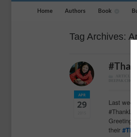
Home
Authors
Book
B
Tag Archives: A
#Than
ARTICLES
,
DEEPAK CHOP
APR
Last week,
29
#ThankList
2015
Greetings 
their
‪#‎Th