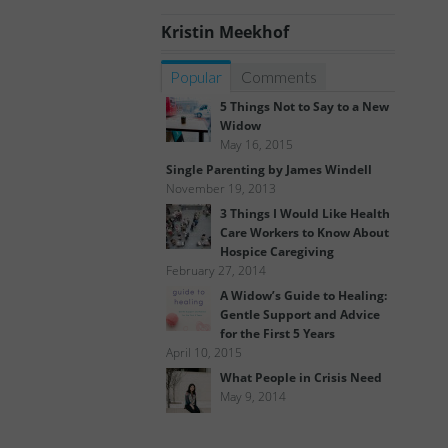
Kristin Meekhof
Popular
Comments
5 Things Not to Say to a New
Widow
May 16, 2015
Single Parenting by James Windell
November 19, 2013
3 Things I Would Like Health
Care Workers to Know About
Hospice Caregiving
February 27, 2014
A Widow’s Guide to Healing:
Gentle Support and Advice
for the First 5 Years
April 10, 2015
What People in Crisis Need
May 9, 2014