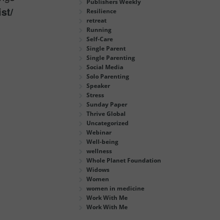
Publishers Weekly
st/
Resilience
retreat
Running
Self-Care
Single Parent
Single Parenting
Social Media
Solo Parenting
Speaker
Stress
Sunday Paper
Thrive Global
Uncategorized
Webinar
Well-being
wellness
Whole Planet Foundation
Widows
Women
women in medicine
Work With Me
Work With Me