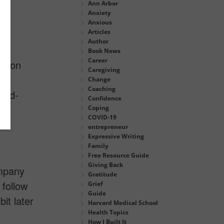
Ann Arbor
Anxiety
Anxious
Articles
Author
Book News
Career
us on
Caregiving
Change
Coaching
ard-
Confidence
Coping
COVID-19
entrepreneur
Expressive Writing
Family
Free Resource Guide
Giving Back
ompany
Gratitude
 follow
Grief
Guide
it later
Harvard Medical School
Health Topics
How I Built It