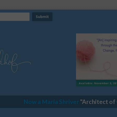
Now a Maria Shriver
"Architect of