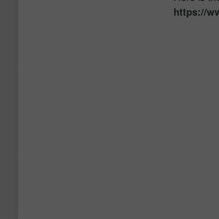
https://w