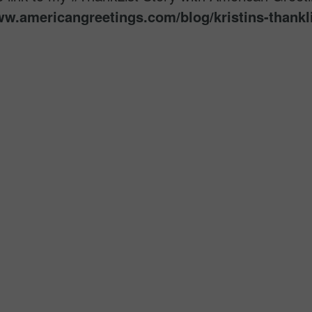
ww.americangreetings.
com/blog/kristins-thankli