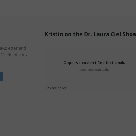
Kristin on the Dr. Laura Ciel Sho
Newsletter and
n Meekhof social