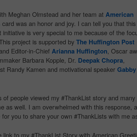
ith Meghan Olmstead and her team at
American
s
card was an honor and joy. I can tell you that this
 initiative is very special to me because of the foc
 This project is supported by
The Huffington Post
and Editor-in-Chief
Arianna Huffington
, Oscar aw
ilmmaker Barbara Kopple, Dr.
Deepak Chopra
,
ist Randy Kamen and motivational speaker
Gabby
 of people viewed my #ThankList story and many
e as well. I am overwhelmed with this response, a
 for you to share your own #ThankLists with me as
e link to my #ThankList Story with American Greet