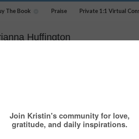
uy The Book
Praise
Private 1:1 Virtual Con
rianna Huffington
kList With American Greetings
BOOK NEWS
,
NEWS & MEDIA
ARIANNA HUFFINGTON
,
BARBARA KOPP
RA
,
GABBY BERNSTEIN
,
MEGHAN OLMSTEAD
,
RANDY KAMEN
 I was honored to be a part of the American Gree
 initiative. An interview that I did with the America
Card company is now live (a link is below). This is 
ankList‬
series, and if you follow them (online) you wi