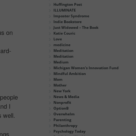
Huffington Post
ILLUMINATE
Imposter Syndrome
Indie Bookstore
Just Widowed – The Book
us on
Katie Couric
Love
medicine
ard-
Meditation
Meditation
Medium
Michigan Women's Innovation Fund
Mindful Ambition
Mom
Mother
New York
 people
News & Media
Nonprofit
nd I
OptionB
 well.
Overwhelm
Parenting
Philanthropy
Psychology Today
ings