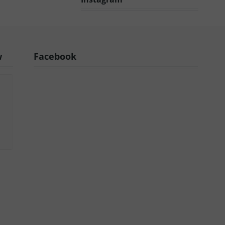
w
Facebook