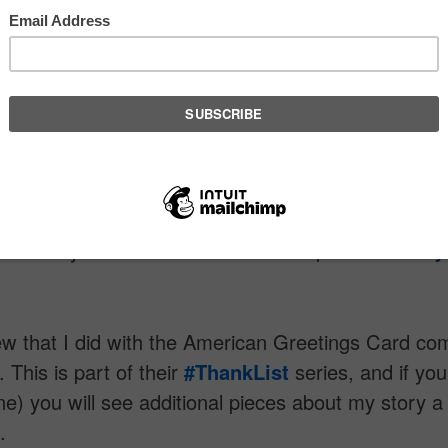
 pieces about my story a bit later this month.
ith Meghan Olmstead and her team at
American
s
card was an honor and joy. I can tell you that this
 initiative is very special to me because of the foc
 This project is supported by
The Huffington Post
and Editor-in-Chief
Arianna Huffington
, Oscar aw
ilmmaker Barbara Kopple, Dr.
Deepak Chopra
,
ist Randy Kamen and motivational speaker
Gabby
ew that I did with the American Greetings Card c
. This is part of their
‪#‎ThankList‬
series, and if you
ne) you will see additional pieces about my story a b
.