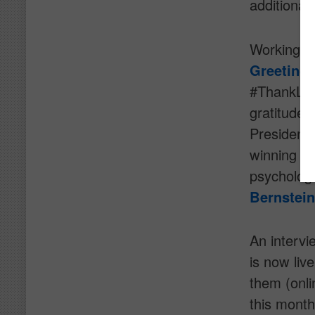
additional
Working w
Greeting
#ThankList
gratitude.
President 
winning f
psycholog
Bernstein
An intervi
is now live
them (onli
this month