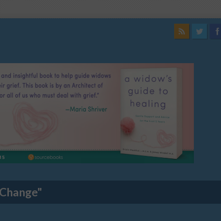
 Change"