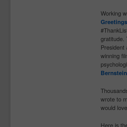
Working w
Greeting
#ThankList
gratitude.
President 
winning f
psycholog
Bernstein
Thousands
wrote to m
would love
Here is th