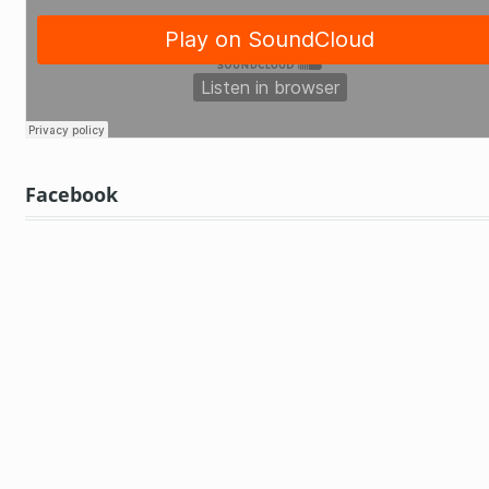
Facebook