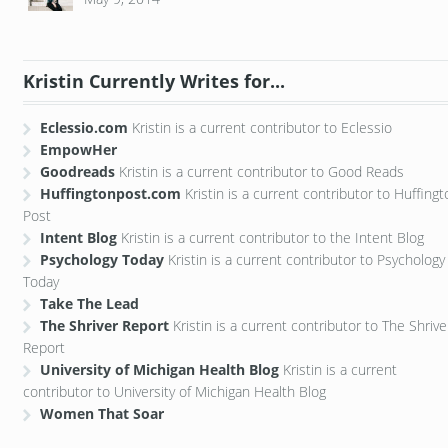
Kristin Currently Writes for...
Eclessio.com
Kristin is a current contributor to Eclessio
EmpowHer
Goodreads
Kristin is a current contributor to Good Reads
Huffingtonpost.com
Kristin is a current contributor to Huffing
Post
Intent Blog
Kristin is a current contributor to the Intent Blog
Psychology Today
Kristin is a current contributor to Psychology
Today
Take The Lead
The Shriver Report
Kristin is a current contributor to The Shrive
Report
University of Michigan Health Blog
Kristin is a current
contributor to University of Michigan Health Blog
Women That Soar