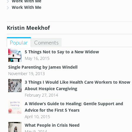
Work With Me
Work With Me
Kristin Meekhof
Popular
Comments
5 Things Not to Say to a New Widow
May 16, 2015
Single Parenting by James Windell
November 19, 2013
3 Things I Would Like Health Care Workers to Know
About Hospice Caregiving
February 27, 2014
A Widow’s Guide to Healing: Gentle Support and
Advice for the First 5 Years
April 10, 2015
What People in Crisis Need
May 9, 2014