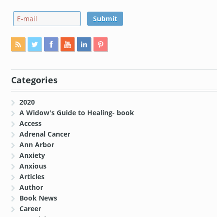
Categories
2020
A Widow's Guide to Healing- book
Access
Adrenal Cancer
Ann Arbor
Anxiety
Anxious
Articles
Author
Book News
Career