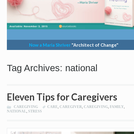
Now a Maria Shriver
"Architect of Change"
Tag Archives: national
Eleven Tips for Caregivers
CAREGIVING
CARE
,
CAREGIVER
,
CAREGIVING
,
FAMILY
,
NATIONAL
,
STRESS