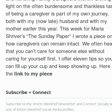
light on the often burdensome and thankless ta
of being a caregiver is part of my own journey,
both with my (now late) husband and with my
mother earlier this year. This week for Maria
Shriver’s “The Sunday Paper” I wrote a piece o
how caregivers can remain intact. We often hea
that you can’t care for someone else without
caring for yourself first. I offer eleven tips so yo
can fill up your cup and keep showing up. Here 
the
link to my piece
Subscribe + Connect
Subscribe to the Kristin Meekhof Newsletter and Connect Socially w
one of Kristin Meekhof social media profiles.