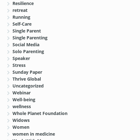
Resilience
retreat
Running
Self-Care
Single Parent
Single Parenting
Social Media
Solo Parenting
Speaker
Stress
Sunday Paper
Thrive Global
Uncategorized
Webinar
Well-being
wellness
Whole Planet Foundation
Widows
Women
women in medicine