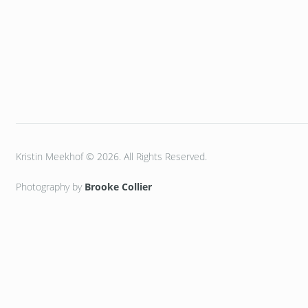
Kristin Meekhof © 2026. All Rights Reserved.
Photography by
Brooke Collier