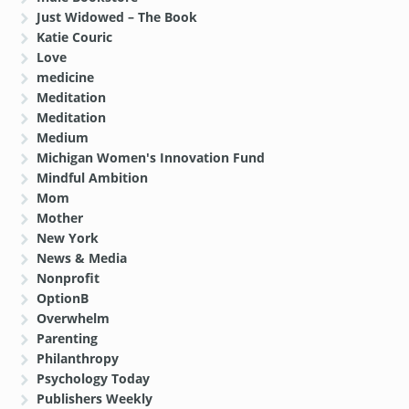
Just Widowed – The Book
Katie Couric
Love
medicine
Meditation
Meditation
Medium
Michigan Women's Innovation Fund
Mindful Ambition
Mom
Mother
New York
News & Media
Nonprofit
OptionB
Overwhelm
Parenting
Philanthropy
Psychology Today
Publishers Weekly