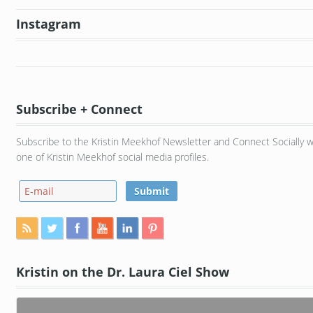
Instagram
Subscribe + Connect
Subscribe to the Kristin Meekhof Newsletter and Connect Socially w
one of Kristin Meekhof social media profiles.
Kristin on the Dr. Laura Ciel Show