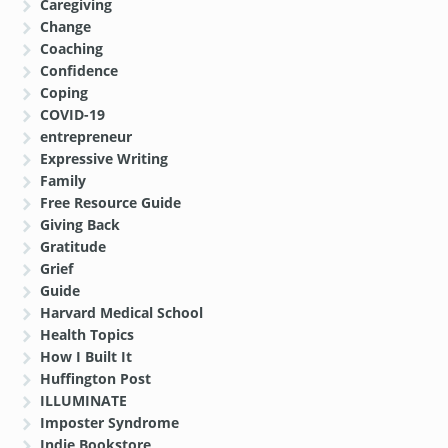
Caregiving
Change
Coaching
Confidence
Coping
COVID-19
entrepreneur
Expressive Writing
Family
Free Resource Guide
Giving Back
Gratitude
Grief
Guide
Harvard Medical School
Health Topics
How I Built It
Huffington Post
ILLUMINATE
Imposter Syndrome
Indie Bookstore