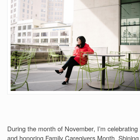
During the month of November, I’m celebrating
and honoring Family Caregivers Month. Shining