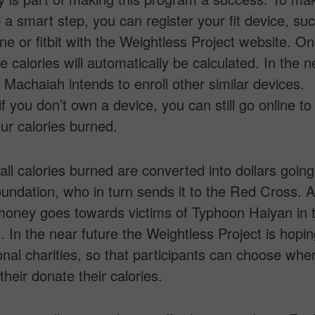
 a smart step, you can register your fit device, su
e or fitbit with the Weightless Project website. On
e calories will automatically be calculated. In the n
. Machaiah intends to enroll other similar devices.
f you don’t own a device, you can still go online to
our calories burned.
 all calories burned are converted into dollars goin
ndation, who in turn sends it to the Red Cross. At
money goes towards victims of Typhoon Haiyan in 
s. In the near future the Weightless Project is hopin
onal charities, so that participants can choose whe
their donate their calories.