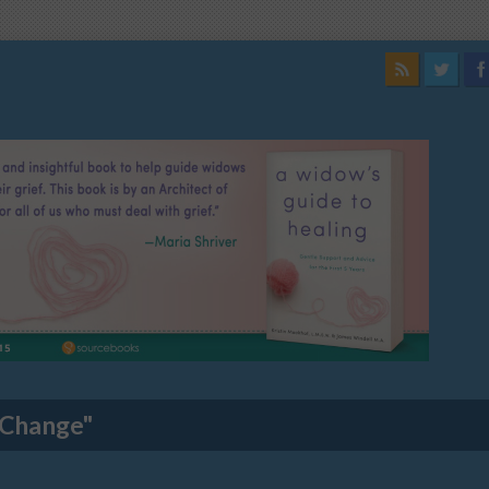
 Change"