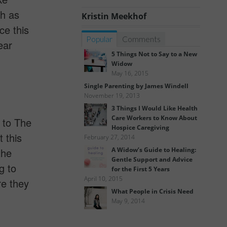
ch as
Kristin Meekhof
ce this
Popular
Comments
ear
5 Things Not to Say to a New
Widow
May 16, 2015
Single Parenting by James Windell
November 19, 2013
3 Things I Would Like Health
Care Workers to Know About
g to The
Hospice Caregiving
 this
February 27, 2014
the
A Widow’s Guide to Healing:
Gentle Support and Advice
g to
for the First 5 Years
April 10, 2015
re they
What People in Crisis Need
May 9, 2014