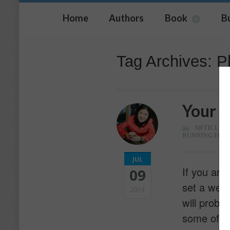
Home
Authors
Book
B
Tag Archives: P
Your C
ARTICLES
,
RUNNING FOR 
JUL
If you are
09
set a well
2014
will proba
some of y