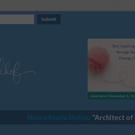
Now a Maria Shriver
"Architect of