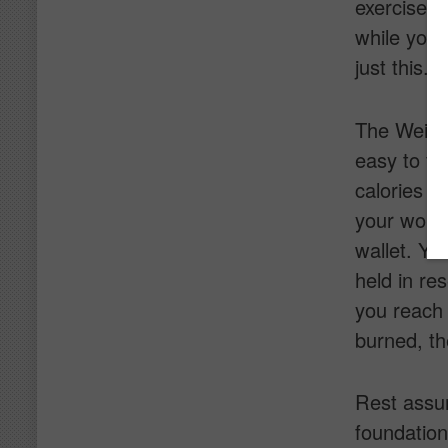
exercise e
while you 
just this.
The Weight
easy to fo
calories y
your worko
wallet. Yes
held in res
you reach 
burned, th
Rest assur
foundatio