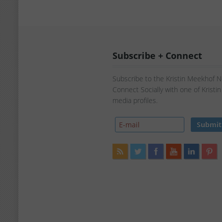
Subscribe + Connect
Subscribe to the Kristin Meekhof 
Connect Socially with one of Kristi
media profiles.