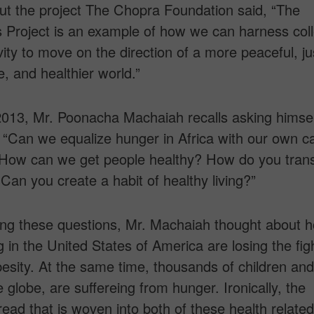
t the project The Chopra Foundation said, “The
 Project is an example of how we can harness coll
vity to move on the direction of a more peaceful, ju
e, and healthier world.”
 2013, Mr. Poonacha Machaiah recalls asking himse
 “Can we equalize hunger in Africa with our own ca
? How can we get people healthy? How do you trans
an you create a habit of healthy living?”
ing these questions, Mr. Machaiah thought about 
ng in the United States of America are losing the fig
besity. At the same time, thousands of children and
e globe, are suffereing from hunger. Ironically, the
ad that is woven into both of these health related