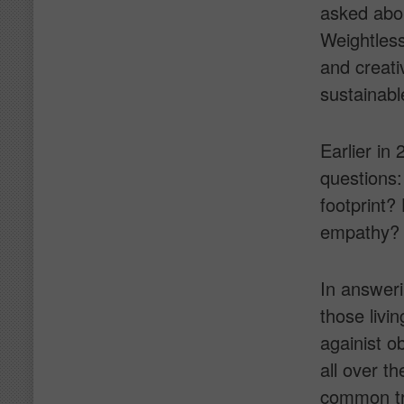
asked abou
Weightless
and creati
sustainabl
Earlier in
questions:
footprint
empathy? C
In answer
those livi
againist o
all over th
common tre