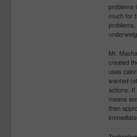
problems i
much for t
problems, 
underweigh
Mr. Machai
created th
uses calor
wanted (ot
actions. If
means some
then appr
immediate
Technology