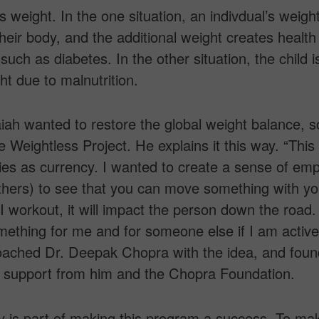
s weight. In the one situation, an indivdual’s weight
heir body, and the additional weight creates health
such as diabetes. In the other situation, the child i
t due to malnutrition.
ah wanted to restore the global weight balance, s
e Weightless Project. He explains it this way. “This 
ies as currency. I wanted to create a sense of emp
hers) to see that you can move something with yo
 I workout, it will impact the person down the road. 
thing for me and for someone else if I am active
oached Dr. Deepak Chopra with the idea, and foun
 support from him and the Chopra Foundation.
 is part of making this program a success. To ma