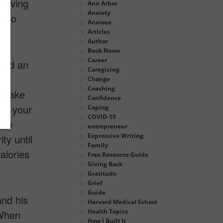
 giving
Ann Arbor
Anxiety
o do
Anxious
Articles
Author
Book News
Career
shed an
Caregiving
00
Change
Coaching
o make
Confidence
en your
Coping
COVID-19
are
entrepreneur
Expressive Writing
ty until
Family
alories
Free Resource Guide
Giving Back
Gratitude
Grief
Guide
and his
Harvard Medical School
Health Topics
 When
How I Built It