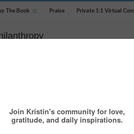
uy The Book
Praise
Private 1:1 Virtual Con
hilanthropy
aloric Footprint
HEALTH TOPICS
HUFFINGTON POST
,
KRISTIN MEEKHOF
,
PHILANTHR
A CAUSE
,
WEIGHTLESS PROJECT
,
WORLD HUNGER
 like most people, there is a good chance that you 
ness goal for yourself. To help you reach your goal
bly be engaging in some form of exercise. This mea
ou joined a gym or perhaps purchased a new piece