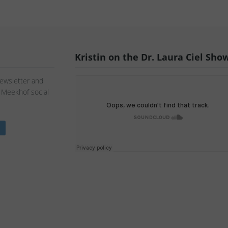
Kristin on the Dr. Laura Ciel Sho
Newsletter and
n Meekhof social