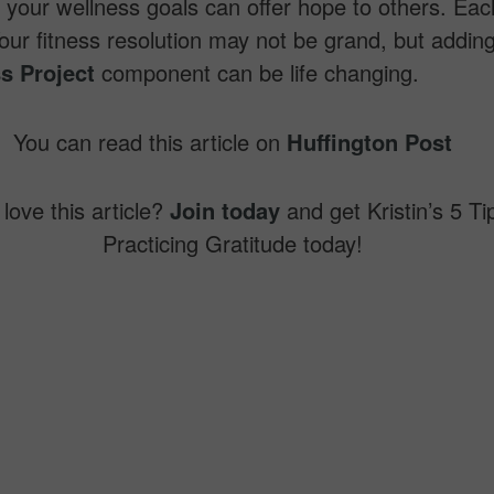
your wellness goals can offer hope to others. Eac
our fitness resolution may not be grand, but addin
s Project
component can be life changing.
You can read this article on
Huffington Post
love this article?
Join today
and get Kristin’s 5 Ti
Practicing Gratitude today!