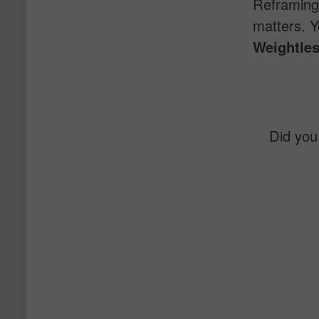
Reframing 
matters. Y
Weightles
Did you 