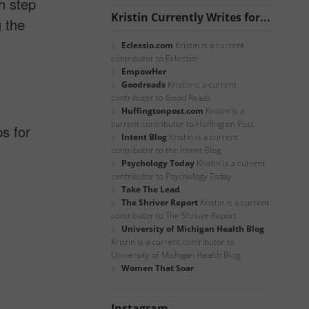
h step
Kristin Currently Writes for...
g the
Eclessio.com
Kristin is a current
contributor to Eclessio
EmpowHer
Goodreads
Kristin is a current
contributor to Good Reads
Huffingtonpost.com
Kristin is a
current contributor to Huffington Post
ps for
Intent Blog
Kristin is a current
contributor to the Intent Blog
Psychology Today
Kristin is a current
contributor to Psychology Today
Take The Lead
The Shriver Report
Kristin is a current
contributor to The Shriver Report
University of Michigan Health Blog
Kristin is a current contributor to
University of Michigan Health Blog
Women That Soar
Instagram