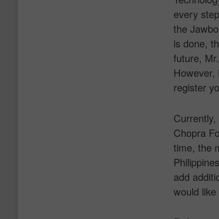
every step
the Jawbon
is done, th
future, Mr
However, i
register y
Currently,
Chopra Fou
time, the 
Philippine
add additi
would like 