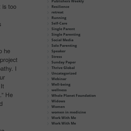
Publishers Weekly
 is too
Resilience
retreat
Running
s
Self-Care
Single Parent
Single Parenting
Social Media
Solo Parenting
o he
Speaker
Stress
project
Sunday Paper
athy. I
Thrive Global
Uncategorized
ur
Webinar
It
Well-being
wellness
.” He
Whole Planet Foundation
Widows
d
Women
women in medicine
Work With Me
Work With Me
ke