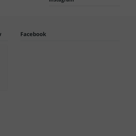
w
Facebook