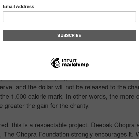
quipment. Whatever your goal is, why not focus on
burn calories? The Weightless Project allows you t
less Project partnered with charities, and establi
llow formula of giving and receiving. For every 1,0
ou burn, a dollar goes to charity. This allows you t
ut count in a meaningful way without having to op
, that’s correct, the program is free. Your calories 
erve, and the dollar will not be released to the chari
the 1,000 calorie mark. In other words, the more c
e greater the gain for the charity.
ed, this is a respectable project. Deepak Chopra 
n, The Chopra Foundation strongly encourages it.