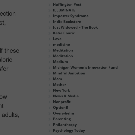
Huffington Post
ILLUMINATE
ection
Imposter Syndrome
st,
Indie Bookstore
Just Widowed – The Book
Katie Couric
Love
medicine
lf these
Meditation
Meditation
lorie
Medium
fer
Michigan Women's Innovation Fund
Mindful Ambition
Mom
Mother
New York
how
News & Media
Nonprofit
ht
OptionB
 adults,
Overwhelm
Parenting
Philanthropy
Psychology Today