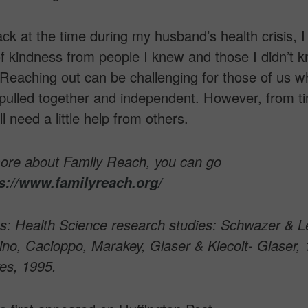
ck at the time during my husband’s health crisis, 
of kindness from people I knew and those I didn’t 
Reaching out can be challenging for those of us 
pulled together and independent. However, from t
l need a little help from others.
more about Family Reach, you can go
s://www.familyreach.org/
s: Health Science research studies: Schwazer & L
no, Cacioppo, Marakey, Glaser & Kiecolt- Glaser, 
es, 1995.