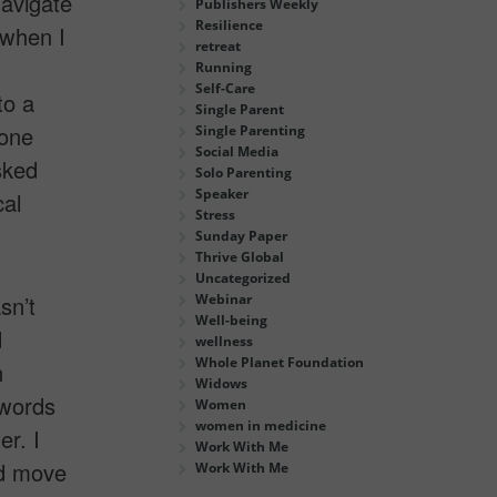
navigate
Publishers Weekly
Resilience
 when I
retreat
Running
Self-Care
to a
Single Parent
hone
Single Parenting
Social Media
sked
Solo Parenting
Speaker
cal
Stress
Sunday Paper
Thrive Global
Uncategorized
sn’t
Webinar
Well-being
d
wellness
Whole Planet Foundation
n
Widows
 words
Women
women in medicine
r. I
Work With Me
nd move
Work With Me