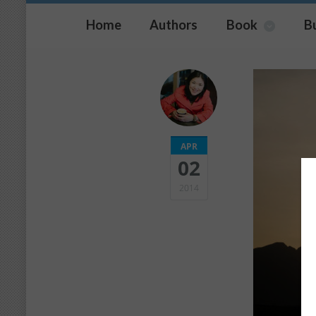
Home
Authors
Book
B
APR
02
2014