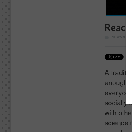
Reachi
NEWS & M
A traditi
enough to
everyone.
socially 
with othe
science 