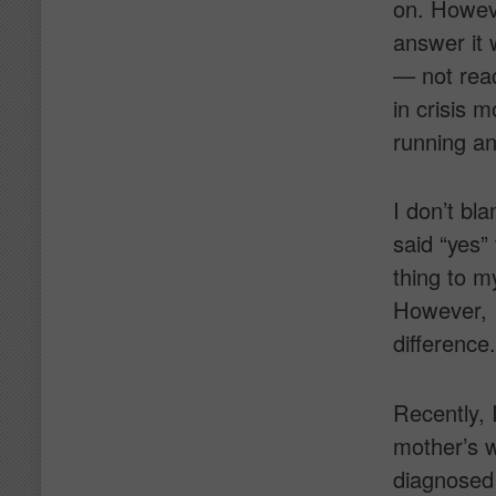
on. Howeve
answer it 
— not rea
in crisis 
running an
I don’t bl
said “yes”
thing to m
However, I
difference.
Recently, 
mother’s 
diagnosed 