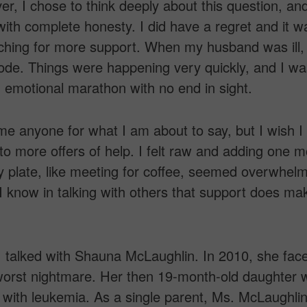
r, I chose to think deeply about this question, an
with complete honesty. I did have a regret and it w
ching for more support. When my husband was ill,
mode. Things were happening very quickly, and I wa
 emotional marathon with no end in sight.
ame anyone for what I am about to say, but I wish I
 to more offers of help. I felt raw and adding one 
y plate, like meeting for coffee, seemed overwhelm
 know in talking with others that support does ma
I talked with Shauna McLaughlin. In 2010, she fac
worst nightmare. Her then 19-month-old daughter 
with leukemia. As a single parent, Ms. McLaughli