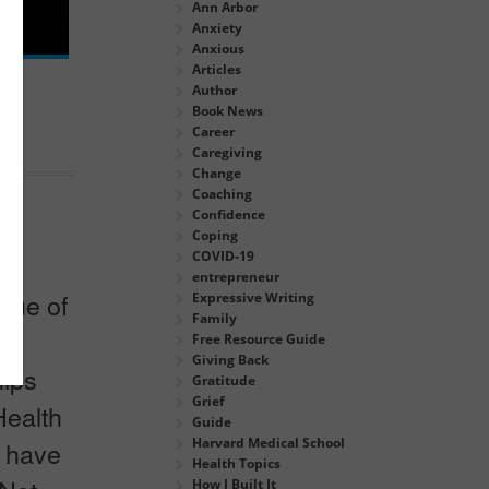
Ann Arbor
Anxiety
Anxious
Articles
Author
Book News
Career
Caregiving
Change
Coaching
Confidence
Coping
COVID-19
ich
entrepreneur
true of
Expressive Writing
Family
re
Free Resource Guide
Giving Back
hips
Gratitude
Grief
Health
Guide
Harvard Medical School
o have
Health Topics
How I Built It