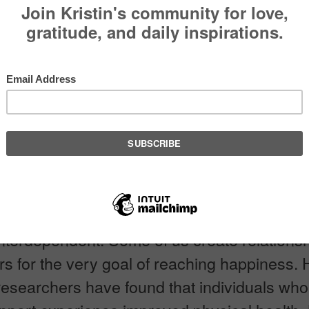
ng for Support
EDIA
Pin It
onal Danish proverb states that, “No one is r
 do without a neighbor.” This in essence is 
 There is a point in all of our lives that we a
interdependent. Some of us create relations
rs for the very goal of reaching happiness. 
researchers have found that individuals wh