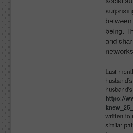
social s
surprisin
between s
being. Th
and share
networks
Last month
husband’s 
husband’s 
https://w
knew_25_
written to
similar pa