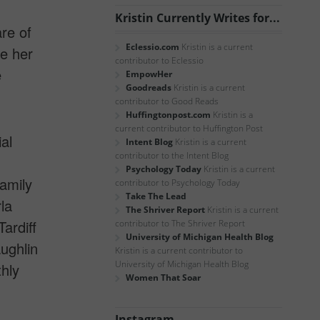
Kristin Currently Writes for...
are of
Eclessio.com
Kristin is a current
e her
contributor to Eclessio
e
EmpowHer
Goodreads
Kristin is a current
contributor to Good Reads
Huffingtonpost.com
Kristin is a
current contributor to Huffington Post
al
Intent Blog
Kristin is a current
contributor to the Intent Blog
Psychology Today
Kristin is a current
amily
contributor to Psychology Today
Take The Lead
la
The Shriver Report
Kristin is a current
Tardiff
contributor to The Shriver Report
University of Michigan Health Blog
ughlin
Kristin is a current contributor to
University of Michigan Health Blog
thly
Women That Soar
Instagram