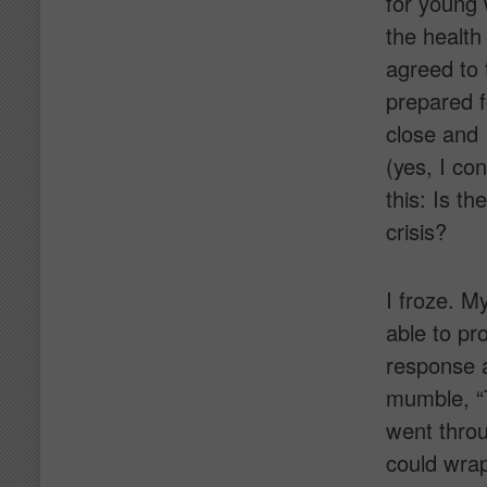
for young 
the health
agreed to 
prepared f
close and
(yes, I co
this: Is t
crisis?
I froze. M
able to pr
response a
mumble, “
went throu
could wrap