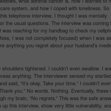
widows, what adrenal cancer is, how I learned to 
 care system, and how I coped with loneliness. So
this telephone interview, I thought I was mentally
or the usual questions. The interview was coming 
 I was reaching for my handbag to check my cellp
nfess, I was not completely focused) when I was a
here anything you regret about your husband’s medi
y shoulders tightened. I couldn’t even swallow. I wa
ocess anything. The interviewer sensed my startle
nd said, “It’s okay. Take your time.” I couldn’t eve
Thank you.” No words. Nothing. Eventually, these
gh my brain, “No regrets.” This was the safe answe
 up this interview, show very little vulnerability, a