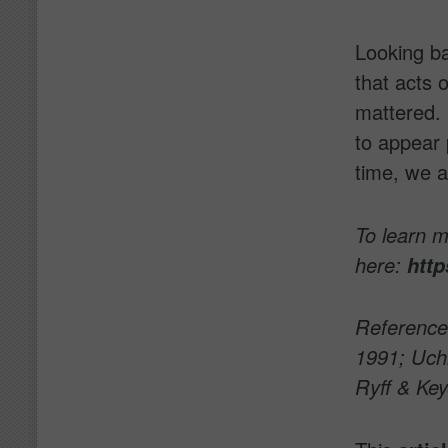
Looking ba
that acts 
mattered. 
to appear 
time, we al
To learn 
here:
http
Reference
1991; Uchi
Ryff & Key