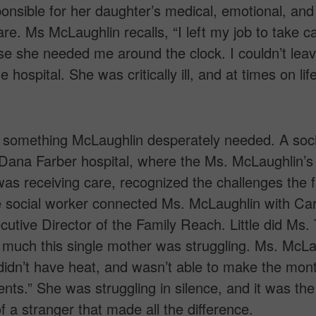
ponsible for her daughter’s medical, emotional, and
care. Ms McLaughlin recalls, “I left my job to take c
e she needed me around the clock. I couldn’t leav
e hospital. She was critically ill, and at times on lif
 something McLaughlin desperately needed. A soci
Dana Farber hospital, where the Ms. McLaughlin’s
as receiving care, recognized the challenges the f
 social worker connected Ms. McLaughlin with Car
cutive Director of the Family Reach. Little did Ms. 
much this single mother was struggling. Ms. McLa
I didn’t have heat, and wasn’t able to make the mon
nts.” She was struggling in silence, and it was the
f a stranger that made all the difference.