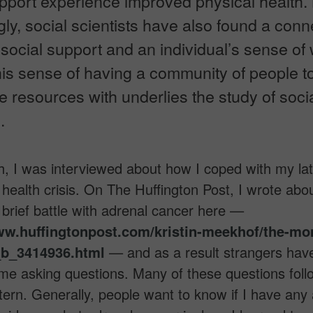
upport experience improved physical health.
gly, social scientists have also found a conn
ocial support and an individual’s sense of 
is sense of having a community of people to
 resources with underlies the study of soci
.
, I was interviewed about how I coped with my la
health crisis. On The Huffington Post, I wrote abo
brief battle with adrenal cancer here —
ww.huffingtonpost.com/kristin-meekhof/the-mo
b_3414936.html
— and as a result strangers hav
 me asking questions. Many of these questions foll
ttern. Generally, people want to know if I have any