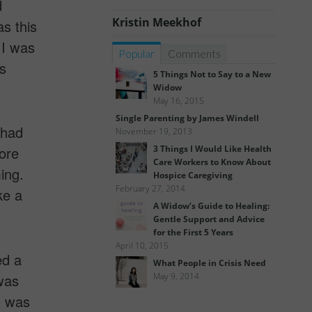
d
Kristin Meekhof
as this
 I was
Popular
Comments
s
5 Things Not to Say to a New
Widow
May 16, 2015
Single Parenting by James Windell
 had
November 19, 2013
3 Things I Would Like Health
more
Care Workers to Know About
ing.
Hospice Caregiving
February 27, 2014
ke a
A Widow’s Guide to Healing:
Gentle Support and Advice
for the First 5 Years
April 10, 2015
ed a
What People in Crisis Need
was
May 9, 2014
n was