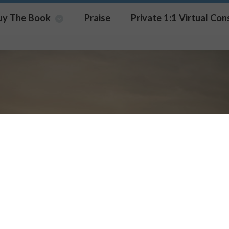
uy The Book
Praise
Private 1:1 Virtual Con