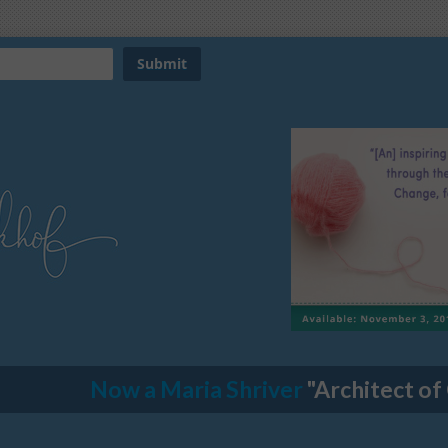
Now a Maria Shriver
"Architect of