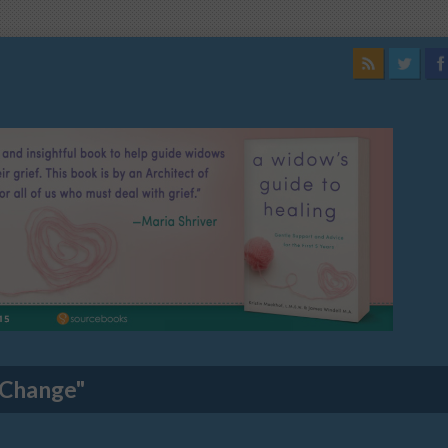
 Change"