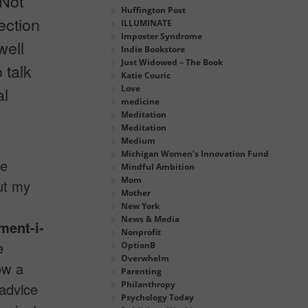
 Not
Huffington Post
ection
ILLUMINATE
Imposter Syndrome
well
Indie Bookstore
Just Widowed – The Book
 talk
Katie Couric
Love
al
medicine
Meditation
Meditation
Medium
Michigan Women's Innovation Fund
te
Mindful Ambition
Mom
ut my
Mother
New York
News & Media
ment-i-
Nonprofit
e
OptionB
Overwhelm
ow a
Parenting
Philanthropy
 advice
Psychology Today