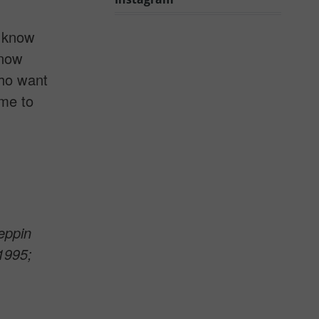
I know
know
who want
ime to
eppin
1995;