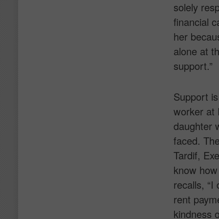
solely res
financial 
her becaus
alone at th
support.”
Support is
worker at 
daughter w
faced. The
Tardif, Exe
know how 
recalls, “
rent payme
kindness o