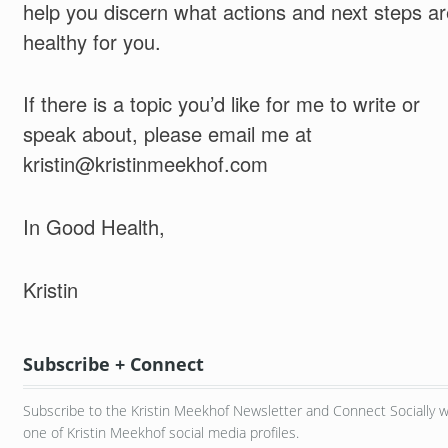
help you discern what actions and next steps ar
healthy for you.
If there is a topic you’d like for me to write or
speak about, please email me at
kristin@kristinmeekhof.com
In Good Health,
Kristin
Subscribe + Connect
Subscribe to the Kristin Meekhof Newsletter and Connect Socially w
one of Kristin Meekhof social media profiles.