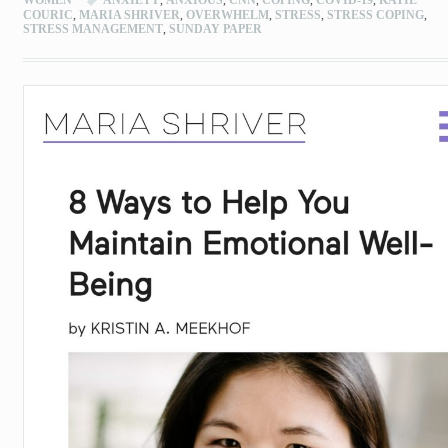
COURIC
,
MARIA SHRIVER
,
OVERWHELM
,
STRESS
,
STRESS COPING
,
STRESS MANAGEMENT
,
SUNDAY PAPER