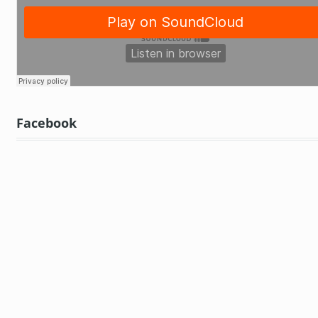
Facebook