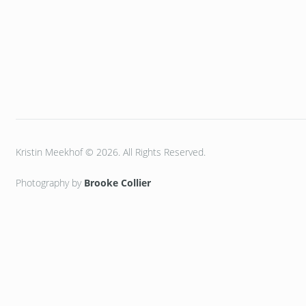
Kristin Meekhof © 2026. All Rights Reserved.
Photography by
Brooke Collier