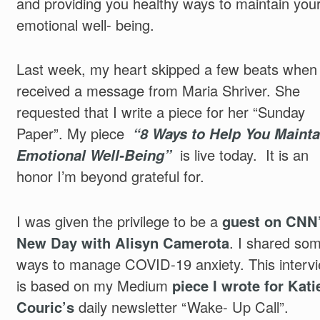
and providing you healthy ways to maintain you
emotional well- being.
Last week, my heart skipped a few beats when 
received a message from Maria Shriver. She
requested that I write a piece for her “Sunday
Paper”. My piece
“8 Ways to Help You Mainta
Emotional Well-Being”
is live today. It is an
honor I’m beyond grateful for.
I was given the privilege to be a
guest on CNN
New Day with Alisyn Camerota
. I shared so
ways to manage COVID-19 anxiety. This interv
is based on my Medium
piece I wrote for Kati
Couric’s
daily newsletter “Wake- Up Call”.