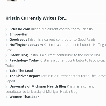
Kristin Currently Writes for...
Eclessio.com
Kristin is a current contributor to Eclessio
EmpowHer
Goodreads
Kristin is a current contributor to Good Reads
Huffingtonpost.com
Kristin is a current contributor to Huffing
Post
Intent Blog
Kristin is a current contributor to the Intent Blog
Psychology Today
Kristin is a current contributor to Psychology
Today
Take The Lead
The Shriver Report
Kristin is a current contributor to The Shrive
Report
University of Michigan Health Blog
Kristin is a current
contributor to University of Michigan Health Blog
Women That Soar