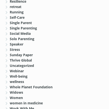
Resilience
retreat
Running
Self-Care
Single Parent
Single Parenting
Social Media
Solo Parenting
Speaker
Stress
Sunday Paper
Thrive Global
Uncategorized
Webinar
Well-being
wellness
Whole Planet Foundation
Widows
Women
women in medicine
Work With Me