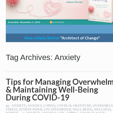
Now a Maria Shriver
"Architect of Change"
Tag Archives: Anxiety
Tips for Managing Overwhel
& Maintaining Well-Being
During COVID-19
ANXIETY
,
ANXIOUS
,
COPING
,
COVID-19
,
GRATITUDE
,
OVERWHEL
STRESS
,
SUNDAY PAPER
,
UNCATEGORIZED
,
WELL-BEING
,
WELLNESS
,
WOMEN
ANXIETY
,
ANXIOUS
,
CNN
,
COPING
,
COVID-19
,
KATIE