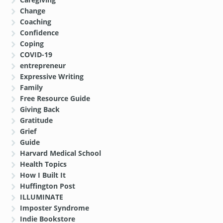
Change
Coaching
Confidence
Coping
COVID-19
entrepreneur
Expressive Writing
Family
Free Resource Guide
Giving Back
Gratitude
Grief
Guide
Harvard Medical School
Health Topics
How I Built It
Huffington Post
ILLUMINATE
Imposter Syndrome
Indie Bookstore