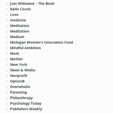
Just Widowed – The Book
Katie Couric
Love
medicine
Meditation
Meditation
Medium
Michigan Women's Innovation Fund
Mindful Ambition
Mom
Mother
New York
News & Media
Nonprofit
OptionB
Overwhelm
Parenting
Philanthropy
Psychology Today
Publishers Weekly