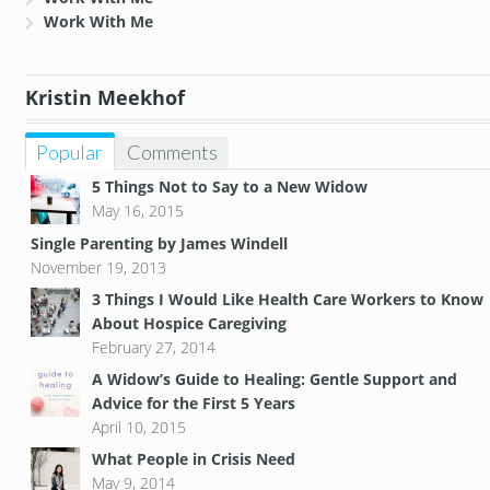
Work With Me
Kristin Meekhof
Popular
Comments
5 Things Not to Say to a New Widow
May 16, 2015
Single Parenting by James Windell
November 19, 2013
3 Things I Would Like Health Care Workers to Know
About Hospice Caregiving
February 27, 2014
A Widow’s Guide to Healing: Gentle Support and
Advice for the First 5 Years
April 10, 2015
What People in Crisis Need
May 9, 2014