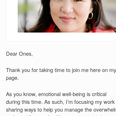
Dear Ones,
Thank you for taking time to join me here on m
page.
As you know, emotional well-being is critical
during this time. As such, I’m focusing my work
sharing ways to help you manage the overwhe