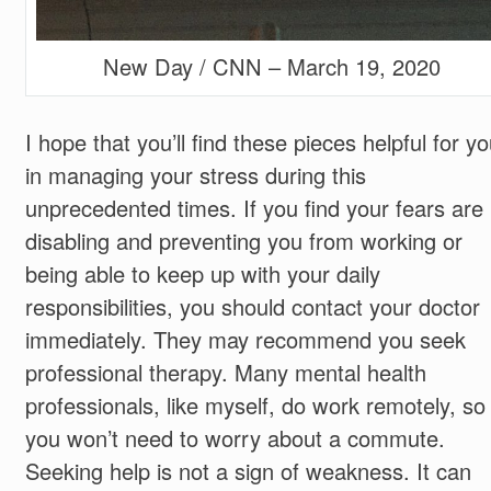
New Day / CNN – March 19, 2020
I hope that you’ll find these pieces helpful for y
in managing your stress during this
unprecedented times. If you find your fears are
disabling and preventing you from working or
being able to keep up with your daily
responsibilities, you should contact your doctor
immediately. They may recommend you seek
professional therapy. Many mental health
professionals, like myself, do work remotely, so
you won’t need to worry about a commute.
Seeking help is not a sign of weakness. It can