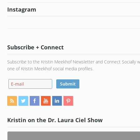
Instagram
Subscribe + Connect
Subscribe to the Kristin Meekhof Newsletter and Connect Socially w
one of Kristin Meekhof social media profiles.
Kristin on the Dr. Laura Ciel Show