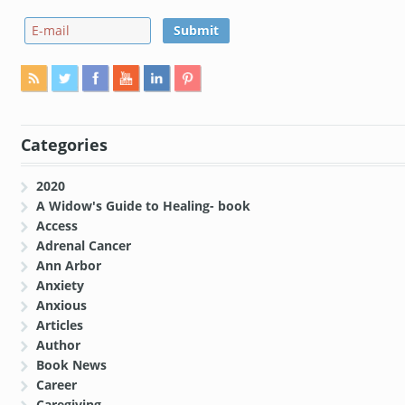
Categories
2020
A Widow's Guide to Healing- book
Access
Adrenal Cancer
Ann Arbor
Anxiety
Anxious
Articles
Author
Book News
Career
Caregiving