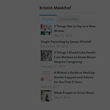
Kristin Meekhof
Popular
Comments
5 Things Not to Say to a New
Widow
May 16, 2015
Single Parenting by James Windell
November 19, 2013
3 Things I Would Like Health
Care Workers to Know About
Hospice Caregiving
February 27, 2014
A Widow’s Guide to Healing:
Gentle Support and Advice
for the First 5 Years
April 10, 2015
What People in Crisis Need
May 9, 2014