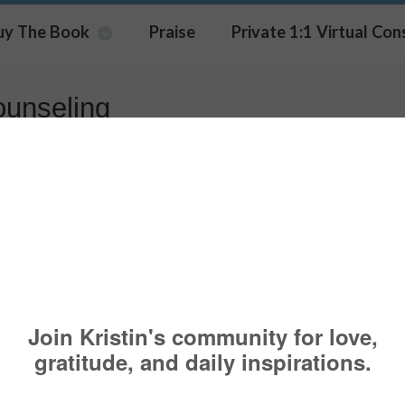
uy The Book
Praise
Private 1:1 Virtual Con
ounseling
urage to Grieve
AUTHOR
,
CONFIDENCE
,
COUNSELING
,
COURAGE
,
THERAPY
ed and deeply honored to be Denise Ilitch’s podcast 
niversity of Michigan Regent, and now a podcast h
how. In our conversation (14 minutes) we speak a
, courage and counseling. Here is a
link to listen
for being a part of my community.