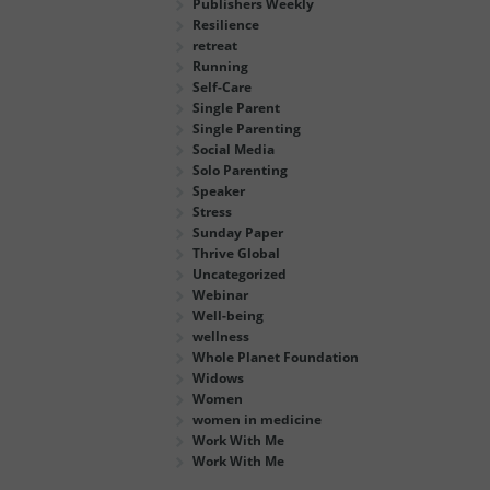
Publishers Weekly
Resilience
retreat
Running
Self-Care
Single Parent
Single Parenting
Social Media
Solo Parenting
Speaker
Stress
Sunday Paper
Thrive Global
Uncategorized
Webinar
Well-being
wellness
Whole Planet Foundation
Widows
Women
women in medicine
Work With Me
Work With Me