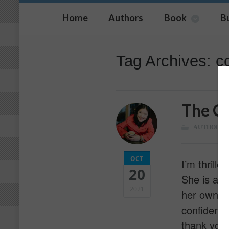
Home
Authors
Book
B
Tag Archives: c
The Co
AUTHOR
OCT
I’m thrill
20
She is a U
2021
her own s
confidence
thank you 