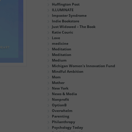
Huffington Post
ILLUMINATE
Imposter Syndrome
Indie Bookstore
Just Widowed – The Book
Katie Couric
Love
medicine
Meditation
Meditation
Medium
Michigan Women's Innovation Fund
Mindful Ambition
Mom
Mother
New York
News & Media
Nonprofit
OptionB
Overwhelm
Parenting
Philanthropy
Psychology Today