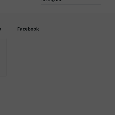
w
Facebook