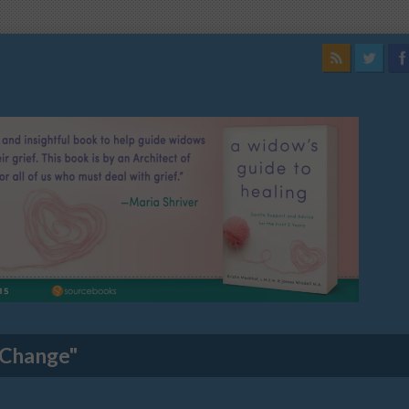
 Change"