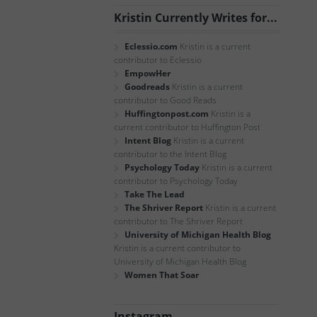
Kristin Currently Writes for...
Eclessio.com
Kristin is a current
contributor to Eclessio
EmpowHer
Goodreads
Kristin is a current
contributor to Good Reads
Huffingtonpost.com
Kristin is a
current contributor to Huffington Post
Intent Blog
Kristin is a current
contributor to the Intent Blog
Psychology Today
Kristin is a current
contributor to Psychology Today
Take The Lead
The Shriver Report
Kristin is a current
contributor to The Shriver Report
University of Michigan Health Blog
Kristin is a current contributor to
University of Michigan Health Blog
Women That Soar
Instagram