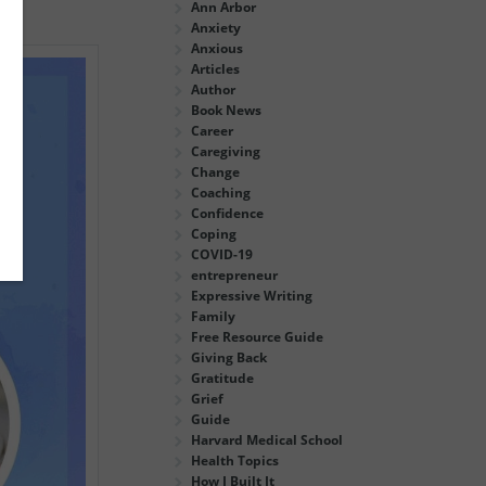
Ann Arbor
Anxiety
Anxious
Articles
Author
Book News
Career
Caregiving
Change
Coaching
Confidence
Coping
COVID-19
entrepreneur
Expressive Writing
Family
Free Resource Guide
Giving Back
Gratitude
Grief
Guide
Harvard Medical School
Health Topics
How I Built It