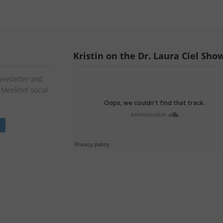
Kristin on the Dr. Laura Ciel Sho
Newsletter and
n Meekhof social