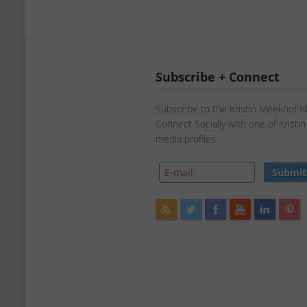
Subscribe + Connect
Subscribe to the Kristin Meekhof 
Connect Socially with one of Kristi
media profiles.