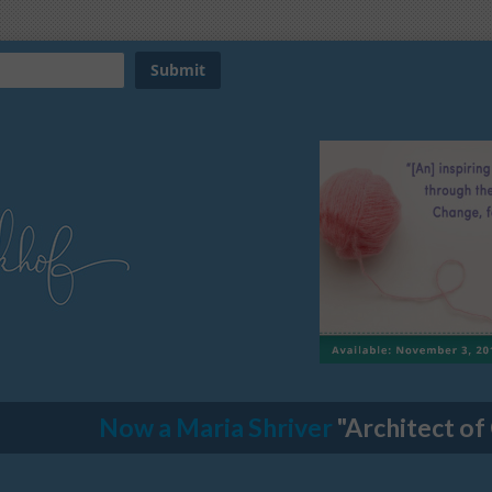
Now a Maria Shriver
"Architect of