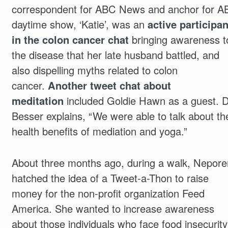
correspondent for ABC News and anchor for A
daytime show, ‘Katie’, was an
active participan
in the colon cancer chat
bringing awareness t
the disease that her late husband battled, and
also dispelling myths related to colon
cancer.
Another tweet chat about
meditation
included Goldie Hawn as a guest. D
Besser explains, “We were able to talk about th
health benefits of mediation and yoga.”
About three months ago, during a walk, Nepore
hatched the idea of a Tweet-a-Thon to raise
money for the non-profit organization Feed
America. She wanted to increase awareness
about those individuals who face food insecurity