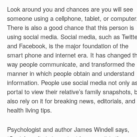
Look around you and chances are you will see
someone using a cellphone, tablet, or computer
There is also a good chance that this person is
using social media. Social media, such as Twitte
and Facebook, is the major foundation of the
smart phone and internet era. It has changed t
way people communicate, and transformed the
manner in which people obtain and understand
information. People use social media not only a
portal to view their relative’s family snapshots, 
also rely on it for breaking news, editorials, and
health living tips.
Psychologist and author James Windell says,