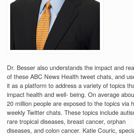
Dr. Besser also understands the impact and re
of these ABC News Health tweet chats, and us
it as a platform to address a variety of topics th
impact health and well- being. On average abou
20 million people are exposed to the topics via h
weekly Twitter chats. These topics include auti
rare tropical diseases, breast cancer, orphan
diseases, and colon cancer. Katie Couric, speci