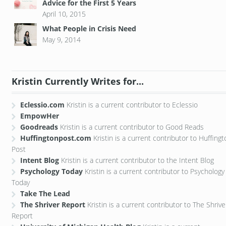
Advice for the First 5 Years
April 10, 2015
What People in Crisis Need
May 9, 2014
Kristin Currently Writes for...
Eclessio.com
Kristin is a current contributor to Eclessio
EmpowHer
Goodreads
Kristin is a current contributor to Good Reads
Huffingtonpost.com
Kristin is a current contributor to Huffing
Post
Intent Blog
Kristin is a current contributor to the Intent Blog
Psychology Today
Kristin is a current contributor to Psychology
Today
Take The Lead
The Shriver Report
Kristin is a current contributor to The Shrive
Report