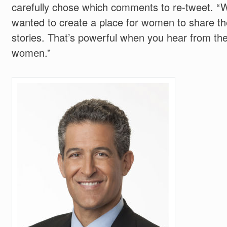
carefully chose which comments to re-tweet. “
wanted to create a place for women to share th
stories. That’s powerful when you hear from th
women.”