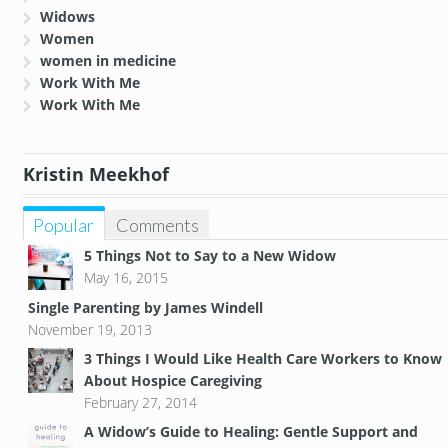
Widows
Women
women in medicine
Work With Me
Work With Me
Kristin Meekhof
Popular
Comments
5 Things Not to Say to a New Widow
May 16, 2015
Single Parenting by James Windell
November 19, 2013
3 Things I Would Like Health Care Workers to Know
About Hospice Caregiving
February 27, 2014
A Widow’s Guide to Healing: Gentle Support and