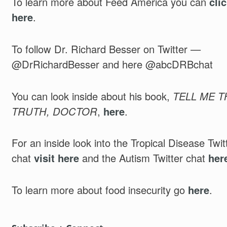
To learn more about Feed America you can
cli
here
.
To follow Dr. Richard Besser on Twitter —
@DrRichardBesser and here @abcDRBchat
You can look inside about his book,
TELL ME T
TRUTH, DOCTOR
,
here
.
For an inside look into the Tropical Disease Twit
chat
visit here
and the Autism Twitter chat
her
To learn more about food insecurity go
here
.