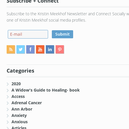
Subscribe + Connect
Subscribe to the Kristin Meekhof Newsletter and Connect Socially w
one of Kristin Meekhof social media profiles.
Categories
2020
A Widow's Guide to Healing- book
Access
Adrenal Cancer
Ann Arbor
Anxiety
Anxious
Articles