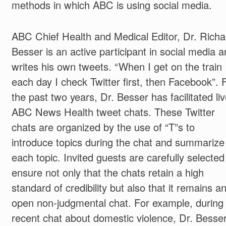
methods in which ABC is using social media.
ABC Chief Health and Medical Editor, Dr. Richa
Besser is an active participant in social media 
writes his own tweets. “When I get on the train
each day I check Twitter first, then Facebook”. 
the past two years, Dr. Besser has facilitated li
ABC News Health tweet chats. These Twitter
chats are organized by the use of “T”s to
introduce topics during the chat and summarize
each topic. Invited guests are carefully selected
ensure not only that the chats retain a high
standard of credibility but also that it remains a
open non-judgmental chat. For example, during
recent chat about domestic violence, Dr. Besse