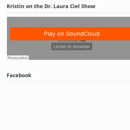
Kristin on the Dr. Laura Ciel Show
Facebook