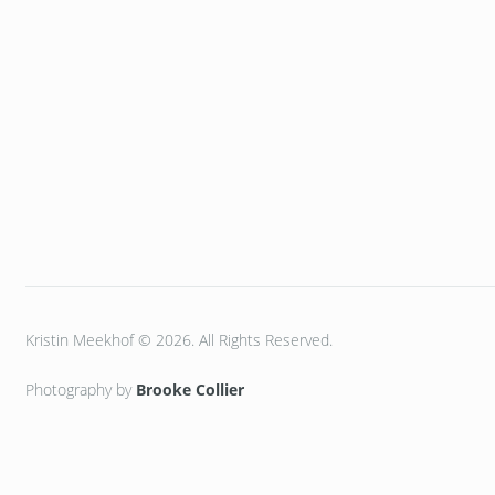
Kristin Meekhof © 2026. All Rights Reserved.
Photography by
Brooke Collier