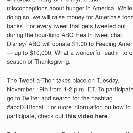
misconceptions about hunger in America. While
doing so, we will raise money for America’s foo
banks. For every tweet that gets tweeted out
during the hour-long ABC Health tweet chat,
Disney/ ABC will donate $1.00 to Feeding Amer
— up to $10,000. What a wonderful lead in to o
season of Thanksgiving.”
The Tweet-a-Thon takes place on Tuesday,
November 19th from 1-2 p.m. ET. To participat
go to Twitter and search for the hashtag
#abcDRBchat. For more information on how to
participate, check out
this video here
.