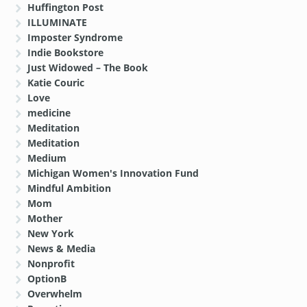
Huffington Post
ILLUMINATE
Imposter Syndrome
Indie Bookstore
Just Widowed – The Book
Katie Couric
Love
medicine
Meditation
Meditation
Medium
Michigan Women's Innovation Fund
Mindful Ambition
Mom
Mother
New York
News & Media
Nonprofit
OptionB
Overwhelm