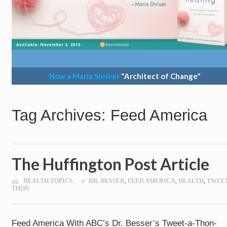
Now a Maria Shriver
"Architect of Change"
Tag Archives: Feed America
The Huffington Post Article
HEALTH TOPICS
DR. BESSER
,
FEED AMERICA
,
HEALTH
,
TWEET
THON
Feed America With ABC’s Dr. Besser’s Tweet-a-Thon-