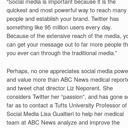
“Social media is important because it is the
quickest and most powerful way to reach many
people and establish your brand. Twitter has
something like 95 million users every day.
Because of the extensive reach of the media, y
can get your message out to far more people t
you ever can through the traditional media.”
Perhaps, no one appreciates social media powe
and value more than ABC News medical report
and tweet chat director Liz Neporent. She
considers Twitter her “passion”, and has gone s
far as to contact a Tufts University Professor of
Social Media Lisa Gualtieri to help her medical
team at ABC News analyze and improve the