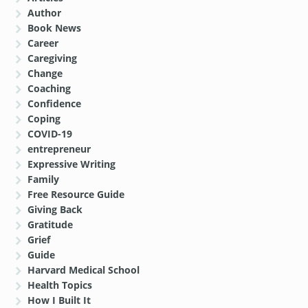
Author
Book News
Career
Caregiving
Change
Coaching
Confidence
Coping
COVID-19
entrepreneur
Expressive Writing
Family
Free Resource Guide
Giving Back
Gratitude
Grief
Guide
Harvard Medical School
Health Topics
How I Built It