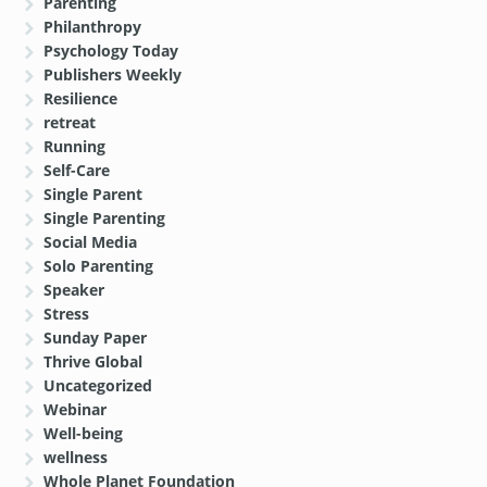
Parenting
Philanthropy
Psychology Today
Publishers Weekly
Resilience
retreat
Running
Self-Care
Single Parent
Single Parenting
Social Media
Solo Parenting
Speaker
Stress
Sunday Paper
Thrive Global
Uncategorized
Webinar
Well-being
wellness
Whole Planet Foundation