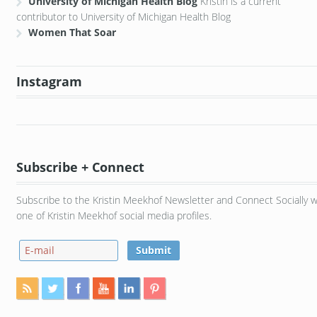
University of Michigan Health Blog
Kristin is a current
contributor to University of Michigan Health Blog
Women That Soar
Instagram
Subscribe + Connect
Subscribe to the Kristin Meekhof Newsletter and Connect Socially w
one of Kristin Meekhof social media profiles.