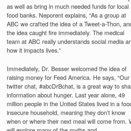
as well as bring in much needed funds for local
food banks. Neporent explains, “As a group at
ABC we crafted the idea of a Tweet-a-Thon, an
the idea caught fire immediately. The medical
team at ABC really understands social media a
how it impacts lives.”
Immediately, Dr. Besser welcomed the idea of
raising money for Feed America. He says, “Our
twitter chat, #abcDrBchat, is a great way to sha
information about hunger. Last year alone, 49
million people in the United States lived in a foo
insecure household, meaning they don’t know
when or where their next meal will come from.
will explore many of the myths and