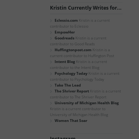
Kristin Currently Writes for...
Eclessio.com
Kristin is a current
contributor to Eclessio
EmpowHer
Goodreads
Kristin is a current
contributor to Good Reads
Huffingtonpost.com
Kristin is a
current contributor to Huffington Post
Intent Blog
Kristin is a current
contributor to the Intent Blog
Psychology Today
Kristin is a current
contributor to Psychology Today
Take The Lead
The Shriver Report
Kristin is a current
contributor to The Shriver Report
University of Michigan Health Blog
Kristin is a current contributor to
University of Michigan Health Blog
Women That Soar
Instagram