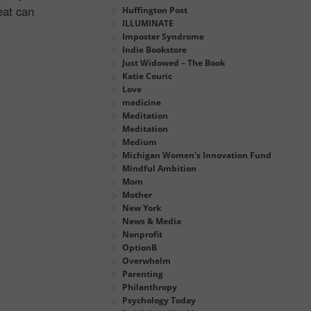
eat can
Huffington Post
ILLUMINATE
Imposter Syndrome
Indie Bookstore
Just Widowed – The Book
Katie Couric
Love
medicine
Meditation
Meditation
Medium
Michigan Women's Innovation Fund
Mindful Ambition
Mom
Mother
New York
News & Media
Nonprofit
OptionB
Overwhelm
Parenting
Philanthropy
Psychology Today