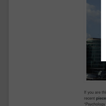
If you are t
recent
piec
“Psychology 