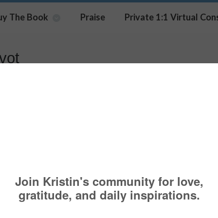
uy The Book
Praise
Private 1:1 Virtual Con
vot
ering A Career Change?
AREER
,
CHANGE
,
COACHING
,
PSYCHOLOGY TODAY
,
RETREAT
,
SPEAKER
,
OACHINGSERVICES
,
GROWTH
,
JOB
,
LIFESTYLE COACHI
,
LOSS
,
PIVOT
,
SE