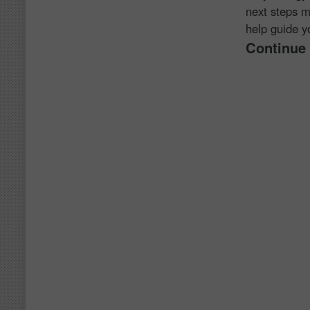
next steps m
help guide yo
Continue