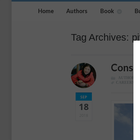
Home
Authors
Book
B
Tag Archives: pi
Consid
AUTHOR
,
C
CAREERS
,
C
SEP
18
2018