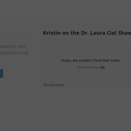
Kristin on the Dr. Laura Ciel Sho
Newsletter and
n Meekhof social