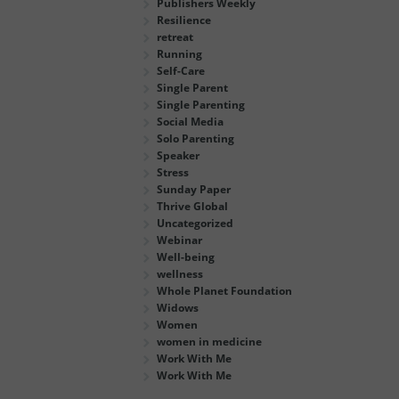
Publishers Weekly
Resilience
retreat
Running
Self-Care
Single Parent
Single Parenting
Social Media
Solo Parenting
Speaker
Stress
Sunday Paper
Thrive Global
Uncategorized
Webinar
Well-being
wellness
Whole Planet Foundation
Widows
Women
women in medicine
Work With Me
Work With Me