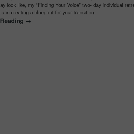
ay look like, my “Finding Your Voice” two- day individual retr
u in creating a blueprint for your transition.
 Reading →