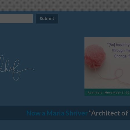
Now a Maria Shriver
"Architect of