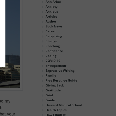
Ann Arbor
Anxiety
Anxious
Articles
Author
Book News
Career
Caregiving
Change
Coaching
Confidence
Coping
COVID-19
entrepreneur
Expressive Writing
Family
Free Resource Guide
Giving Back
Gratitude
Grief
ead my
Guide
Harvard Medical School
ch
Health Topics
hat your
How I Built It