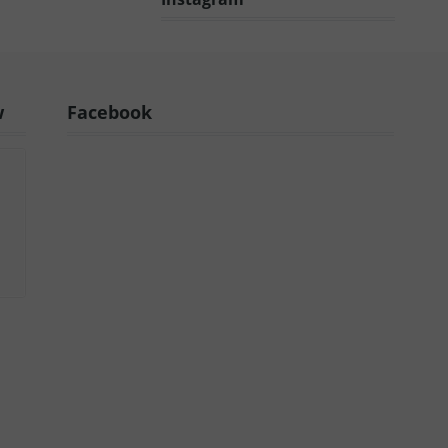
w
Facebook