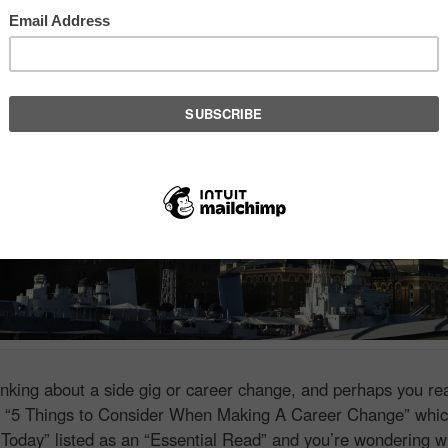
hinking about a side gig or career change, and perhaps you r
e
“5 Things to Consider When Making A Career Change” whi
Today” listed as an “Essential Read” and you’re wondering w