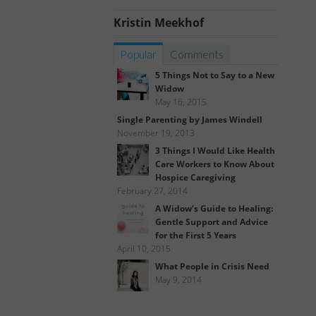
Kristin Meekhof
Popular
Comments
5 Things Not to Say to a New
Widow
May 16, 2015
Single Parenting by James Windell
November 19, 2013
3 Things I Would Like Health
Care Workers to Know About
Hospice Caregiving
February 27, 2014
A Widow’s Guide to Healing:
Gentle Support and Advice
for the First 5 Years
April 10, 2015
What People in Crisis Need
May 9, 2014