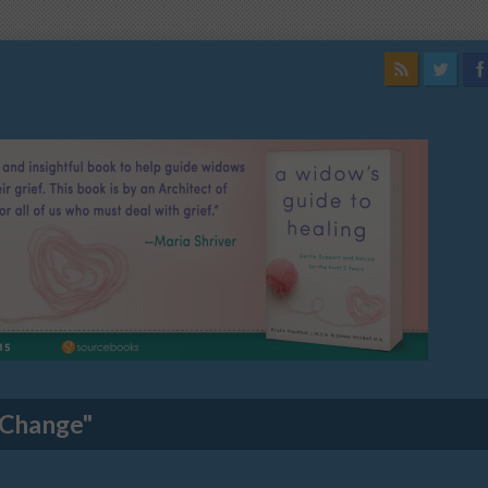
 Change"