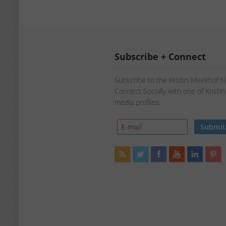
Subscribe + Connect
Subscribe to the Kristin Meekhof 
Connect Socially with one of Kristi
media profiles.