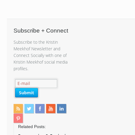
Subscribe + Connect
Subscribe to the Kristin
Meekhof Newsletter and
Connect Socially with one of
Kristin Meekhof social media
profiles.
Related Posts: