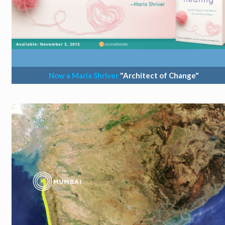
Now a Maria Shriver
"Architect of Change"