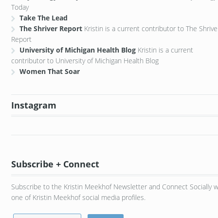
Today
Take The Lead
The Shriver Report
Kristin is a current contributor to The Shrive
Report
University of Michigan Health Blog
Kristin is a current
contributor to University of Michigan Health Blog
Women That Soar
Instagram
Subscribe + Connect
Subscribe to the Kristin Meekhof Newsletter and Connect Socially w
one of Kristin Meekhof social media profiles.