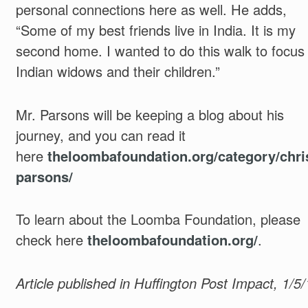
personal connections here as well. He adds,
“Some of my best friends live in India. It is my
second home. I wanted to do this walk to focus
Indian widows and their children.”
Mr. Parsons will be keeping a blog about his
journey, and you can read it
here
theloombafoundation.org/category/chri
parsons/
To learn about the Loomba Foundation, please
check here
theloombafoundation.org/
.
Article published in Huffington Post Impact, 1/5