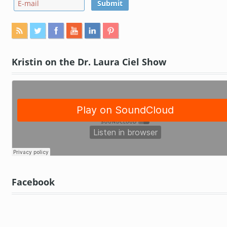
Kristin on the Dr. Laura Ciel Show
Facebook