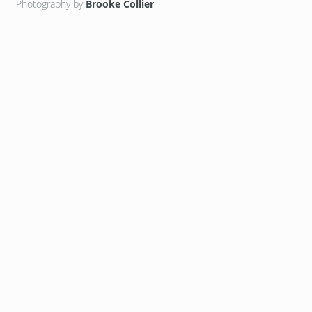
Photography by
Brooke Collier