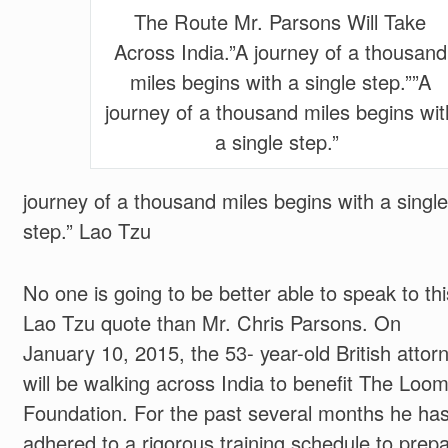
The Route Mr. Parsons Will Take
Across India.”A journey of a thousand
miles begins with a single step.””A
journey of a thousand miles begins wit
a single step.”
journey of a thousand miles begins with a single
step.”
Lao Tzu
No one is going to be better able to speak to thi
Lao Tzu quote than Mr. Chris Parsons. On
January 10, 2015, the 53- year-old British attor
will be walking across India to benefit The Loo
Foundation. For the past several months he ha
adhered to a rigorous training schedule to prep