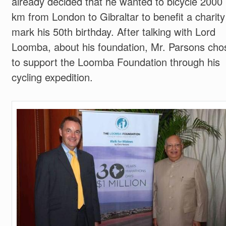
already decided that he wanted to bicycle 2000
km from London to Gibraltar to benefit a charity
mark his 50th birthday. After talking with Lord
Loomba, about his foundation, Mr. Parsons cho
to support the Loomba Foundation through his
cycling expedition.