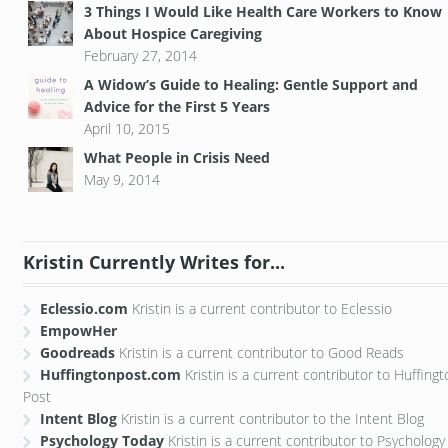
3 Things I Would Like Health Care Workers to Know
About Hospice Caregiving
February 27, 2014
A Widow’s Guide to Healing: Gentle Support and
Advice for the First 5 Years
April 10, 2015
What People in Crisis Need
May 9, 2014
Kristin Currently Writes for...
Eclessio.com
Kristin is a current contributor to Eclessio
EmpowHer
Goodreads
Kristin is a current contributor to Good Reads
Huffingtonpost.com
Kristin is a current contributor to Huffing
Post
Intent Blog
Kristin is a current contributor to the Intent Blog
Psychology Today
Kristin is a current contributor to Psychology