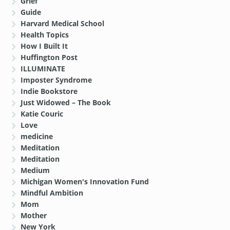
Grief
Guide
Harvard Medical School
Health Topics
How I Built It
Huffington Post
ILLUMINATE
Imposter Syndrome
Indie Bookstore
Just Widowed – The Book
Katie Couric
Love
medicine
Meditation
Meditation
Medium
Michigan Women's Innovation Fund
Mindful Ambition
Mom
Mother
New York