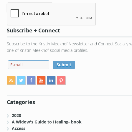
Subscribe + Connect
Subscribe to the Kristin Meekhof Newsletter and Connect Socially w
one of Kristin Meekhof social media profiles.
Categories
2020
A Widow's Guide to Healing- book
Access