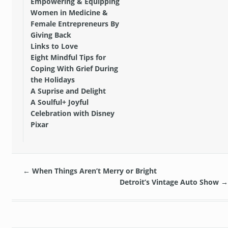
Empowering & Equipping
Women in Medicine &
Female Entrepreneurs By
Giving Back
Links to Love
Eight Mindful Tips for
Coping With Grief During
the Holidays
A Suprise and Delight
A Soulful+ Joyful
Celebration with Disney
Pixar
←
When Things Aren’t Merry or Bright
Detroit’s Vintage Auto Show
→