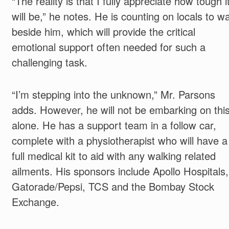
“The reality is that I fully appreciate how tough i
will be,” he notes. He is counting on locals to wa
beside him, which will provide the critical
emotional support often needed for such a
challenging task.
“I’m stepping into the unknown,” Mr. Parsons
adds. However, he will not be embarking on thi
alone. He has a support team in a follow car,
complete with a physiotherapist who will have a
full medical kit to aid with any walking related
ailments. His sponsors include Apollo Hospitals,
Gatorade/Pepsi, TCS and the Bombay Stock
Exchange.