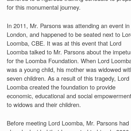
for this monumental journey.
In 2011, Mr. Parsons was attending an event in
London, and happened to be seated next to Lor
Loomba, CBE. It was at this event that Lord
Loomba talked to Mr. Parsons about the impetu
for the Loomba Foundation. When Lord Loomba
was a young child, his mother was widowed wit
seven children. As a result of this tragedy, Lord
Loomba created the foundation to provide
economic, educational and social empowermen
to widows and their children.
Before meeting Lord Loomba, Mr. Parsons had