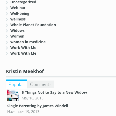
Uncategorized
Webinar
Well-being
wellness
Whole Planet Foundation
Widows
Women
women in medicine
Work With Me
Work With Me
Kristin Meekhof
Popular
Comments
5 Things Not to Say to a New Widow
May 16, 2015
Single Parenting by James Windell
November 19, 2013