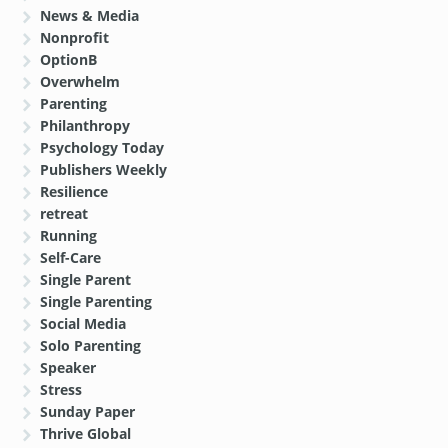
News & Media
Nonprofit
OptionB
Overwhelm
Parenting
Philanthropy
Psychology Today
Publishers Weekly
Resilience
retreat
Running
Self-Care
Single Parent
Single Parenting
Social Media
Solo Parenting
Speaker
Stress
Sunday Paper
Thrive Global