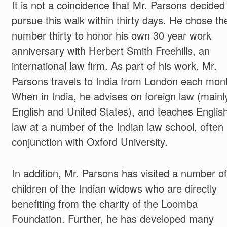
It is not a coincidence that Mr. Parsons decided
pursue this walk within thirty days. He chose th
number thirty to honor his own 30 year work
anniversary with Herbert Smith Freehills, an
international law firm. As part of his work, Mr.
Parsons travels to India from London each mon
When in India, he advises on foreign law (mainl
English and United States), and teaches Englis
law at a number of the Indian law school, often 
conjunction with Oxford University.
In addition, Mr. Parsons has visited a number of
children of the Indian widows who are directly
benefiting from the charity of the Loomba
Foundation. Further, he has developed many