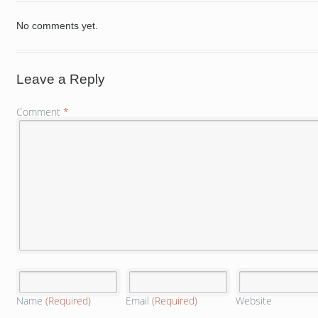
No comments yet.
Leave a Reply
Comment
*
Name
(Required)
Email
(Required)
Website