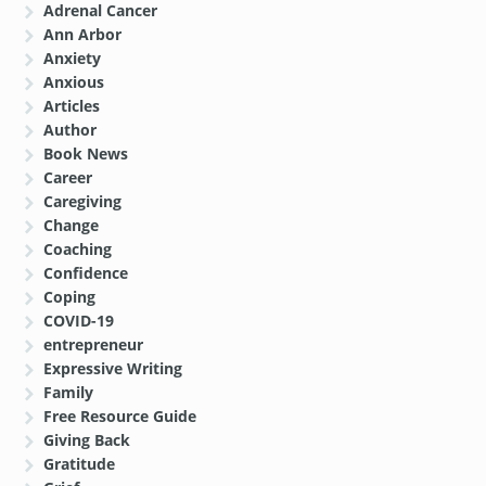
Adrenal Cancer
Ann Arbor
Anxiety
Anxious
Articles
Author
Book News
Career
Caregiving
Change
Coaching
Confidence
Coping
COVID-19
entrepreneur
Expressive Writing
Family
Free Resource Guide
Giving Back
Gratitude