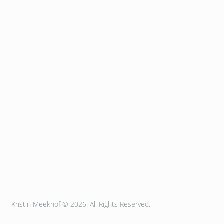
Kristin Meekhof © 2026. All Rights Reserved.