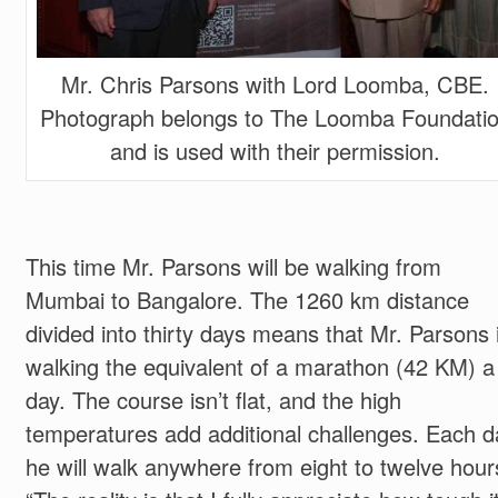
Mr. Chris Parsons with Lord Loomba, CBE.
Photograph belongs to The Loomba Foundati
and is used with their permission.
This time Mr. Parsons will be walking from
Mumbai to Bangalore. The 1260 km distance
divided into thirty days means that Mr. Parsons 
walking the equivalent of a marathon (42 KM) a
day. The course isn’t flat, and the high
temperatures add additional challenges. Each d
he will walk anywhere from eight to twelve hour