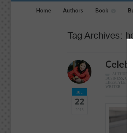
Home
Authors
Book
B
Tag Archives: ho
Celebr
AUTHOR
,
C
BUSINESS
,
CAR
LIFESTYLE
,
LI
WRITER
JUL
22
2018