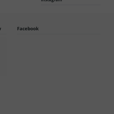
w
Facebook