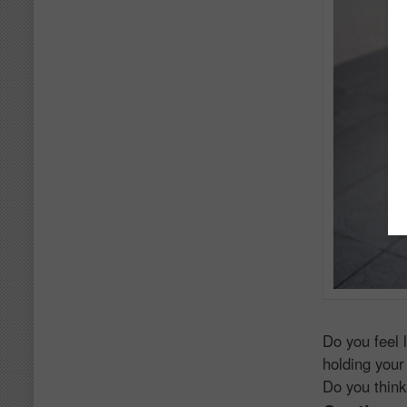
Do you feel 
holding your
Do you think