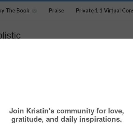
uy The Book
Praise
Private 1:1 Virtual Con
listic
ating New Office Space
HANGE
,
COACHING
,
PSYCHOLOGY TODAY
,
WIDOWS
,
WOMEN
BESTLI
EER
,
CHALLENGE
,
COACHINGSERVICES
,
DIVORCE
,
GOAL
,
GOALS
,
HOLIST
FESTYLECOACHING
,
MARRIAGE
,
ONLINE
,
PARENTS
,
PURPOSE
,
STRESS
,
WO