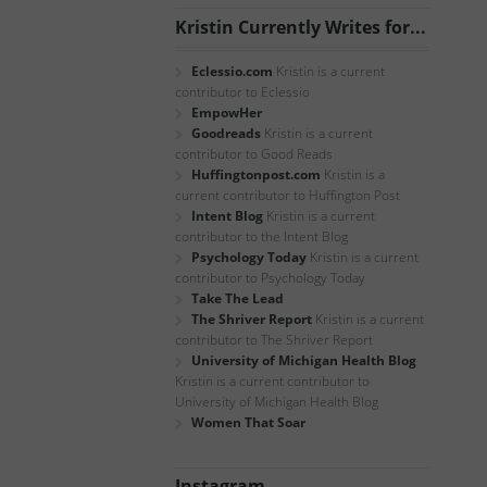
Kristin Currently Writes for...
Eclessio.com
Kristin is a current
contributor to Eclessio
EmpowHer
Goodreads
Kristin is a current
contributor to Good Reads
Huffingtonpost.com
Kristin is a
current contributor to Huffington Post
Intent Blog
Kristin is a current
contributor to the Intent Blog
Psychology Today
Kristin is a current
contributor to Psychology Today
Take The Lead
The Shriver Report
Kristin is a current
contributor to The Shriver Report
University of Michigan Health Blog
Kristin is a current contributor to
University of Michigan Health Blog
Women That Soar
Instagram