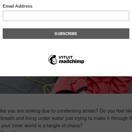
like you are sinking due to unrelenting stress? Do you feel lik
 breath and living under water just trying to make it through 
 your inner world is a tangle of chaos?