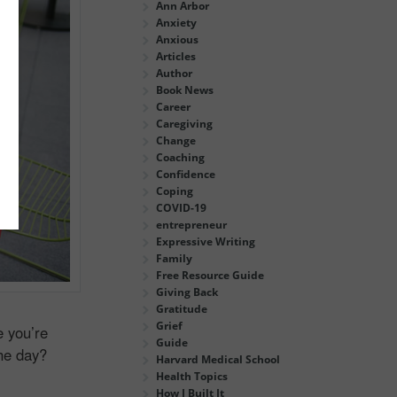
Ann Arbor
Anxiety
Anxious
Articles
Author
Book News
Career
Caregiving
Change
Coaching
Confidence
Coping
COVID-19
entrepreneur
Expressive Writing
Family
Free Resource Guide
Giving Back
Gratitude
Grief
e you’re
Guide
the day?
Harvard Medical School
Health Topics
How I Built It