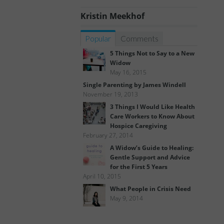
Kristin Meekhof
Popular
Comments
5 Things Not to Say to a New
Widow
May 16, 2015
Single Parenting by James Windell
November 19, 2013
3 Things I Would Like Health
Care Workers to Know About
Hospice Caregiving
February 27, 2014
A Widow’s Guide to Healing:
Gentle Support and Advice
for the First 5 Years
April 10, 2015
What People in Crisis Need
May 9, 2014