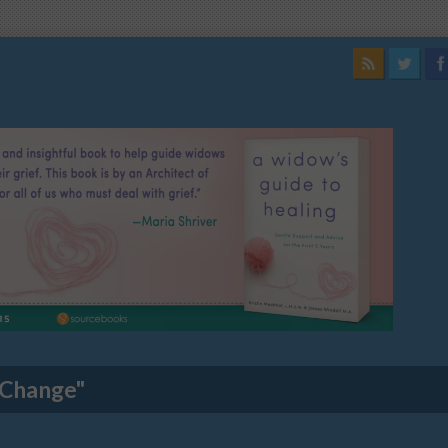
 Change"