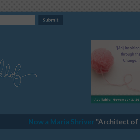
Now a Maria Shriver
"Architect of