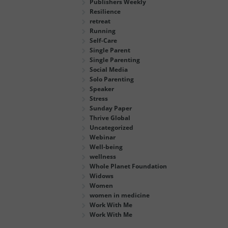
Publishers Weekly
Resilience
retreat
Running
Self-Care
Single Parent
Single Parenting
Social Media
Solo Parenting
Speaker
Stress
Sunday Paper
Thrive Global
Uncategorized
Webinar
Well-being
wellness
Whole Planet Foundation
Widows
Women
women in medicine
Work With Me
Work With Me