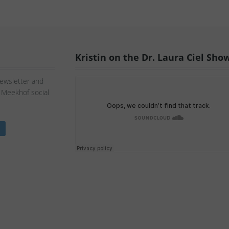
Kristin on the Dr. Laura Ciel Sho
Newsletter and
n Meekhof social