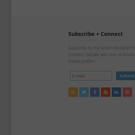
Subscribe + Connect
Subscribe to the Kristin Meekhof 
Connect Socially with one of Kristi
media profiles.