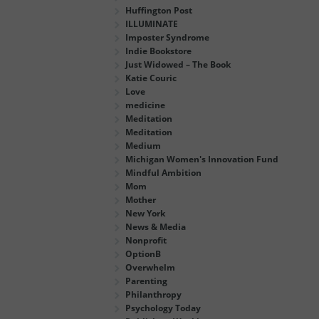
Huffington Post
ILLUMINATE
Imposter Syndrome
Indie Bookstore
Just Widowed – The Book
Katie Couric
Love
medicine
Meditation
Meditation
Medium
Michigan Women's Innovation Fund
Mindful Ambition
Mom
Mother
New York
News & Media
Nonprofit
OptionB
Overwhelm
Parenting
Philanthropy
Psychology Today