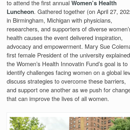
to attend the first annual
Women’s Health
Luncheon
. Gathered together (on April 27, 202
in Birmingham, Michigan with physicians,
researchers, and supporters of diverse women’
health causes the event delivered inspiration,
advocacy and empowerment. Mary Sue Colem
first female President of the university explained
the Women’s Health Innovatin Fund’s goal is to
identify challenges facing women on a global lev
discuss strategies to overcome these barriers,
and support one another as we push for chang
that can improve the lives of all women.