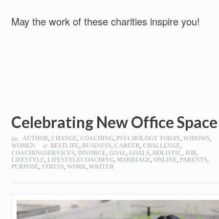
May the work of these charities inspire you!
Celebrating New Office Space
AUTHOR
,
CHANGE
,
COACHING
,
PSYCHOLOGY TODAY
,
WIDOWS
,
WOMEN
BESTLIFE
,
BUSINESS
,
CAREER
,
CHALLENGE
,
COACHINGSERVICES
,
DIVORCE
,
GOAL
,
GOALS
,
HOLISTIC
,
JOB
,
LIFESTYLE
,
LIFESTYLECOACHING
,
MARRIAGE
,
ONLINE
,
PARENTS
,
PURPOSE
,
STRESS
,
WORK
,
WRITER