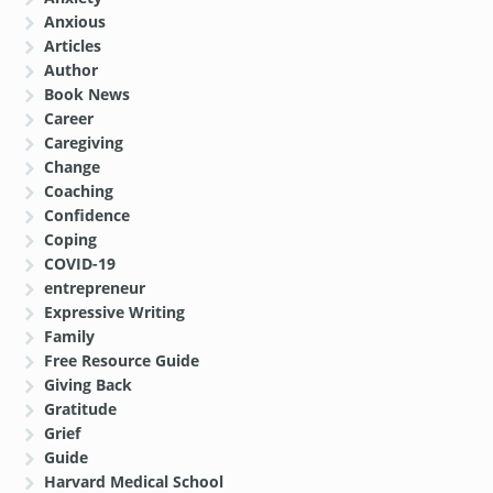
Anxious
Articles
Author
Book News
Career
Caregiving
Change
Coaching
Confidence
Coping
COVID-19
entrepreneur
Expressive Writing
Family
Free Resource Guide
Giving Back
Gratitude
Grief
Guide
Harvard Medical School