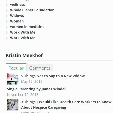
wellness
Whole Planet Foundation
Widows
Women
women in medicine
Work With Me
Work With Me
Kristin Meekhof
Popular
Comments
5 Things Not to Say to a New Widow
May 16, 2015
Single Parenting by James Windell
November 19, 2013
3 Things I Would Like Health Care Workers to Know
About Hospice Caregiving
February 27, 2014