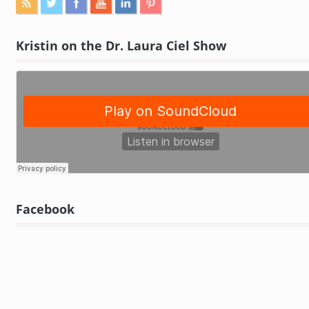
Kristin on the Dr. Laura Ciel Show
Facebook