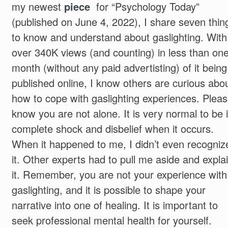
my newest
piece
for “Psychology Today”
(published on June 4, 2022), I share seven thin
to know and understand about gaslighting. With
over 340K views (and counting) in less than on
month (without any paid advertisting) of it being
published online, I know others are curious abo
how to cope with gaslighting experiences. Plea
know you are not alone. It is very normal to be 
complete shock and disbelief when it occurs.
When it happened to me, I didn’t even recogniz
it. Other experts had to pull me aside and expla
it. Remember, you are not your experience with
gaslighting, and it is possible to shape your
narrative into one of healing. It is important to
seek professional mental health for yourself.