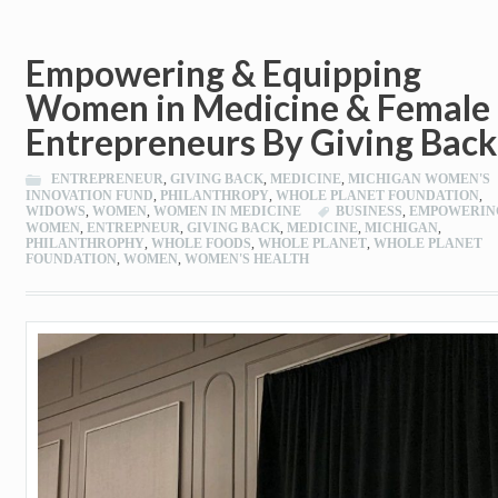
Empowering & Equipping
Women in Medicine & Female
Entrepreneurs By Giving Back
ENTREPRENEUR
,
GIVING BACK
,
MEDICINE
,
MICHIGAN WOMEN'S
INNOVATION FUND
,
PHILANTHROPY
,
WHOLE PLANET FOUNDATION
,
WIDOWS
,
WOMEN
,
WOMEN IN MEDICINE
BUSINESS
,
EMPOWERIN
WOMEN
,
ENTREPNEUR
,
GIVING BACK
,
MEDICINE
,
MICHIGAN
,
PHILANTHROPHY
,
WHOLE FOODS
,
WHOLE PLANET
,
WHOLE PLANET
FOUNDATION
,
WOMEN
,
WOMEN'S HEALTH