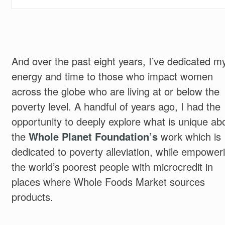
And over the past eight years, I’ve dedicated m
energy and time to those who impact women
across the globe who are living at or below the
poverty level. A handful of years ago, I had the
opportunity to deeply explore what is unique ab
the
Whole Planet Foundation’s
work which is
dedicated to poverty alleviation, while empower
the world’s poorest people with microcredit in
places where Whole Foods Market sources
products.