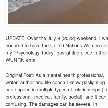
UPDATE: Over the July 9 (2022) weekend, I w
honored to have the United Nations Women sh
my “Psychology Today” gaslighting piece in their
WUNRN email.
Original Post: As a mental health professional,
writer, author and life coach I know gaslighting
can happen in multiple types of relationships (i.
professional, medical, family, social), and it can
confusing. The damages can be severe. In