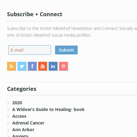
Subscribe + Connect
Subscribe to the Kristin Meekhof Newsletter and Connect Socially w
one of Kristin Meekhof social media profiles.
Categories
2020
A Widow's Guide to Healing- book
Access
Adrenal Cancer
Ann Arbor
Anxiety