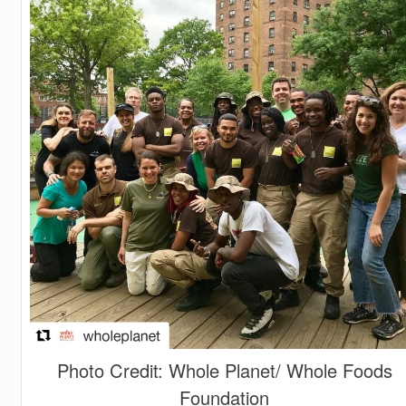
Photo Credit: Whole Planet/ Whole Foods
Foundation