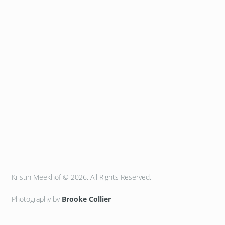
Kristin Meekhof © 2026. All Rights Reserved.
Photography by
Brooke Collier