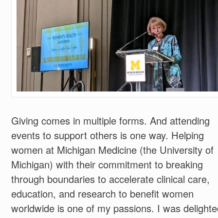
Giving comes in multiple forms. And attending
events to support others is one way. Helping
women at Michigan Medicine (the University of
Michigan) with their commitment to breaking
through boundaries to accelerate clinical care,
education, and research to benefit women
worldwide is one of my passions. I was delighte