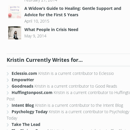
A Widow’s Guide to Healing: Gentle Support and
Advice for the First 5 Years
April 10, 2015
What People in Crisis Need
May 9, 2014
Kristin Currently Writes for...
Eclessio.com
Kristin is a current contributor to Eclessio
EmpowHer
Goodreads
Kristin is a current contributor to Good Reads
Huffingtonpost.com
Kristin is a current contributor to Huffing
Post
Intent Blog
Kristin is a current contributor to the Intent Blog
Psychology Today
Kristin is a current contributor to Psychology
Today
Take The Lead