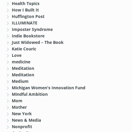
Health Topics
How I Built It
Huffington Post
ILLUMINATE
Imposter Syndrome
Indie Bookstore
Just Widowed – The Book
Katie Couric
Love
medicine
Meditation
Meditation
Medium
Michigan Women's Innovation Fund
Mindful Ambition
Mom
Mother
New York
News & Media
Nonprofit