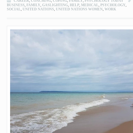
CAREER
,
COACHING
,
COPING
,
FAMILY
,
PSYCHOLOGY TODAY
BUSINESS
,
FAMILY
,
GASLIGHTING
,
HELP
,
MEDICAL
,
PSYCHOLOGY
,
SOCIAL
,
UNITED NATIONS
,
UNITED NATIONS WOMEN
,
WORK