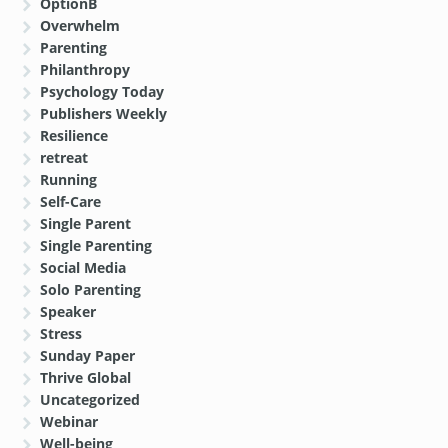
OptionB
Overwhelm
Parenting
Philanthropy
Psychology Today
Publishers Weekly
Resilience
retreat
Running
Self-Care
Single Parent
Single Parenting
Social Media
Solo Parenting
Speaker
Stress
Sunday Paper
Thrive Global
Uncategorized
Webinar
Well-being