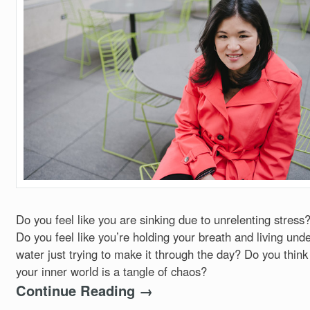
Do you feel like you are sinking due to unrelenting stress
Do you feel like you’re holding your breath and living und
water just trying to make it through the day? Do you think
your inner world is a tangle of chaos?
Continue Reading →