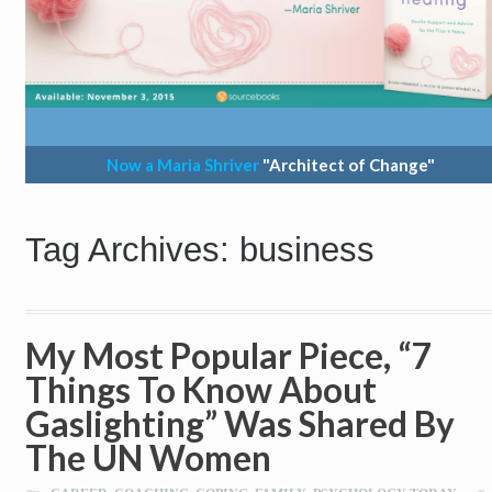
Now a Maria Shriver
"Architect of Change"
Tag Archives: business
My Most Popular Piece, “7
Things To Know About
Gaslighting” Was Shared By
The UN Women