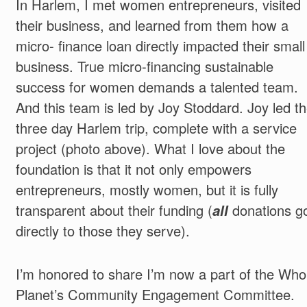
In Harlem, I met women entrepreneurs, visited
their business, and learned from them how a
micro- finance loan directly impacted their small
business. True micro-financing sustainable
success for women demands a talented team.
And this team is led by Joy Stoddard. Joy led t
three day Harlem trip, complete with a service
project (photo above). What I love about the
foundation is that it not only empowers
entrepreneurs, mostly women, but it is fully
transparent about their funding (
all
donations g
directly to those they serve).
I’m honored to share I’m now a part of the Who
Planet’s Community Engagement Committee.