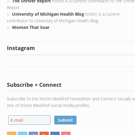
The Shriver Report
Kristin is a current contributor to The Shrive
Report
University of Michigan Health Blog
Kristin is a current
contributor to University of Michigan Health Blog
Women That Soar
Instagram
Subscribe + Connect
Subscribe to the Kristin Meekhof Newsletter and Connect Socially w
one of Kristin Meekhof social media profiles.