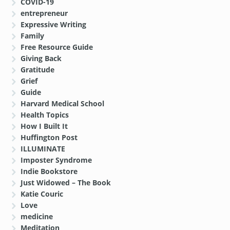
COVID-19
entrepreneur
Expressive Writing
Family
Free Resource Guide
Giving Back
Gratitude
Grief
Guide
Harvard Medical School
Health Topics
How I Built It
Huffington Post
ILLUMINATE
Imposter Syndrome
Indie Bookstore
Just Widowed – The Book
Katie Couric
Love
medicine
Meditation