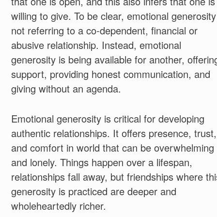
that one is open, and this also infers that one is
willing to give. To be clear, emotional generosity
not referring to a co-dependent, financial or
abusive relationship. Instead, emotional
generosity is being available for another, offerin
support, providing honest communication, and
giving without an agenda.
Emotional generosity is critical for developing
authentic relationships. It offers presence, trust,
and comfort in world that can be overwhelming
and lonely. Things happen over a lifespan,
relationships fall away, but friendships where thi
generosity is practiced are deeper and
wholeheartedly richer.