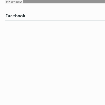
Facebook