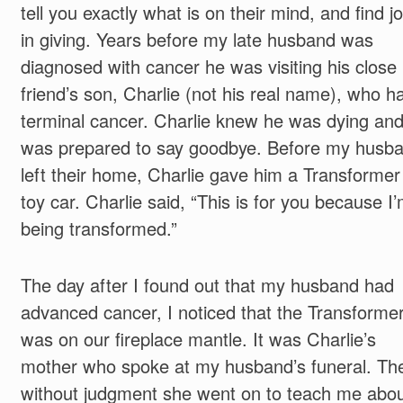
tell you exactly what is on their mind, and find j
in giving. Years before my late husband was
diagnosed with cancer he was visiting his close
friend’s son, Charlie (not his real name), who h
terminal cancer. Charlie knew he was dying an
was prepared to say goodbye. Before my husb
left their home, Charlie gave him a Transformer
toy car. Charlie said, “This is for you because I
being transformed.”
The day after I found out that my husband had
advanced cancer, I noticed that the Transforme
was on our fireplace mantle. It was Charlie’s
mother who spoke at my husband’s funeral. Th
without judgment she went on to teach me abo