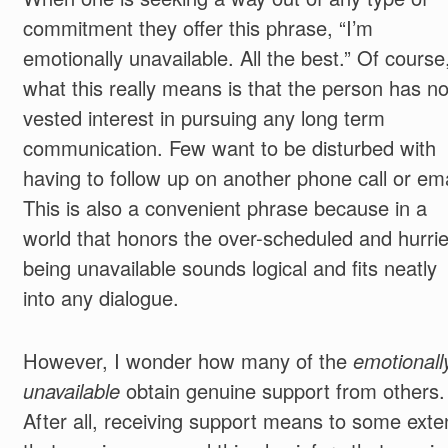
commitment they offer this phrase, “I’m
emotionally unavailable. All the best.” Of course
what this really means is that the person has n
vested interest in pursuing any long term
communication. Few want to be disturbed with
having to follow up on another phone call or ema
This is also a convenient phrase because in a
world that honors the over-scheduled and hurrie
being unavailable sounds logical and fits neatly
into any dialogue.
However, I wonder how many of the
emotionall
unavailable
obtain genuine support from others.
After all, receiving support means to some exte