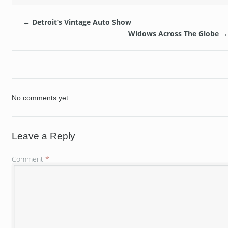
←
Detroit’s Vintage Auto Show
Widows Across The Globe
→
No comments yet.
Leave a Reply
Comment
*