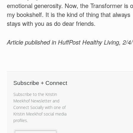
emotional generosity. Now, the Transformer is 
my bookshelf. It is the kind of thing that always
stays with you as do dear friends.
Article published in HuffPost Healthy Living, 2/4
Subscribe + Connect
Subscribe to the Kristin
Meekhof Newsletter and
Connect Socially with one of
Kristin Meekhof social media
profiles.