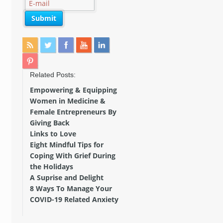
Related Posts:
Empowering & Equipping
Women in Medicine &
Female Entrepreneurs By
Giving Back
Links to Love
Eight Mindful Tips for
Coping With Grief During
the Holidays
A Suprise and Delight
8 Ways To Manage Your
COVID-19 Related Anxiety