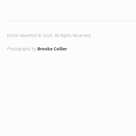
Kristin Meekhof © 2026. All Rights Reserved.
Photography by
Brooke Collier