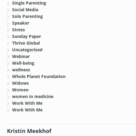
Single Parenting
Social Media
Solo Parenting
Speaker
Stress
Sunday Paper
Thrive Global
Uncategorized
Webinar
Well-being
wellness
Whole Planet Foundation
Widows
Women
women in medicine
Work With Me
Work With Me
Kristin Meekhof