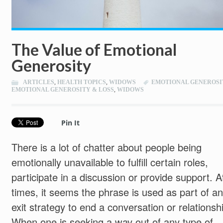
The Value of Emotional
Generosity
ARTICLES
,
HEALTH TOPICS
,
WIDOWS
EMOTIONAL GENEROSI
EMOTIONAL GENEROSITY & LOSS
,
WIDOWS
Pin It
There is a lot of chatter about people being
emotionally unavailable to fulfill certain roles,
participate in a discussion or provide support. A
times, it seems the phrase is used as part of an
exit strategy to end a conversation or relationsh
When one is seeking a way out of any type of