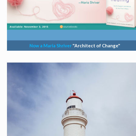
Now a Maria Shriver
"Architect of Change"