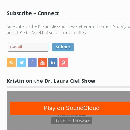
Subscribe + Connect
Subscribe to the Kristin Meekhof Newsletter and Connect Socially w
one of Kristin Meekhof social media profiles.
Kristin on the Dr. Laura Ciel Show