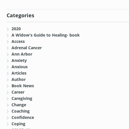
Categories
2020
A Widow's Guide to Healing- book
Access
Adrenal Cancer
Ann Arbor
Anxiety
Anxious
Articles
Author
Book News
Career
Caregiving
Change
Coaching
Confidence
Coping