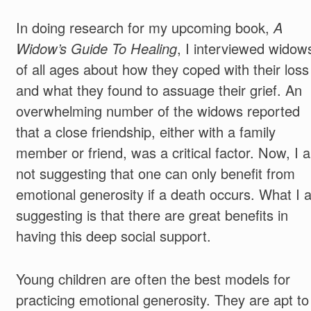
In doing research for my upcoming book,
A
Widow’s Guide To Healing
, I interviewed widow
of all ages about how they coped with their loss
and what they found to assuage their grief. An
overwhelming number of the widows reported
that a close friendship, either with a family
member or friend, was a critical factor. Now, I 
not suggesting that one can only benefit from
emotional generosity if a death occurs. What I 
suggesting is that there are great benefits in
having this deep social support.
Young children are often the best models for
practicing emotional generosity. They are apt to