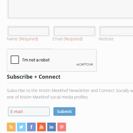
Name
(Required)
Email
(Required)
Website
Subscribe + Connect
Subscribe to the Kristin Meekhof Newsletter and Connect Socially w
one of Kristin Meekhof social media profiles.