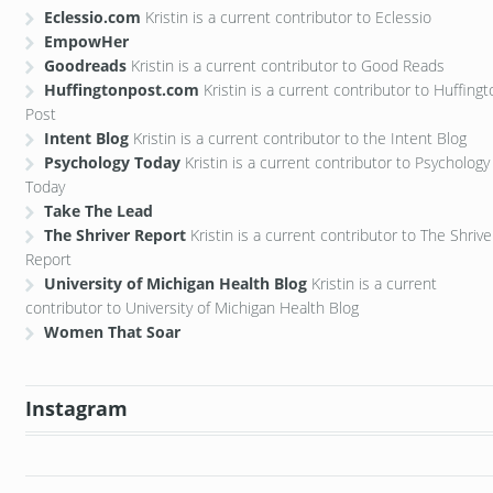
Eclessio.com
Kristin is a current contributor to Eclessio
EmpowHer
Goodreads
Kristin is a current contributor to Good Reads
Huffingtonpost.com
Kristin is a current contributor to Huffing
Post
Intent Blog
Kristin is a current contributor to the Intent Blog
Psychology Today
Kristin is a current contributor to Psychology
Today
Take The Lead
The Shriver Report
Kristin is a current contributor to The Shrive
Report
University of Michigan Health Blog
Kristin is a current
contributor to University of Michigan Health Blog
Women That Soar
Instagram