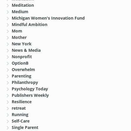
Meditation
Medium
Michigan Women's Innovation Fund
Mindful Ambition
Mom
Mother
New York
News & Media
Nonprofit
OptionB
Overwhelm
Parenting
Philanthropy
Psychology Today
Publishers Weekly
Resilience
retreat
Running
Self-Care
Single Parent