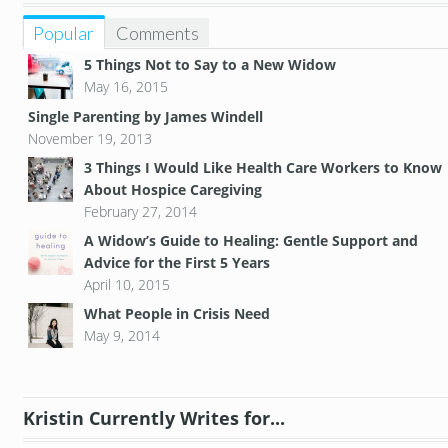
Popular
Comments
5 Things Not to Say to a New Widow
May 16, 2015
Single Parenting by James Windell
November 19, 2013
3 Things I Would Like Health Care Workers to Know
About Hospice Caregiving
February 27, 2014
A Widow’s Guide to Healing: Gentle Support and
Advice for the First 5 Years
April 10, 2015
What People in Crisis Need
May 9, 2014
Kristin Currently Writes for...