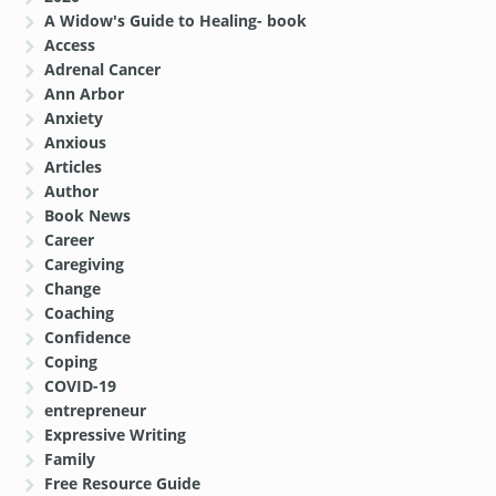
A Widow's Guide to Healing- book
Access
Adrenal Cancer
Ann Arbor
Anxiety
Anxious
Articles
Author
Book News
Career
Caregiving
Change
Coaching
Confidence
Coping
COVID-19
entrepreneur
Expressive Writing
Family
Free Resource Guide