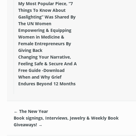
My Most Popular Piece, “7
Things To Know About
Gaslighting” Was Shared By
The UN Women
Empowering & Equipping
Women in Medicine &
Female Entrepreneurs By
Giving Back
Changing Your Narrative,
Feeling Safe & Secure And A
Free Guide -Download
When and Why Grief
Endures Beyond 12 Months
←
The New Year
Book signings, Interviews, Jewelry & Weekly Book
Giveaways!
→