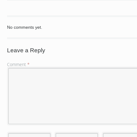
No comments yet.
Leave a Reply
Comment
*