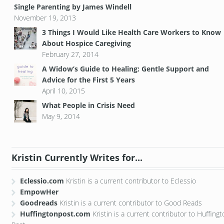
Single Parenting by James Windell
November 19, 2013
3 Things I Would Like Health Care Workers to Know
About Hospice Caregiving
February 27, 2014
A Widow’s Guide to Healing: Gentle Support and
Advice for the First 5 Years
April 10, 2015
What People in Crisis Need
May 9, 2014
Kristin Currently Writes for...
Eclessio.com
Kristin is a current contributor to Eclessio
EmpowHer
Goodreads
Kristin is a current contributor to Good Reads
Huffingtonpost.com
Kristin is a current contributor to Huffing