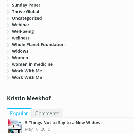
Sunday Paper
Thrive Global
Uncategorized
Webinar
Well-being
wellness
Whole Planet Foundation
Widows
Women
women in medicine
Work With Me
Work With Me
Kristin Meekhof
Popular
Comments
5 Things Not to Say to a New Widow
May 16, 2015