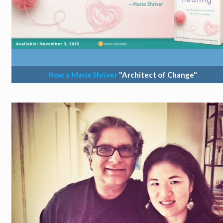
Now a Maria Shriver
"Architect of Change"