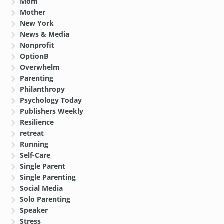
Mom
Mother
New York
News & Media
Nonprofit
OptionB
Overwhelm
Parenting
Philanthropy
Psychology Today
Publishers Weekly
Resilience
retreat
Running
Self-Care
Single Parent
Single Parenting
Social Media
Solo Parenting
Speaker
Stress