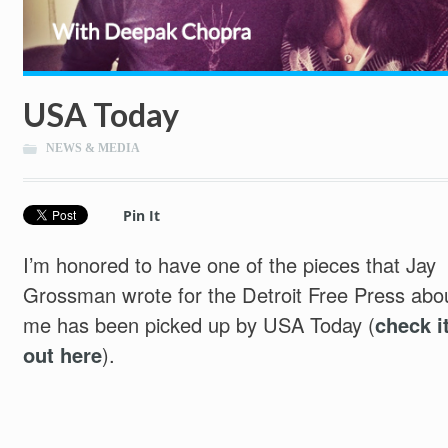
USA Today
NEWS & MEDIA
Pin It
I’m honored to have one of the pieces that Jay
Grossman wrote for the Detroit Free Press abo
me has been picked up by USA Today (
check i
out here
).