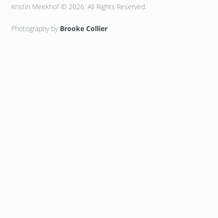
Kristin Meekhof © 2026. All Rights Reserved.
Photography by
Brooke Collier