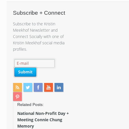
Subscribe + Connect
Subscribe to the Kristin
Meekhof Newsletter and
Connect Socially with one of
Kristin Meekhof social media
profiles.
Related Posts:
National Non-Profit Day +
Meeting Connie Chung
Memory