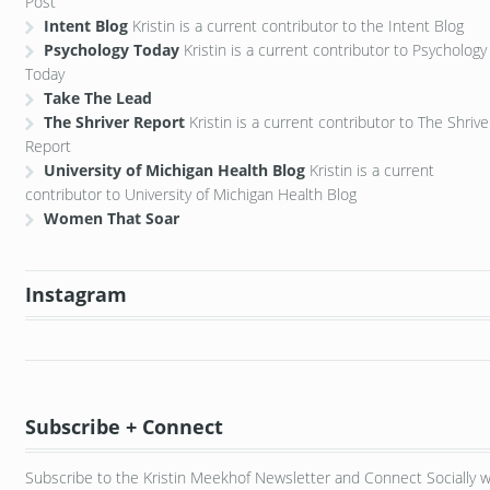
Post
Intent Blog
Kristin is a current contributor to the Intent Blog
Psychology Today
Kristin is a current contributor to Psychology
Today
Take The Lead
The Shriver Report
Kristin is a current contributor to The Shrive
Report
University of Michigan Health Blog
Kristin is a current
contributor to University of Michigan Health Blog
Women That Soar
Instagram
Subscribe + Connect
Subscribe to the Kristin Meekhof Newsletter and Connect Socially w