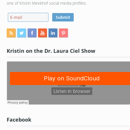
one of Kristin Meekhof social media profiles.
Kristin on the Dr. Laura Ciel Show
Facebook