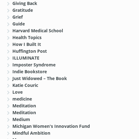
Giving Back
Gratitude
Grief
Guide
Harvard Medical School
Health Topics
How I Built It
Huffington Post
ILLUMINATE
Imposter Syndrome
Indie Bookstore
Just Widowed – The Book
Katie Couric
Love
medicine
Meditation
Meditation
Medium
Michigan Women's Innovation Fund
Mindful Ambition