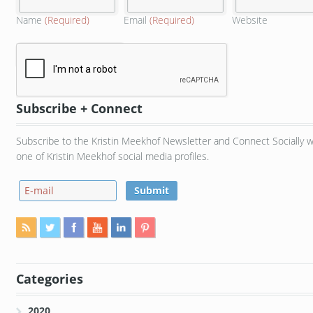
Name
(Required)
Email
(Required)
Website
Subscribe + Connect
Subscribe to the Kristin Meekhof Newsletter and Connect Socially w
one of Kristin Meekhof social media profiles.
Categories
2020