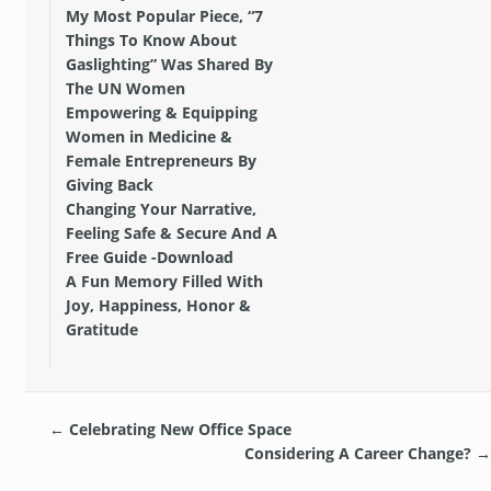
My Most Popular Piece, “7
Things To Know About
Gaslighting” Was Shared By
The UN Women
Empowering & Equipping
Women in Medicine &
Female Entrepreneurs By
Giving Back
Changing Your Narrative,
Feeling Safe & Secure And A
Free Guide -Download
A Fun Memory Filled With
Joy, Happiness, Honor &
Gratitude
←
Celebrating New Office Space
Considering A Career Change?
→