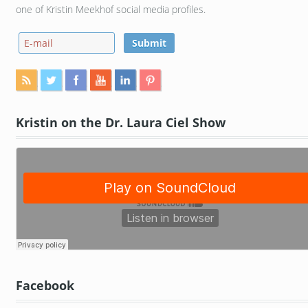
one of Kristin Meekhof social media profiles.
Kristin on the Dr. Laura Ciel Show
Facebook