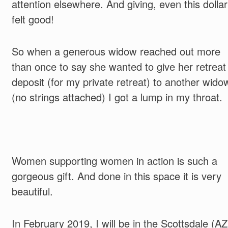
attention el
sewhere. And giving, even this dollar
felt good!
So when a generous widow reached out more
than once to say she wanted to give her retreat
deposit (for my private retreat) to another wido
(no strings attached) I got a lump in my throat.
Women supporting women in action is such a
gorgeous gift. And done in this space it is very
beautiful.
In February 2019, I will be in the Scottsdale (AZ