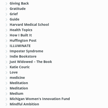
Giving Back
Gratitude
Grief
Guide
Harvard Medical School
Health Topics
How I Built It
Huffington Post
ILLUMINATE
Imposter Syndrome
Indie Bookstore
Just Widowed – The Book
Katie Couric
Love
medicine
Meditation
Meditation
Medium
Michigan Women's Innovation Fund
Mindful Ambition