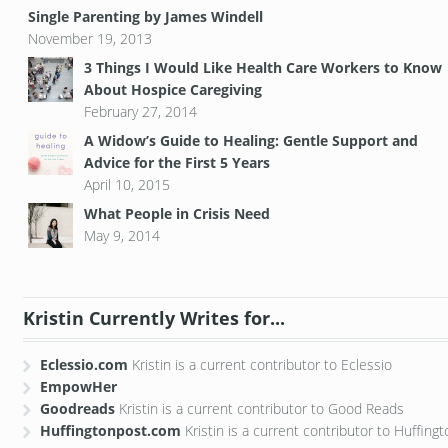
Single Parenting by James Windell
November 19, 2013
3 Things I Would Like Health Care Workers to Know
About Hospice Caregiving
February 27, 2014
A Widow’s Guide to Healing: Gentle Support and
Advice for the First 5 Years
April 10, 2015
What People in Crisis Need
May 9, 2014
Kristin Currently Writes for...
Eclessio.com
Kristin is a current contributor to Eclessio
EmpowHer
Goodreads
Kristin is a current contributor to Good Reads
Huffingtonpost.com
Kristin is a current contributor to Huffing