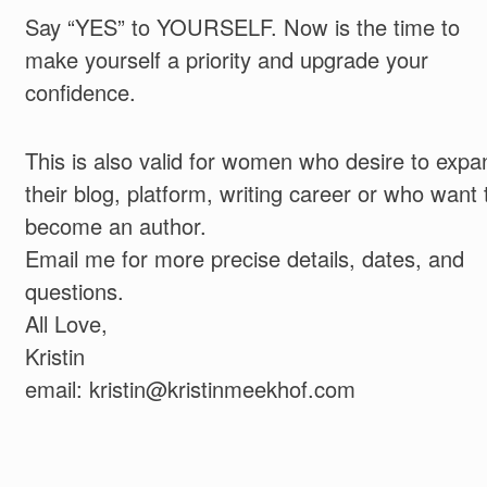
Say “YES” to YOURSELF. Now is the time to
make yourself a priority and upgrade your
confidence.
This is also valid for women who desire to expa
their blog, platform, writing career or who want 
become an author.
Email me for more precise details, dates, and
questions.
All Love,
Kristin
email: kristin@kristinmeekhof.com