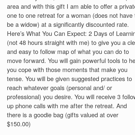
area and with this gift I am able to offer a privat
one to one retreat for a woman (does not have 
be a widow) at a significantly discounted rate.
Here’s What You Can Expect: 2 Days of Learni
(not 48 hours straight with me) to give you a cl
and easy to follow map of what you can do to
move forward. You will gain powerful tools to he
you cope with those moments that make you
tense. You will be given suggested practices to
reach whatever goals (personal and/ or
professional) you desire. You will receive 3 follo
up phone calls with me after the retreat. And
there is a goodie bag (gifts valued at over
$150.00)