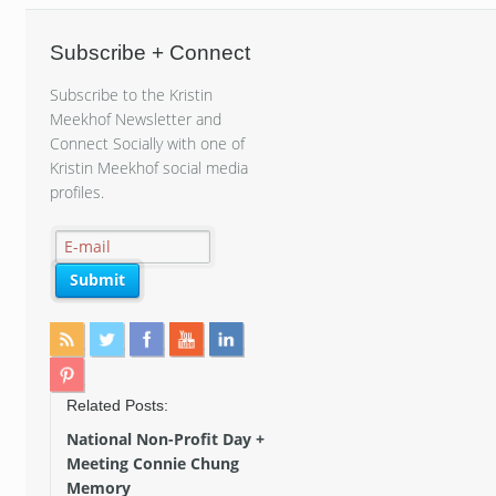
Subscribe + Connect
Subscribe to the Kristin
Meekhof Newsletter and
Connect Socially with one of
Kristin Meekhof social media
profiles.
Related Posts:
National Non-Profit Day +
Meeting Connie Chung
Memory