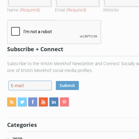
Name
(Required)
Email
(Required)
Website
Subscribe + Connect
Subscribe to the Kristin Meekhof Newsletter and Connect Socially w
one of Kristin Meekhof social media profiles.
Categories
2020