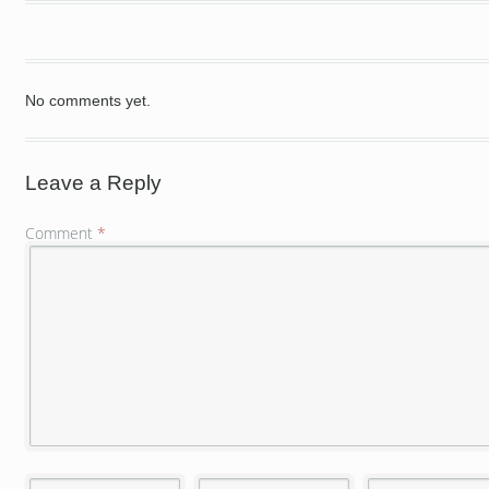
No comments yet.
Leave a Reply
Comment
*