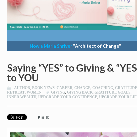
Now a Maria Shriver
"Architect of Change"
Saying “YES” to Giving & “YES
to YOU
AUTHOR
,
BOOK NEWS
,
CAREER
,
CHANGE
,
COACHING
,
GRATITUD
RETREAT
,
WOMEN
GIVING
,
GIVING BACK
,
GRATITUDE GOALS
,
INNER WEALTH
,
UPDGRADE YOUR CONFIDENCE
,
UPGRADE YOUR LIF
Pin It