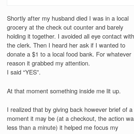
Shortly after my husband died I was in a local
grocery at the check out counter and barely
holding it together. I avoided all eye contact wit
the clerk. Then I heard her ask if I wanted to
donate a $1 to a local food bank. For whatever
reason it grabbed my attention.
I said “YES”.
At that moment something inside me lit up.
I realized that by giving back however brief of a
moment it may be (at a checkout, the action wa
less than a minute) it helped me focus my