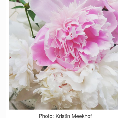
Photo: Kristin Meekhof