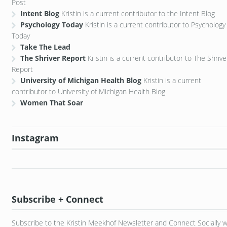
Post
Intent Blog
Kristin is a current contributor to the Intent Blog
Psychology Today
Kristin is a current contributor to Psychology
Today
Take The Lead
The Shriver Report
Kristin is a current contributor to The Shrive
Report
University of Michigan Health Blog
Kristin is a current
contributor to University of Michigan Health Blog
Women That Soar
Instagram
Subscribe + Connect
Subscribe to the Kristin Meekhof Newsletter and Connect Socially w