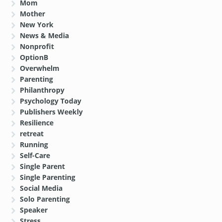
Mom
Mother
New York
News & Media
Nonprofit
OptionB
Overwhelm
Parenting
Philanthropy
Psychology Today
Publishers Weekly
Resilience
retreat
Running
Self-Care
Single Parent
Single Parenting
Social Media
Solo Parenting
Speaker
Stress