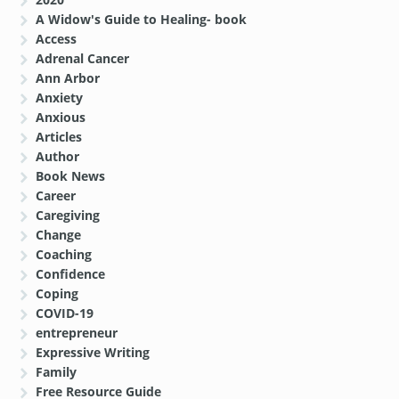
A Widow's Guide to Healing- book
Access
Adrenal Cancer
Ann Arbor
Anxiety
Anxious
Articles
Author
Book News
Career
Caregiving
Change
Coaching
Confidence
Coping
COVID-19
entrepreneur
Expressive Writing
Family
Free Resource Guide