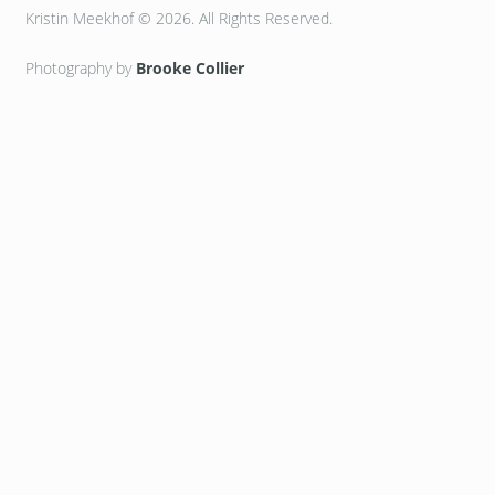
Kristin Meekhof © 2026. All Rights Reserved.
Photography by
Brooke Collier