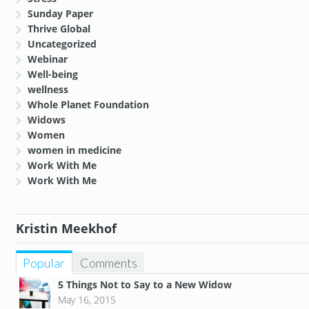
Sunday Paper
Thrive Global
Uncategorized
Webinar
Well-being
wellness
Whole Planet Foundation
Widows
Women
women in medicine
Work With Me
Work With Me
Kristin Meekhof
Popular
Comments
5 Things Not to Say to a New Widow
May 16, 2015