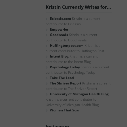
Kristin Currently Writes for...
Eclessio.com
Kristin is a current
contributor to Eclessio
EmpowHer
Goodreads
Kristin is a current
contributor to Good Reads
Huffingtonpost.com
Kristin is a
current contributor to Huffington Post
Intent Blog
Kristin is a current
contributor to the Intent Blog
Psychology Today
Kristin is a current
contributor to Psychology Today
Take The Lead
The Shriver Report
Kristin is a current
contributor to The Shriver Report
University of Michigan Health Blog
Kristin is a current contributor to
University of Michigan Health Blog
Women That Soar
Instagram