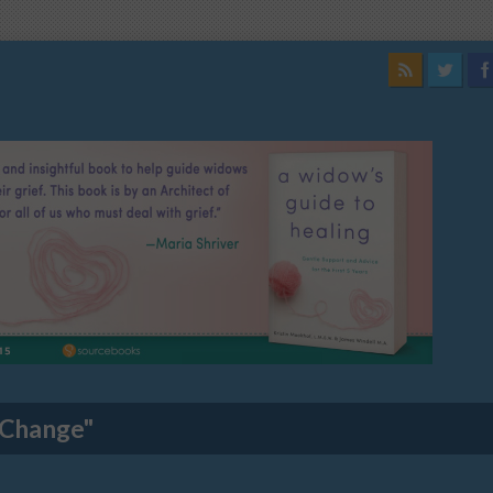
 Change"