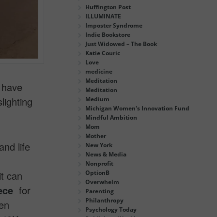
Huffington Post
ILLUMINATE
Imposter Syndrome
Indie Bookstore
Just Widowed – The Book
Katie Couric
Love
medicine
Meditation
 have
Meditation
lighting
Medium
Michigan Women's Innovation Fund
Mindful Ambition
Mom
Mother
and life
New York
News & Media
Nonprofit
it can
OptionB
Overwhelm
ece
for
Parenting
Philanthropy
ven
Psychology Today