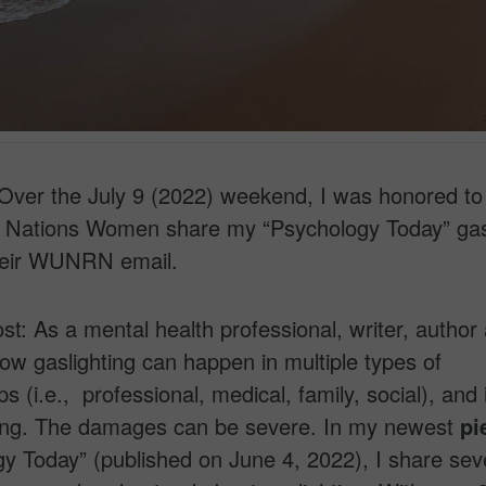
ver the July 9 (2022) weekend, I was honored to
d Nations Women share my “Psychology Today” gas
their WUNRN email.
ost: As a mental health professional, writer, author 
ow gaslighting can happen in multiple types of
ps (i.e., professional, medical, family, social), and 
ing. The damages can be severe. In my newest
pi
y Today” (published on June 4, 2022), I share se