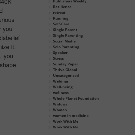
 340K
Publishers Weekly
Resilience
d
retreat
urious
Running
Self-Care
w you
Single Parent
Single Parenting
isbelief
Social Media
ze it.
Solo Parenting
Speaker
, you
Stress
o shape
Sunday Paper
Thrive Global
Uncategorized
Webinar
Well-being
wellness
Whole Planet Foundation
Widows
Women
women in medicine
Work With Me
Work With Me