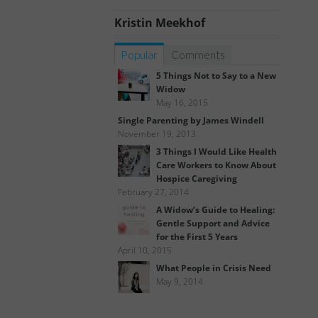
Kristin Meekhof
Popular
Comments
5 Things Not to Say to a New
Widow
May 16, 2015
Single Parenting by James Windell
November 19, 2013
3 Things I Would Like Health
Care Workers to Know About
Hospice Caregiving
February 27, 2014
A Widow’s Guide to Healing:
Gentle Support and Advice
for the First 5 Years
April 10, 2015
What People in Crisis Need
May 9, 2014