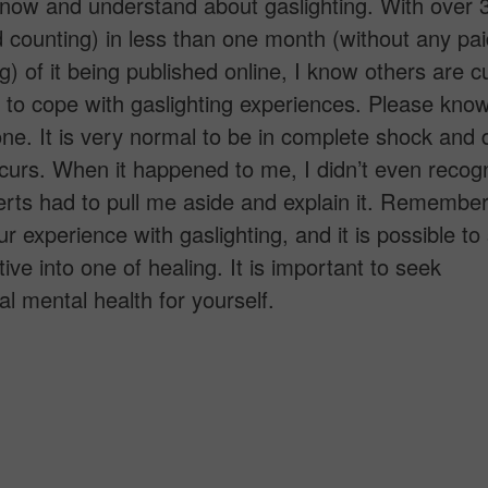
know and understand about gaslighting. With over
 counting) in less than one month (without any pai
ng) of it being published online, I know others are c
to cope with gaslighting experiences. Please kno
one. It is very normal to be in complete shock and d
curs. When it happened to me, I didn’t even recogni
rts had to pull me aside and explain it. Remember
ur experience with gaslighting, and it is possible t
ive into one of healing. It is important to seek
al mental health for yourself.