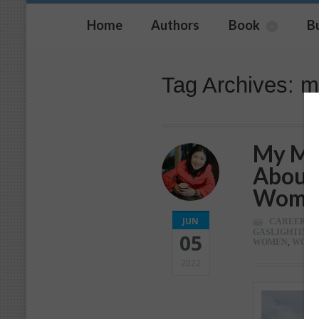
Home
Authors
Book
B
Tag Archives: m
My Mos
About 
Wome
JUN
CAREER
,
C
GASLIGHTING
,
05
WOMEN
,
WOR
2022