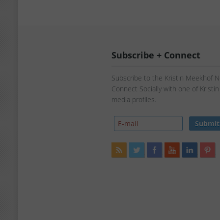
Subscribe + Connect
Subscribe to the Kristin Meekhof 
Connect Socially with one of Kristi
media profiles.