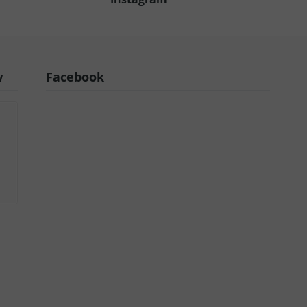
w
Facebook