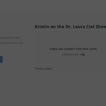
Kristin on the Dr. Laura Ciel Sho
Newsletter and
n Meekhof social