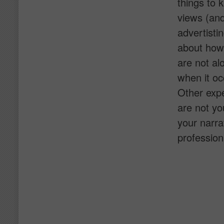
things to 
views (and
advertisti
about how 
are not al
when it oc
Other expe
are not yo
your narrat
profession