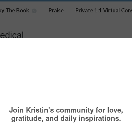
uy The Book
Praise
Private 1:1 Virtual Con
edical
t Popular Piece, “7 Things To 
Gaslighting” Was Shared By Th
n
OACHING
,
COPING
,
FAMILY
,
PSYCHOLOGY TODAY
BUSINESS
,
FAMILY
,
HELP
,
MEDICAL
,
PSYCHOLOGY
,
SOCIAL
,
UNITED NATIONS
,
UNITED NATI
K