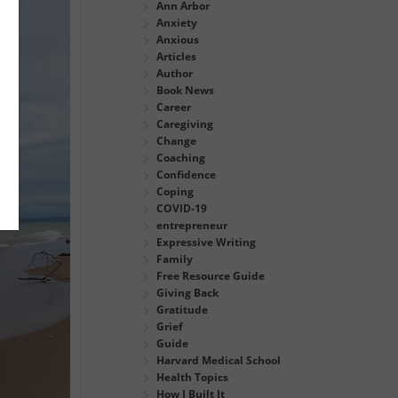
Ann Arbor
Anxiety
Anxious
Articles
Author
Book News
Career
Caregiving
Change
Coaching
Confidence
Coping
COVID-19
entrepreneur
Expressive Writing
Family
Free Resource Guide
Giving Back
Gratitude
Grief
Guide
Harvard Medical School
Health Topics
How I Built It