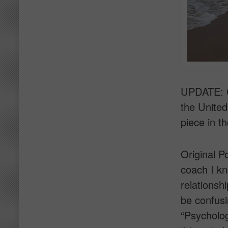
UPDATE: O
the Unite
piece in 
Original P
coach I kn
relationshi
be confus
“Psycholog