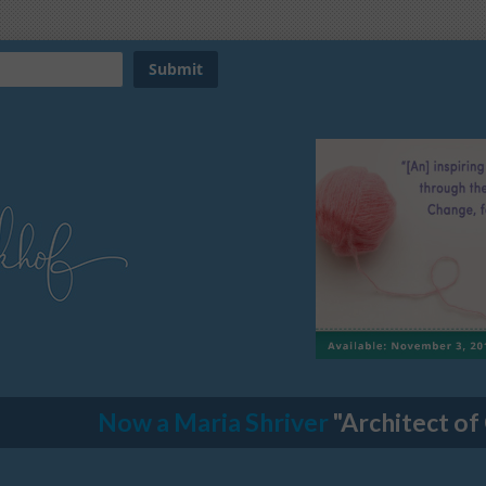
Now a Maria Shriver
"Architect of