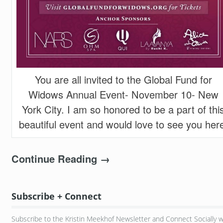
You are all invited to the Global Fund for
Widows Annual Event- November 10- New
York City. I am so honored to be a part of thi
beautiful event and would love to see you her
Continue Reading →
Subscribe + Connect
Subscribe to the Kristin Meekhof Newsletter and Connect Socially w