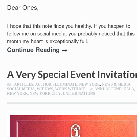
Dear Ones,
I hope that this note finds you healthy. If you happen to
follow me on social media, you probably noticed that this
month my heart is exceptionally full.
Continue Reading →
A Very Special Event Invitatio
ARTICLES
,
AUTHOR
,
ILLUMINATE
,
NEW YORK
,
NEWS & MEDIA
,
SOCIAL MEDIA
,
WIDOWS
,
WORK WITH ME
ANNUAL FUND
,
GALA
,
NEW YORK
,
NEW YORK CITY
,
UNITED NATIONS