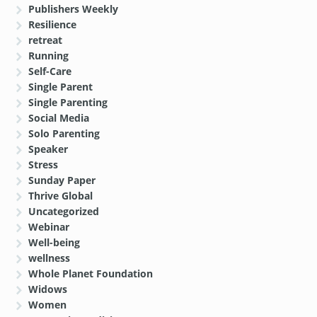
Publishers Weekly
Resilience
retreat
Running
Self-Care
Single Parent
Single Parenting
Social Media
Solo Parenting
Speaker
Stress
Sunday Paper
Thrive Global
Uncategorized
Webinar
Well-being
wellness
Whole Planet Foundation
Widows
Women