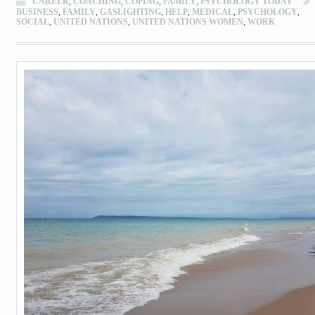
CAREER
,
COACHING
,
COPING
,
FAMILY
,
PSYCHOLOGY TODAY
BUSINESS
,
FAMILY
,
GASLIGHTING
,
HELP
,
MEDICAL
,
PSYCHOLOGY
,
SOCIAL
,
UNITED NATIONS
,
UNITED NATIONS WOMEN
,
WORK