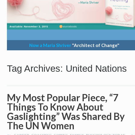
Now a Maria Shriver
"Architect of Change"
Tag Archives: United Nations
My Most Popular Piece, “7
Things To Know About
Gaslighting” Was Shared By
The UN Women