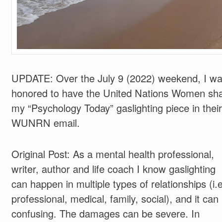
UPDATE: Over the July 9 (2022) weekend, I w
honored to have the United Nations Women sh
my “Psychology Today” gaslighting piece in their
WUNRN email.
Original Post: As a mental health professional,
writer, author and life coach I know gaslighting
can happen in multiple types of relationships (i.
professional, medical, family, social), and it can
confusing. The damages can be severe. In