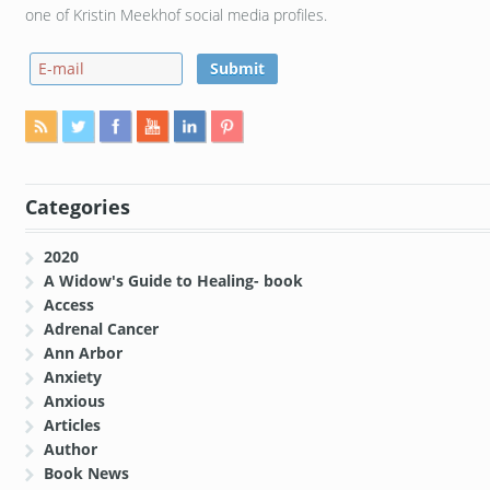
one of Kristin Meekhof social media profiles.
Categories
2020
A Widow's Guide to Healing- book
Access
Adrenal Cancer
Ann Arbor
Anxiety
Anxious
Articles
Author
Book News