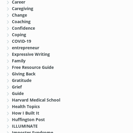
Career
Caregiving
Change
Coaching
Confidence
Coping
COVID-19
entrepreneur
Expressive Writing
Family
Free Resource Guide
Giving Back
Gratitude
Grief
Guide
Harvard Medical School
Health Topics
How I Built It
Huffington Post
ILLUMINATE
Imposter Syndrome