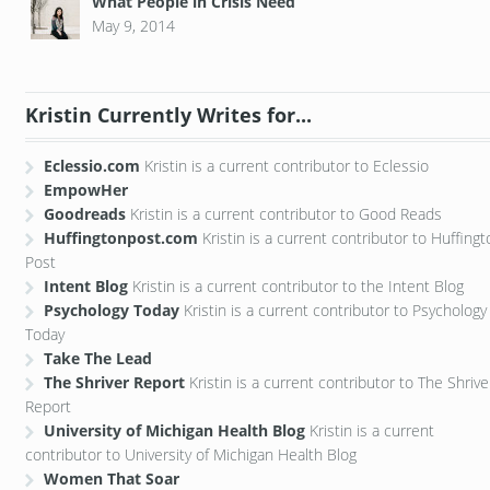
What People in Crisis Need
May 9, 2014
Kristin Currently Writes for...
Eclessio.com
Kristin is a current contributor to Eclessio
EmpowHer
Goodreads
Kristin is a current contributor to Good Reads
Huffingtonpost.com
Kristin is a current contributor to Huffing
Post
Intent Blog
Kristin is a current contributor to the Intent Blog
Psychology Today
Kristin is a current contributor to Psychology
Today
Take The Lead
The Shriver Report
Kristin is a current contributor to The Shrive
Report
University of Michigan Health Blog
Kristin is a current
contributor to University of Michigan Health Blog
Women That Soar