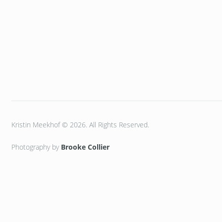
Kristin Meekhof © 2026. All Rights Reserved.
Photography by
Brooke Collier