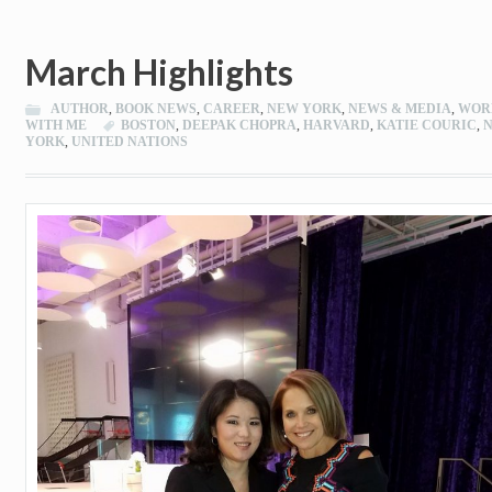
March Highlights
AUTHOR
,
BOOK NEWS
,
CAREER
,
NEW YORK
,
NEWS & MEDIA
,
WOR
WITH ME
BOSTON
,
DEEPAK CHOPRA
,
HARVARD
,
KATIE COURIC
,
YORK
,
UNITED NATIONS