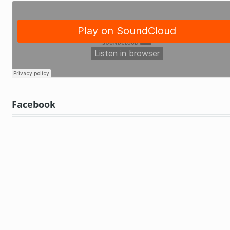
Facebook