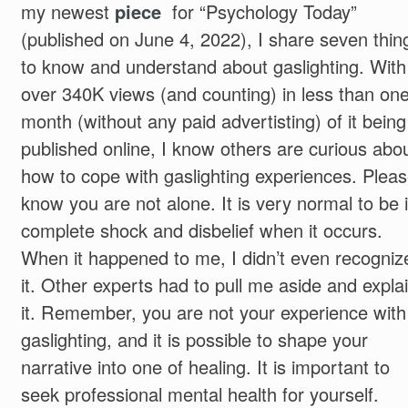
my newest
piece
for “Psychology Today”
(published on June 4, 2022), I share seven thin
to know and understand about gaslighting. With
over 340K views (and counting) in less than on
month (without any paid advertisting) of it being
published online, I know others are curious abo
how to cope with gaslighting experiences. Plea
know you are not alone. It is very normal to be 
complete shock and disbelief when it occurs.
When it happened to me, I didn’t even recogniz
it. Other experts had to pull me aside and expla
it. Remember, you are not your experience with
gaslighting, and it is possible to shape your
narrative into one of healing. It is important to
seek professional mental health for yourself.