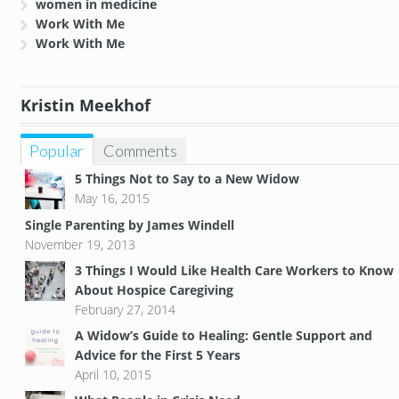
women in medicine
Work With Me
Work With Me
Kristin Meekhof
Popular
Comments
5 Things Not to Say to a New Widow
May 16, 2015
Single Parenting by James Windell
November 19, 2013
3 Things I Would Like Health Care Workers to Know
About Hospice Caregiving
February 27, 2014
A Widow’s Guide to Healing: Gentle Support and
Advice for the First 5 Years
April 10, 2015