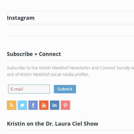
Instagram
Subscribe + Connect
Subscribe to the Kristin Meekhof Newsletter and Connect Socially w
one of Kristin Meekhof social media profiles.
Kristin on the Dr. Laura Ciel Show