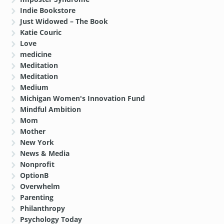
Indie Bookstore
Just Widowed – The Book
Katie Couric
Love
medicine
Meditation
Meditation
Medium
Michigan Women's Innovation Fund
Mindful Ambition
Mom
Mother
New York
News & Media
Nonprofit
OptionB
Overwhelm
Parenting
Philanthropy
Psychology Today