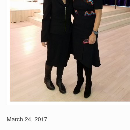
March 24, 2017