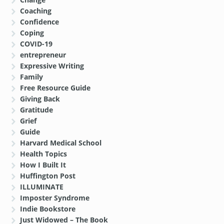
Coaching
Confidence
Coping
COVID-19
entrepreneur
Expressive Writing
Family
Free Resource Guide
Giving Back
Gratitude
Grief
Guide
Harvard Medical School
Health Topics
How I Built It
Huffington Post
ILLUMINATE
Imposter Syndrome
Indie Bookstore
Just Widowed – The Book