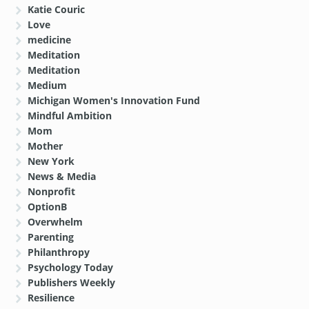
Katie Couric
Love
medicine
Meditation
Meditation
Medium
Michigan Women's Innovation Fund
Mindful Ambition
Mom
Mother
New York
News & Media
Nonprofit
OptionB
Overwhelm
Parenting
Philanthropy
Psychology Today
Publishers Weekly
Resilience