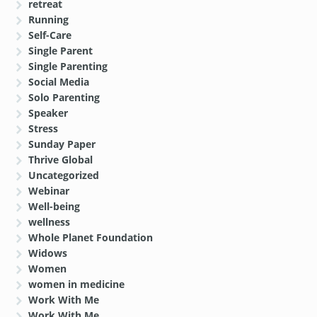
retreat
Running
Self-Care
Single Parent
Single Parenting
Social Media
Solo Parenting
Speaker
Stress
Sunday Paper
Thrive Global
Uncategorized
Webinar
Well-being
wellness
Whole Planet Foundation
Widows
Women
women in medicine
Work With Me
Work With Me