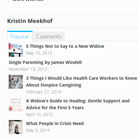
Kristin Meekhof
Popular
Comments
5 Things Not to Say to a New Widow
May 16, 2015
Single Parenting by James Windell
November 19, 2013
3 Things I Would Like Health Care Workers to Know
About Hospice Caregiving
February 27, 2014
A Widow’s Guide to Healing: Gentle Support and
Advice for the First 5 Years
April 10, 2015
What People in Crisis Need
May 9, 2014