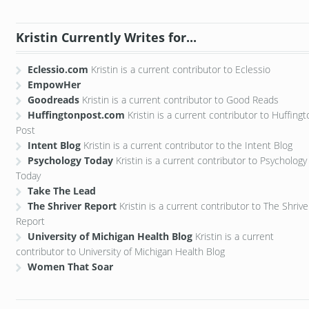
Kristin Currently Writes for...
Eclessio.com
Kristin is a current contributor to Eclessio
EmpowHer
Goodreads
Kristin is a current contributor to Good Reads
Huffingtonpost.com
Kristin is a current contributor to Huffing
Post
Intent Blog
Kristin is a current contributor to the Intent Blog
Psychology Today
Kristin is a current contributor to Psychology
Today
Take The Lead
The Shriver Report
Kristin is a current contributor to The Shrive
Report
University of Michigan Health Blog
Kristin is a current
contributor to University of Michigan Health Blog
Women That Soar