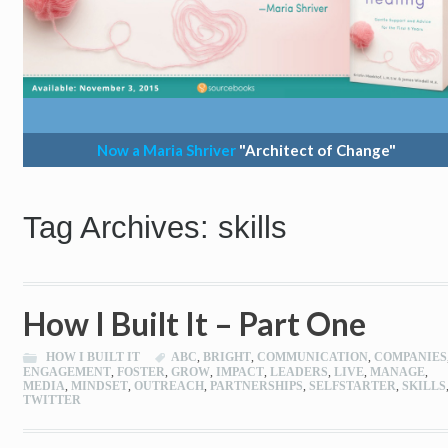
Now a Maria Shriver
"Architect of Change"
Tag Archives: skills
How I Built It – Part One
HOW I BUILT IT
ABC
,
BRIGHT
,
COMMUNICATION
,
COMPANIES
ENGAGEMENT
,
FOSTER
,
GROW
,
IMPACT
,
LEADERS
,
LIVE
,
MANAGE
,
MEDIA
,
MINDSET
,
OUTREACH
,
PARTNERSHIPS
,
SELFSTARTER
,
SKILLS
TWITTER