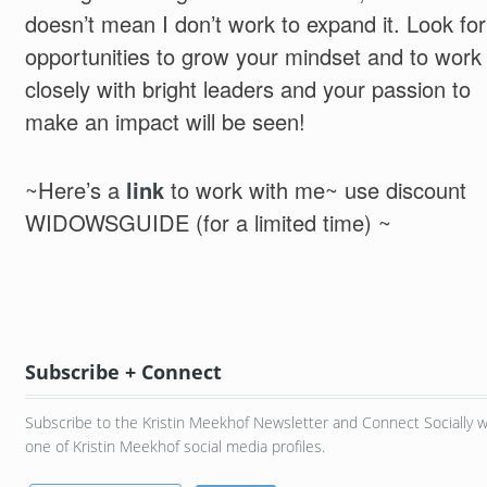
doesn’t mean I don’t work to expand it. Look for
opportunities to grow your mindset and to work
closely with bright leaders and your passion to
make an impact will be seen!
~Here’s a
link
to work with me~ use discount
WIDOWSGUIDE (for a limited time) ~
Subscribe + Connect
Subscribe to the Kristin Meekhof Newsletter and Connect Socially w
one of Kristin Meekhof social media profiles.