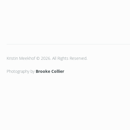
Kristin Meekhof © 2026. All Rights Reserved.
Photography by
Brooke Collier