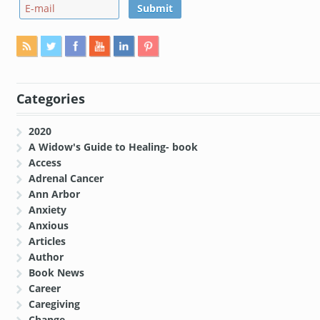
Categories
2020
A Widow's Guide to Healing- book
Access
Adrenal Cancer
Ann Arbor
Anxiety
Anxious
Articles
Author
Book News
Career
Caregiving
Change