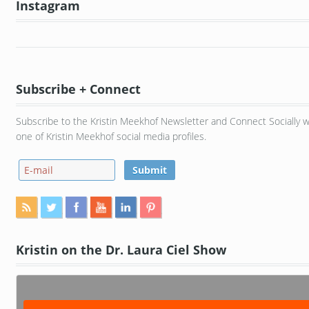
Instagram
Subscribe + Connect
Subscribe to the Kristin Meekhof Newsletter and Connect Socially w
one of Kristin Meekhof social media profiles.
Kristin on the Dr. Laura Ciel Show