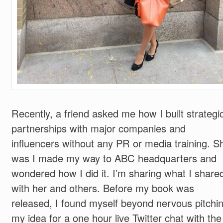
Recently, a friend asked me how I built strategi
partnerships with major companies and
influencers without any PR or media training. S
was I made my way to ABC headquarters and
wondered how I did it. I’m sharing what I share
with her and others. Before my book was
released, I found myself beyond nervous pitchi
my idea for a one hour live Twitter chat with the