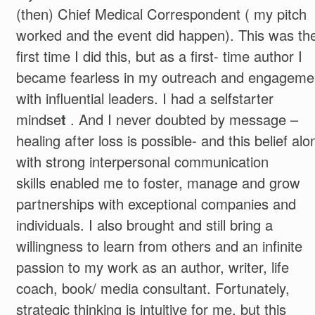
(then) Chief Medical Correspondent ( my pitch
worked and the event did happen). This was th
first time I did this, but as a first- time author I
became fearless in my outreach and engageme
with influential leaders. I had a selfstarter
mindse
t
. And I never doubted by message –
healing after loss is possible- and this belief alo
with strong interpersonal communication
skills enabled me to foster, manage and grow
partnerships with exceptional companies and
individuals. I also brought and still bring a
willingness to learn from others and an infinite
passion to my work as an author, writer, life
coach, book/ media consultant. Fortunately,
strategic thinking is intuitive for me, but this