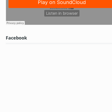
Facebook