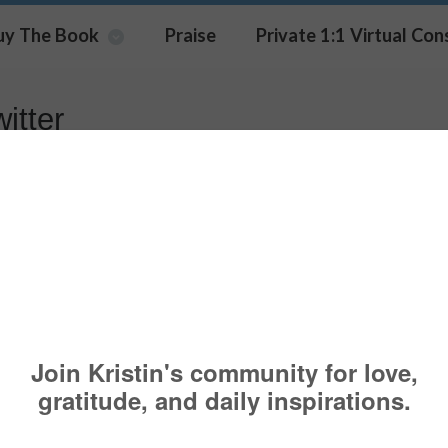
uy The Book
Praise
Private 1:1 Virtual Con
itter
Built It – Part One
T IT
ABC
,
BRIGHT
,
COMMUNICATION
,
COMPANIES
,
ENGAGEMENT
,
FO
,
LEADERS
,
LIVE
,
MANAGE
,
MEDIA
,
MINDSET
,
OUTREACH
,
PARTNERSHIPS
SKILLS
,
TWITTER