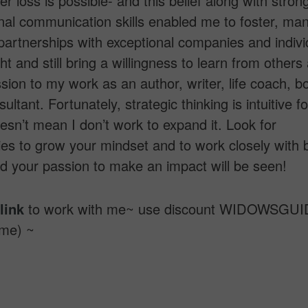
er loss is possible- and this belief along with stron
nal communication skills enabled me to foster, ma
artnerships with exceptional companies and individ
ht and still bring a willingness to learn from others
assion to my work as an author, writer, life coach, b
ltant. Fortunately, strategic thinking is intuitive f
oesn’t mean I don’t work to expand it. Look for
ies to grow your mindset and to work closely with b
d your passion to make an impact will be seen!
link
to work with me~ use discount WIDOWSGUID
ime) ~