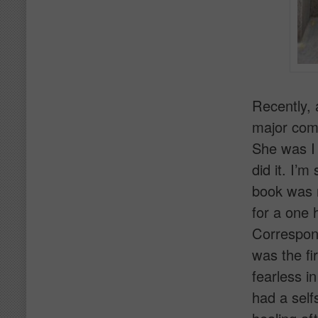
Recently, 
major comp
She was I
did it. I’
book was r
for a one 
Correspond
was the fir
fearless i
had a self