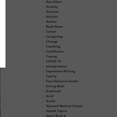
Ann Arbor
Anxiety
Anxious
Articles
Author
Book News
Career
Caregiving
Change
Coaching
Confidence
Coping
COVID-19
entrepreneur
Expressive Writing
Family
Free Resource Guide
Giving Back
Gratitude
Grief
Guide
Harvard Medical School
Health Topics
How I Built It