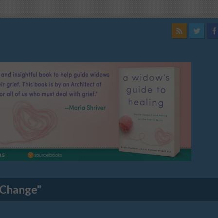
 Change"