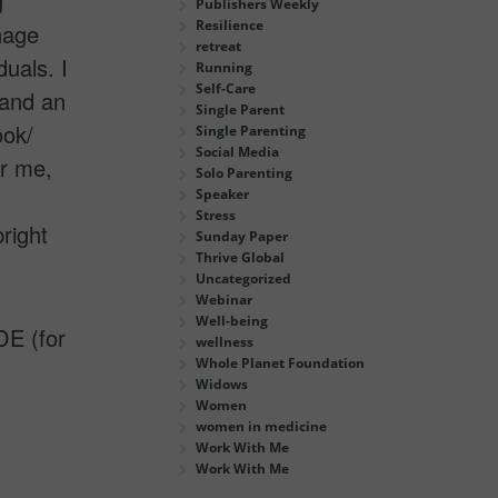
g
Publishers Weekly
Resilience
nage
retreat
uals. I
Running
Self-Care
 and an
Single Parent
ook/
Single Parenting
Social Media
or me,
Solo Parenting
Speaker
Stress
right
Sunday Paper
Thrive Global
Uncategorized
Webinar
Well-being
E (for
wellness
Whole Planet Foundation
Widows
Women
women in medicine
Work With Me
Work With Me