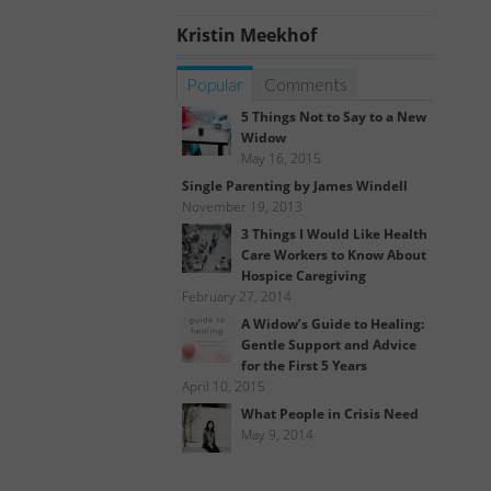
Kristin Meekhof
Popular
Comments
5 Things Not to Say to a New
Widow
May 16, 2015
Single Parenting by James Windell
November 19, 2013
3 Things I Would Like Health
Care Workers to Know About
Hospice Caregiving
February 27, 2014
A Widow’s Guide to Healing:
Gentle Support and Advice
for the First 5 Years
April 10, 2015
What People in Crisis Need
May 9, 2014