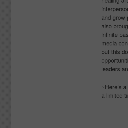
healing aft
interperso
and grow p
also broug
infinite p
media consu
but this d
opportunit
leaders an
~Here’s a
a limited t