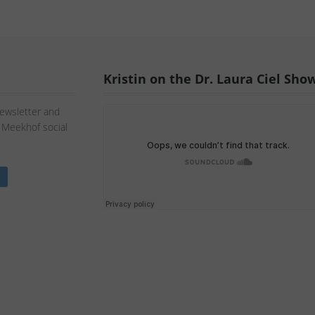
Kristin on the Dr. Laura Ciel Sho
Newsletter and
n Meekhof social