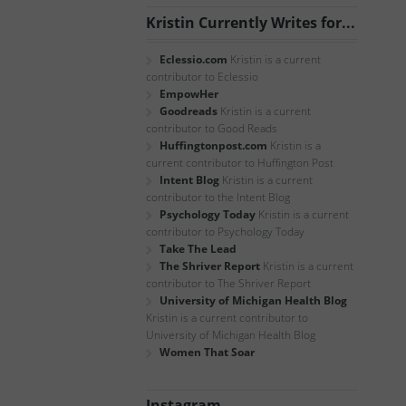
Kristin Currently Writes for...
Eclessio.com
Kristin is a current
contributor to Eclessio
EmpowHer
Goodreads
Kristin is a current
contributor to Good Reads
Huffingtonpost.com
Kristin is a
current contributor to Huffington Post
Intent Blog
Kristin is a current
contributor to the Intent Blog
Psychology Today
Kristin is a current
contributor to Psychology Today
Take The Lead
The Shriver Report
Kristin is a current
contributor to The Shriver Report
University of Michigan Health Blog
Kristin is a current contributor to
University of Michigan Health Blog
Women That Soar
Instagram