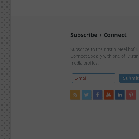
Subscribe + Connect
Subscribe to the Kristin Meekhof 
Connect Socially with one of Kristi
media profiles.