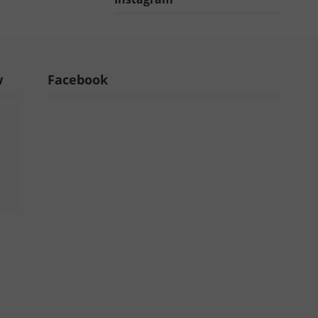
w
Facebook