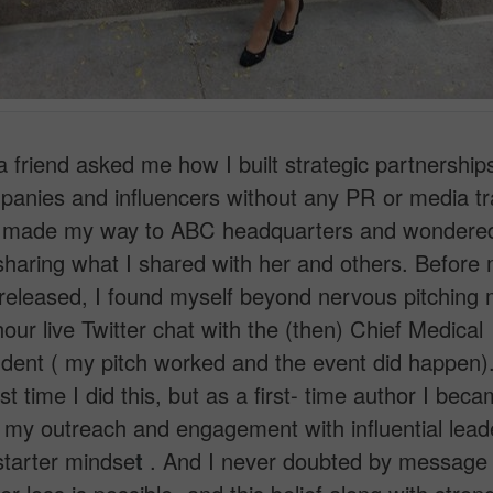
a friend asked me how I built strategic partnership
anies and influencers without any PR or media tra
 made my way to ABC headquarters and wondere
m sharing what I shared with her and others. Before
eleased, I found myself beyond nervous pitching 
hour live Twitter chat with the (then) Chief Medical
ent ( my pitch worked and the event did happen).
st time I did this, but as a first- time author I bec
n my outreach and engagement with influential leade
starter mindse
t
. And I never doubted by message