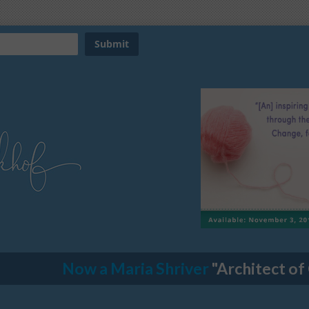
Now a Maria Shriver
"Architect of