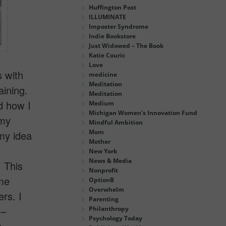
Huffington Post
ILLUMINATE
Imposter Syndrome
Indie Bookstore
Just Widowed – The Book
Katie Couric
Love
s with
medicine
Meditation
ining.
Meditation
d how I
Medium
Michigan Women's Innovation Fund
 my
Mindful Ambition
Mom
my idea
Mother
New York
News & Media
 This
Nonprofit
ame
OptionB
Overwhelm
rs. I
Parenting
 –
Philanthropy
Psychology Today