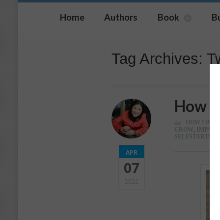
Home
Authors
Book
B
Tag Archives: Tw
How I 
HOW I BUIL
GROW
,
IMPACT
SELFSTARTER
,
APR
07
2022