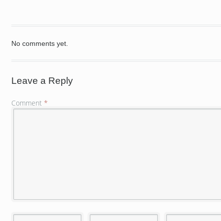
No comments yet.
Leave a Reply
Comment
*