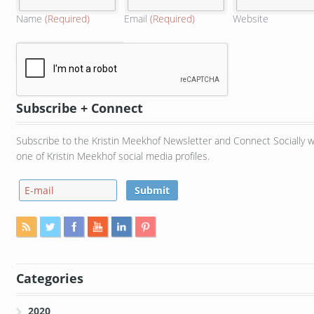
Name
(Required)
Email
(Required)
Website
Subscribe + Connect
Subscribe to the Kristin Meekhof Newsletter and Connect Socially w
one of Kristin Meekhof social media profiles.
Categories
2020