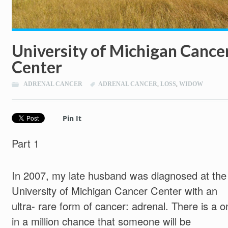
University of Michigan Cance
Center
ADRENAL CANCER
ADRENAL CANCER
,
LOSS
,
WIDOW
Pin It
Part 1
In 2007, my late husband was diagnosed at the
University of Michigan Cancer Center with an
ultra- rare form of cancer: adrenal. There is a o
in a million chance that someone will be