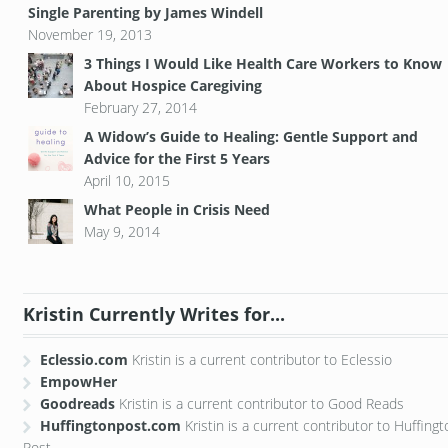
Single Parenting by James Windell
November 19, 2013
3 Things I Would Like Health Care Workers to Know
About Hospice Caregiving
February 27, 2014
A Widow’s Guide to Healing: Gentle Support and
Advice for the First 5 Years
April 10, 2015
What People in Crisis Need
May 9, 2014
Kristin Currently Writes for...
Eclessio.com
Kristin is a current contributor to Eclessio
EmpowHer
Goodreads
Kristin is a current contributor to Good Reads
Huffingtonpost.com
Kristin is a current contributor to Huffing
Post