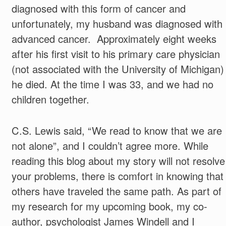
diagnosed with this form of cancer and
unfortunately, my husband was diagnosed with
advanced cancer. Approximately eight weeks
after his first visit to his primary care physician
(not associated with the University of Michigan)
he died. At the time I was 33, and we had no
children together.
C.S. Lewis said, “We read to know that we are
not alone”, and I couldn’t agree more. While
reading this blog about my story will not resolve
your problems, there is comfort in knowing that
others have traveled the same path. As part of
my research for my upcoming book, my co-
author, psychologist James Windell and I