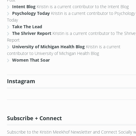
Intent Blog
Kristin is a current contributor to the Intent Blog
Psychology Today
Kristin is a current contributor to Psychology
Today
Take The Lead
The Shriver Report
Kristin is a current contributor to The Shrive
Report
University of Michigan Health Blog
Kristin is a current
contributor to University of Michigan Health Blog
Women That Soar
Instagram
Subscribe + Connect
Subscribe to the Kristin Meekhof Newsletter and Connect Socially w