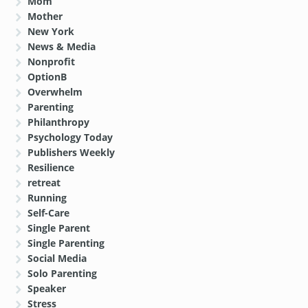
Mom
Mother
New York
News & Media
Nonprofit
OptionB
Overwhelm
Parenting
Philanthropy
Psychology Today
Publishers Weekly
Resilience
retreat
Running
Self-Care
Single Parent
Single Parenting
Social Media
Solo Parenting
Speaker
Stress