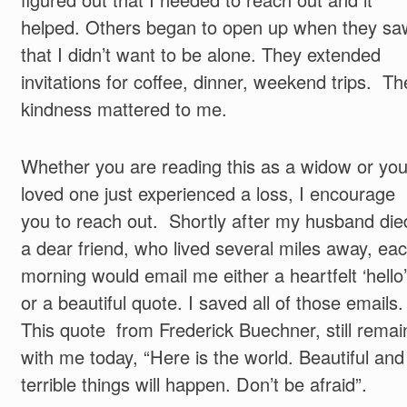
helped. Others began to open up when they sa
that I didn’t want to be alone. They extended
invitations for coffee, dinner, weekend trips. Th
kindness mattered to me.
Whether you are reading this as a widow or you
loved one just experienced a loss, I encourage
you to reach out. Shortly after my husband die
a dear friend, who lived several miles away, ea
morning would email me either a heartfelt ‘hello’
or a beautiful quote. I saved all of those emails.
This quote from Frederick Buechner, still remai
with me today, “Here is the world. Beautiful and
terrible things will happen. Don’t be afraid”.