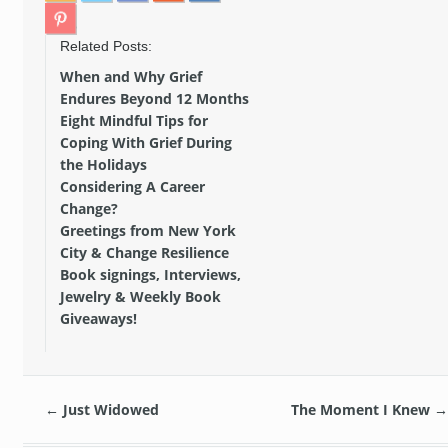
Related Posts:
When and Why Grief
Endures Beyond 12 Months
Eight Mindful Tips for
Coping With Grief During
the Holidays
Considering A Career
Change?
Greetings from New York
City & Change Resilience
Book signings, Interviews,
Jewelry & Weekly Book
Giveaways!
←
Just Widowed
The Moment I Knew
→