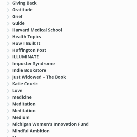
Giving Back
Gratitude
Grief
Guide
Harvard Medical School
Health Topics
How I Built It
Huffington Post
ILLUMINATE
Imposter Syndrome
Indie Bookstore
Just Widowed – The Book
Katie Couric
Love
medicine
Meditation
Meditation
Medium
Michigan Women's Innovation Fund
Mindful Ambition