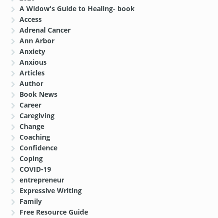
A Widow's Guide to Healing- book
Access
Adrenal Cancer
Ann Arbor
Anxiety
Anxious
Articles
Author
Book News
Career
Caregiving
Change
Coaching
Confidence
Coping
COVID-19
entrepreneur
Expressive Writing
Family
Free Resource Guide