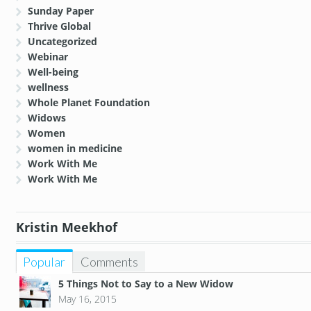
Sunday Paper
Thrive Global
Uncategorized
Webinar
Well-being
wellness
Whole Planet Foundation
Widows
Women
women in medicine
Work With Me
Work With Me
Kristin Meekhof
Popular
Comments
5 Things Not to Say to a New Widow
May 16, 2015