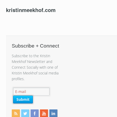
kristinmeekhof.com
Subscribe + Connect
Subscribe to the Kristin
Meekhof Newsletter and
Connect Socially with one of
Kristin Meekhof social media
profiles.