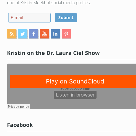
one of Kristin Meekhof social media profiles.
Kristin on the Dr. Laura Ciel Show
Facebook