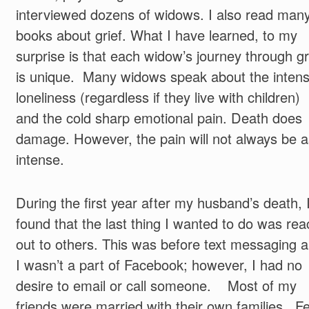
interviewed dozens of widows. I also read man
books about grief. What I have learned, to my
surprise is that each widow’s journey through gr
is unique. Many widows speak about the inten
loneliness (regardless if they live with children)
and the cold sharp emotional pain. Death does
damage. However, the pain will not always be a
intense.
During the first year after my husband’s death, 
found that the last thing I wanted to do was rea
out to others. This was before text messaging 
I wasn’t a part of Facebook; however, I had no
desire to email or call someone. Most of my
friends were married with their own families. F