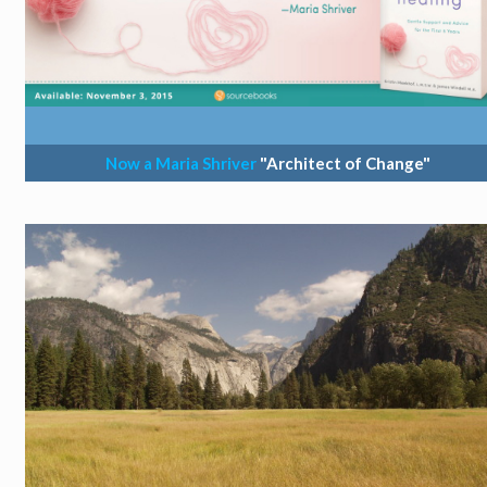
Now a Maria Shriver
"Architect of Change"