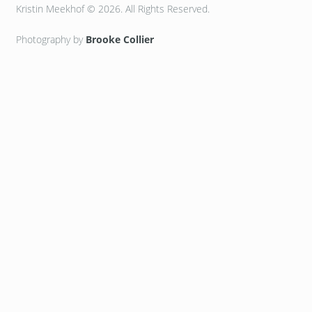
Kristin Meekhof © 2026. All Rights Reserved.
Photography by
Brooke Collier