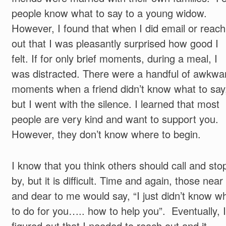
people know what to say to a young widow.
However, I found that when I did email or reach
out that I was pleasantly surprised how good I
felt. If for only brief moments, during a meal, I
was distracted. There were a handful of awkwa
moments when a friend didn’t know what to say
but I went with the silence. I learned that most
people are very kind and want to support you.
However, they don’t know where to begin.
I know that you think others should call and sto
by, but it is difficult. Time and again, those near
and dear to me would say, “I just didn’t know w
to do for you….. how to help you”. Eventually, I
figured out that I needed to reach out and it