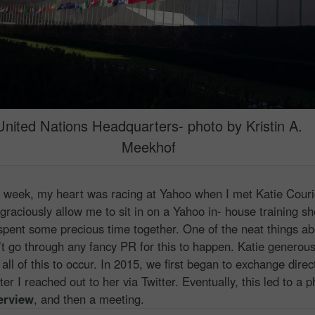
United Nations Headquarters- photo by Kristin A.
Meekhof
week, my heart was racing at Yahoo when I met Katie Couri
graciously allow me to sit in on a Yahoo in- house training sh
spent some precious time together. One of the neat things ab
dn’t go through any fancy PR for this to happen. Katie generous
all of this to occur. In 2015, we first began to exchange direc
r I reached out to her via Twitter. Eventually, this led to a p
erview
, and then a meeting.