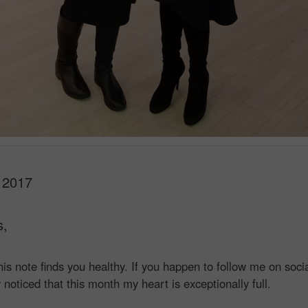
 2017
s,
this note finds you healthy. If you happen to follow me on soci
noticed that this month my heart is exceptionally full.