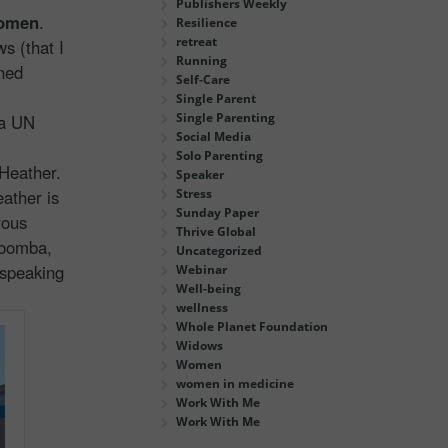
Publishers Weekly
Women
.
Resilience
retreat
s (that I
Running
rned
Self-Care
Single Parent
Single Parenting
a UN
Social Media
Solo Parenting
Heather.
Speaker
eather is
Stress
Sunday Paper
rous
Thrive Global
Loomba,
Uncategorized
 speaking
Webinar
Well-being
wellness
Whole Planet Foundation
Widows
Women
women in medicine
Work With Me
Work With Me