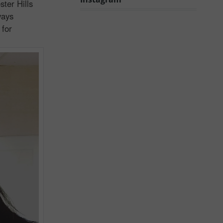
ter Hills
ways
 for