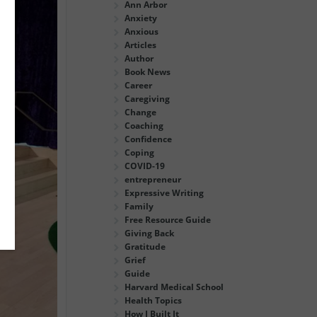
Ann Arbor
Anxiety
Anxious
Articles
Author
Book News
Career
Caregiving
Change
Coaching
Confidence
Coping
COVID-19
entrepreneur
Expressive Writing
Family
Free Resource Guide
Giving Back
Gratitude
Grief
Guide
Harvard Medical School
Health Topics
How I Built It