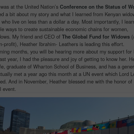
 was at the United Nation’s
Conference on the Status of 
ed a bit about my story and what I learned from Kenyan widow
 who live on less than a dollar a day. Most importantly, I lea
le ways to create sustainable economic chains for women,
idows. My friend and CEO of
The Global Fund for Widows
(
-profit), Heather Ibrahim- Leathers is leading this effort.
ng months, you will be hearing more about my support for 
ast year, I had the pleasure and joy of getting to know her. H
fe, graduate of Wharton School of Business, and has a gene
tually met a year ago this month at a UN event which Lord 
ed. And in November, Heather blessed me with the honor of
l event.