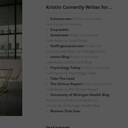
Kristin Currently Writes for...
Eclessio.com
Kristin is a current
contributor to Eclessio
EmpowHer
Goodreads
Kristin is a current
contributor to Good Reads
Huffingtonpost.com
Kristin is a
current contributor to Huffington Post
Intent Blog
Kristin is a current
contributor to the Intent Blog
Psychology Today
Kristin is a current
contributor to Psychology Today
Take The Lead
The Shriver Report
Kristin is a current
contributor to The Shriver Report
University of Michigan Health Blog
Kristin is a current contributor to
University of Michigan Health Blog
Women That Soar
Instagram