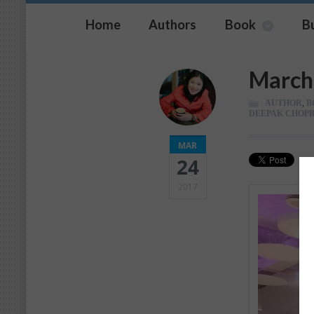
Home
Authors
Book
B
March 
AUTHOR
,
B
DEEPAK CHOP
MAR
24
2017