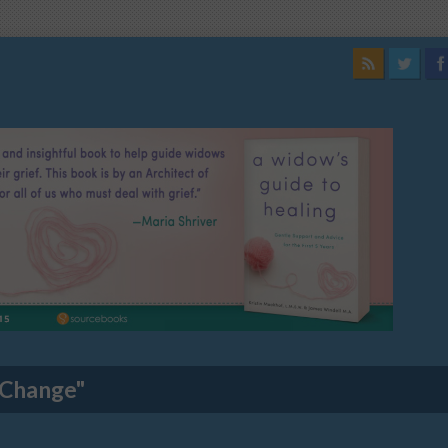
 Change"