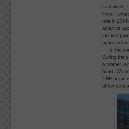
Last week, I
Here, I shar
met in 2014)
about valuab
including w
approved non
In the comi
During the p
a mother, wi
heart. We ac
CBE organiz
at her annua