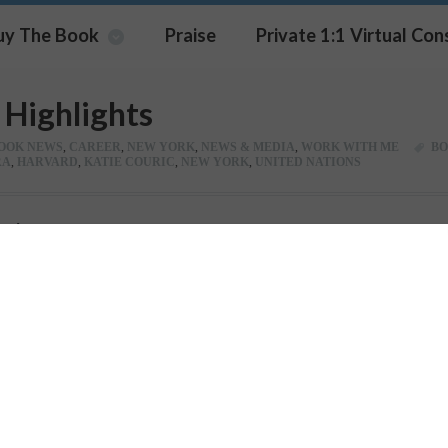
uy The Book
Praise
Private 1:1 Virtual Con
Highlights
OOK NEWS
,
CAREER
,
NEW YORK
,
NEWS & MEDIA
,
WORK WITH ME
BO
RA
,
HARVARD
,
KATIE COURIC
,
NEW YORK
,
UNITED NATIONS
Pin It