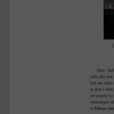
Also, last 
only did she 
but we also 
is that I di
arranged for 
messages afte
a
Yahoo int