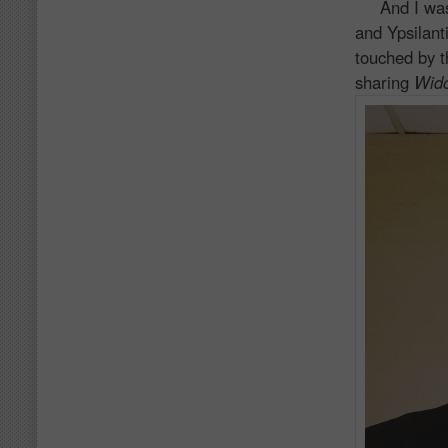
And I was on
and Ypsilant
touched by t
sharing
Wid