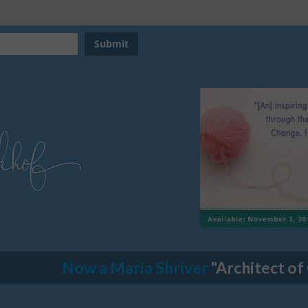
Now a Maria Shriver
"Architect of