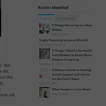
Kristin Meekhof
Popular
Comments
5 Things Not to Say to a New
Widow
May 16, 2015
Single Parenting by James Windell
November 19, 2013
3 Things I Would Like Health
Care Workers to Know About
Hospice Caregiving
February 27, 2014
c. Not
A Widow’s Guide to Healing:
e did,
Gentle Support and Advice
out this
for the First 5 Years
ly
April 10, 2015
t
What People in Crisis Need
hone call,
May 9, 2014