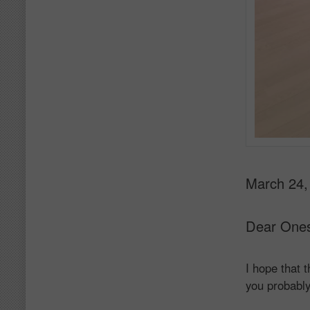
March 24,
Dear One
I hope that 
you probably 