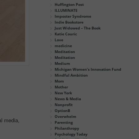
Huffington Post
ILLUMINATE
Imposter Syndrome
Indie Bookstore
Just Widowed – The Book
Katie Couric
Love
medicine
Meditation
Meditation
Medium
Michigan Women's Innovation Fund
Mindful Ambition
Mom
Mother
New York
News & Media
Nonprofit
OptionB
Overwhelm
al media,
Parenting
Philanthropy
Psychology Today