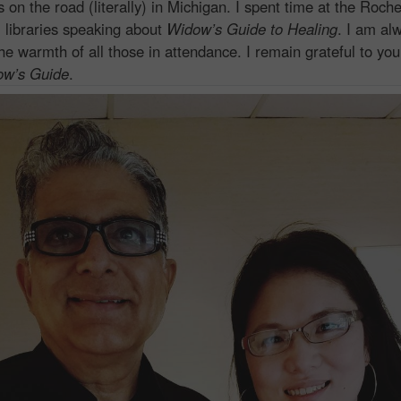
 the road (literally) in Michigan. I spent time at the Roches
i libraries speaking about
Widow’s Guide to Healing
. I am al
he warmth of all those in attendance. I remain grateful to you
ow’s Guide
.